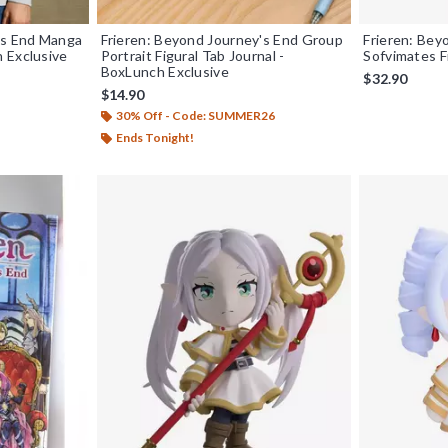
's End Manga
Frieren: Beyond Journey's End Group
Frieren: Bey
 Exclusive
Portrait Figural Tab Journal -
Sofvimates F
BoxLunch Exclusive
$32.90
$14.90
30% Off - Code: SUMMER26
Ends Tonight!