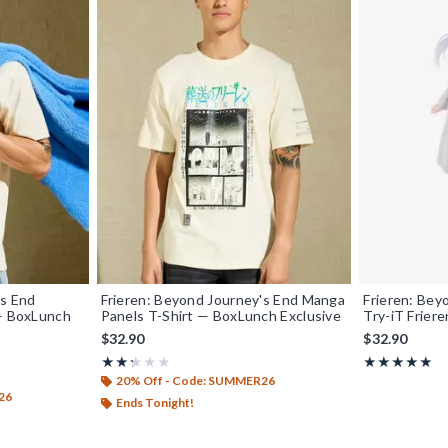
's End
Frieren: Beyond Journey's End Manga
Frieren: Bey
 — BoxLunch
Panels T-Shirt — BoxLunch Exclusive
Try-iT Friere
$32.90
$32.90
Rating, 2.333 out of 5
Rating, 5 out o
★★★★★
★★★★★
★★★★★
★★★★★
20% Off - Code: SUMMER26
26
Ends Tonight!