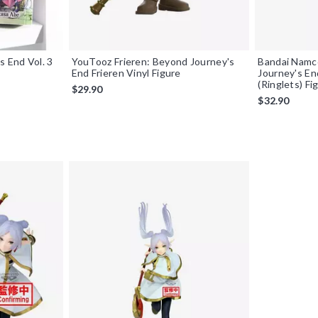
s End Vol. 3
YouTooz Frieren: Beyond Journey's
Bandai Namc
End Frieren Vinyl Figure
Journey's En
(Ringlets) Fi
$29.90
$32.90