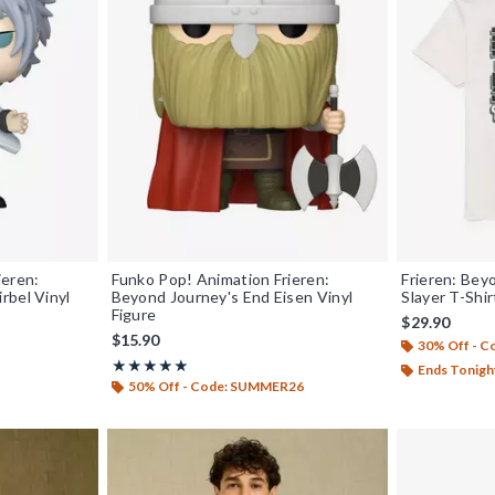
ieren:
Funko Pop! Animation Frieren:
Frieren: Bey
rbel Vinyl
Beyond Journey's End Eisen Vinyl
Slayer T-Shi
Figure
$29.90
$15.90
30% Off - 
Rating, 5 out of 5
★★★★★
★★★★★
Ends Tonigh
50% Off - Code: SUMMER26