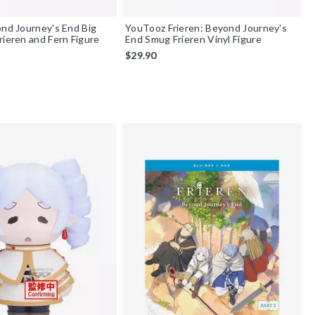
ond Journey's End Big
YouTooz Frieren: Beyond Journey's
rieren and Fern Figure
End Smug Frieren Vinyl Figure
$29.90