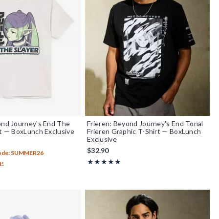
ond Journey's End The
Frieren: Beyond Journey's End Tonal
rt — BoxLunch Exclusive
Frieren Graphic T-Shirt — BoxLunch
Exclusive
$32.90
Code: SUMMER26
Rating, 5 out of 5
★★★★★
★★★★★
t!