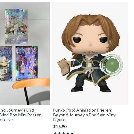
ond Journey's End
Funko Pop! Animation Frieren:
Blind Box Mini Poster -
Beyond Journey's End Sein Vinyl
clusive
Figure
$15.90
f 5
Rating, 5 out of 5
★★★★★
★★★★★