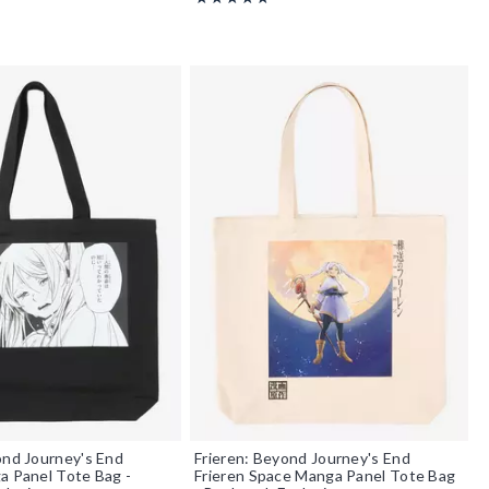
ond Journey's End
Frieren: Beyond Journey's End
a Panel Tote Bag -
Frieren Space Manga Panel Tote Bag