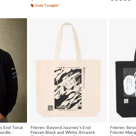
Ends Tonight!
's End Tonal
Frieren: Beyond Journey's End
Frieren: Bey
oodie -
Frieren Black and White Artwork
Frieren Mang