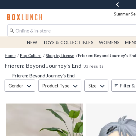
Summer Sen
Redirect to Boxlunch Home Page
NEW
TOYS & COLLECTIBLES
WOMENS
MEN
Home
Pop Culture
Shop by License
Frieren: Beyond Journey's En
Frieren: Beyond Journey's End
33 results
Frieren: Beyond Journey's End
Filter & Sort
Filter &
Gender
Product Type
Size