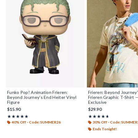
Funko Pop! Animation Frieren:
Frieren: Beyond Journey
Beyond Journey’s End Heiter Vinyl
Frieren Graphic T-Shirt
Figure
Exclusive
$15.90
$29.90
Rating, 4.9 out of 5
Rating, 4.667 out of 5
★★★★★
★★★★★
★★★★★
★★★★★
40% Off - Code: SUMMER26
30% Off - Code: SUMMER
Ends Tonight!