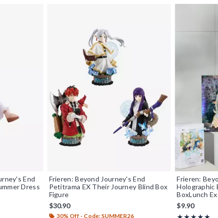
urney's End
Frieren: Beyond Journey's End
Frieren: Bey
Summer Dress
Petitrama EX Their Journey Blind Box
Holographic 
Figure
BoxLunch Ex
$30.90
$9.90
30% Off - Code: SUMMER26
Rating, 5 out o
★★★★★
★★★★★