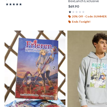
BoxLunch Exclusive
Rating, 5 out of 5
★★★★★
★★★★★
$69.90
Rating, 1 out of 5
★★★★★
★★★★★
20% Off - Code: SUMMER
Ends Tonight!