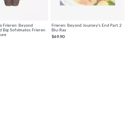
o Frieren: Beyond
Frieren: Beyond Journey's End Part 2
d Big Sofvimates Frieren
Blu-Ray
gure
$69.90