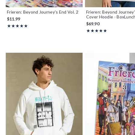
Frieren: Beyond Journey's End Vol. 2
Frieren: Beyond Journey
Cover Hoodie - BoxLunch
$11.99
$69.90
Rating, 5 out of 5
★★★★★
★★★★★
Rating, 5 out of 5
★★★★★
★★★★★