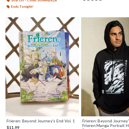
30% Off - Code: SUMMER26
Ends Tonight!
Frieren: Beyond Journey's End Vol. 1
Frieren: Beyond Journey
Frieren Manga Portrait H
$11.99