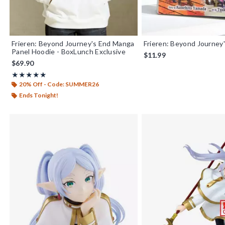
Frieren: Beyond Journey's End Manga
Frieren: Beyond Journey'
Panel Hoodie - BoxLunch Exclusive
$11.99
$69.90
Rating, 5 out of 5
★★★★★
★★★★★
20% Off - Code: SUMMER26
Ends Tonight!