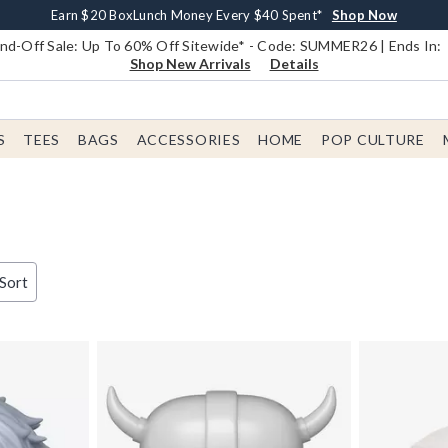
Earn $20 BoxLunch Money Every $40 Spent*
Book Lovers Day! Log In For Extra 10% Off*
Free Shipping With $75 Order*
Thousands Of New Arrivals!*
Free In-Store Pickup*
Shop Now
Shop Now
Shop Now
Shop Now
Shop Now
d-Off Sale: Up To 60% Off Sitewide* - Code: SUMMER26 | Ends In:
Shop New Arrivals
Details
S
TEES
BAGS
ACCESSORIES
HOME
POP CULTURE
d
 Sort