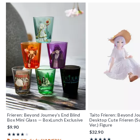
Frieren: Beyond Journey's End Blind
Taito Frieren: Beyond Jo
Box Mini Glass — BoxLunch Exclusive
Desktop Cute Frieren (
Ver.) Figure
$9.90
$32.90
Rating, 4 out of 5
★★★★★
★★★★★
Rating, 5 out of 5
★★★★★
★★★★★