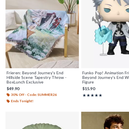
Frieren: Beyond Journey's End
Funko Pop! Animation Fr
Hillside Scene Tapestry Throw -
Beyond Journey's End Wi
BoxLunch Exclusive
Figure
$49.90
$15.90
30% Off - Code: SUMMER26
Rating, 5 out of 5
★★★★★
★★★★★
Ends Tonight!