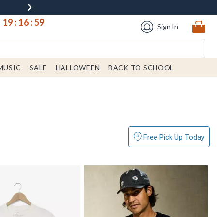
19
:
16
:
57
Sign In
MUSIC
SALE
HALLOWEEN
BACK TO SCHOOL
Free Pick Up Today