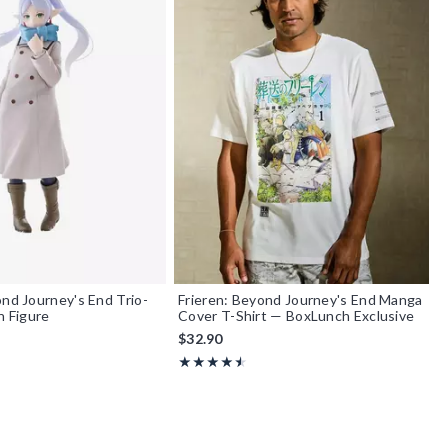
ond Journey's End Trio-
Frieren: Beyond Journey's End Manga
n Figure
Cover T-Shirt — BoxLunch Exclusive
$32.90
f 5
Rating, 4.5 out of 5
★★★★★
★★★★★