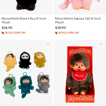
Monchhichi Beret Boy 8 Inch
Monchhichi Sakura Girl 8 Inch
Plush
Plush
$36.90
$30.90
BOGO 30% Off
BOGO 30% Off