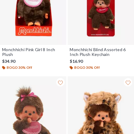
Monchhichi Pink Girl 8 Inch
Monchhichi Blind Assorted 6
Plush
Inch Plush Keychain
$34.90
$16.90
BOGO 30% Off
BOGO 30% Off