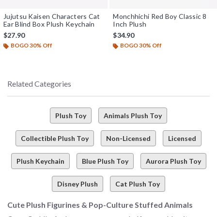
Jujutsu Kaisen Characters Cat
Monchhichi Red Boy Classic 8
Ear Blind Box Plush Keychain
Inch Plush
$27.90
$34.90
BOGO 30% Off
BOGO 30% Off
Related Categories
Plush Toy
Animals Plush Toy
Collectible Plush Toy
Non-Licensed
Licensed
Plush Keychain
Blue Plush Toy
Aurora Plush Toy
Disney Plush
Cat Plush Toy
Cute Plush Figurines & Pop-Culture Stuffed Animals