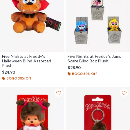
Five Nights at Freddy's
Five Nights at Freddy's Jump
Halloween Blind Assorted
Scare Blind Box Plush
Plush
$28.90
$24.90
BOGO 30% Off
BOGO 30% Off