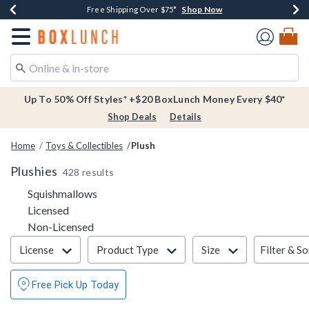
Shop Now
Shop Now
Shop Now
Buy One, Get One 30% Off New Arrivals*
Free Shipping Over $75*
Free In-Store Pickup*
Redirect to Boxlunch Home Page
Up To 50% Off Styles* +$20 BoxLunch Money Every $40*
Shop Deals
Details
Home
Toys & Collectibles
Plush
Plushies
428 results
Refine by Category: Squishmallows
Squishmallows
Refine by Category: Licensed
Licensed
Refine by Category: Non-Licensed
Non-Licensed
Filter & Sort
Filter & So
License
Product Type
Size
Free Pick Up Today