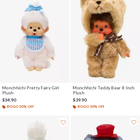
Monchhichi Pretty Fairy Girl
Monchhichi Teddy Bear 8 Inch
Plush
Plush
$34.90
$39.90
BOGO 30% Off
BOGO 30% Off