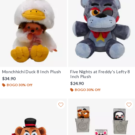
Monchhichi Duck 8 Inch Plush
Five Nights at Freddy's Lefty 8
Inch Plush
$34.90
$24.90
BOGO 30% Off
BOGO 30% Off