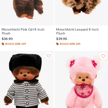
Monchhichi Pink Girl 8 Inch
Monchhichi Leopard 8 Inch
Plush
Plush
$34.90
$39.90
BOGO 30% Off
BOGO 30% Off