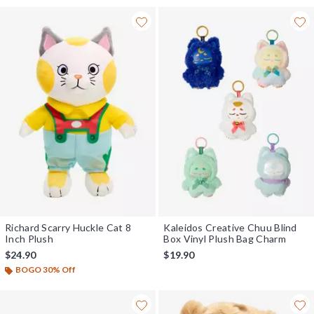
Richard Scarry Huckle Cat 8
Kaleidos Creative Chuu Blind
Inch Plush
Box Vinyl Plush Bag Charm
$24.90
$19.90
BOGO 30% Off