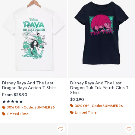
Disney Raya And The Last
Disney Raya And The Last
Dragon Raya Action T-Shirt
Dragon Tuk Tuk Youth Girls T-
Shirt
From
$28.90
$20.90
Rating, 5 out of 5
★★★★★
★★★★★
30% Off - Code: SUMMER26
30% Off - Code: SUMMER26
Limited Time!
Limited Time!