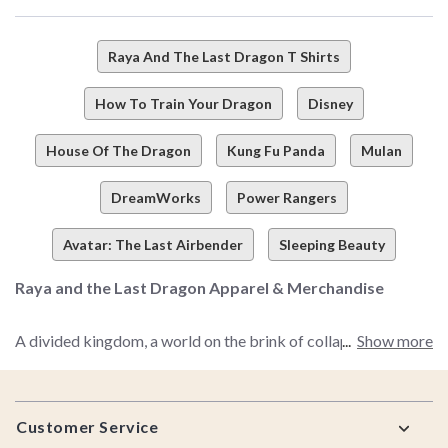
Raya And The Last Dragon T Shirts
How To Train Your Dragon
Disney
House Of The Dragon
Kung Fu Panda
Mulan
DreamWorks
Power Rangers
Avatar: The Last Airbender
Sleeping Beauty
Raya and the Last Dragon Apparel & Merchandise
A divided kingdom, a world on the brink of collapse,
Show more
desperation for peace, and one girl who will change
everything as the kingdom of Kumandra knows it. Are you
Footer
pickin' up what we're puttin' down? We thought you might be.
Customer Service