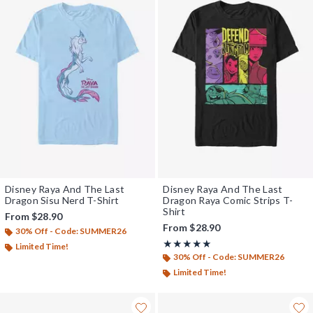
Disney Raya And The Last
Disney Raya And The Last
Dragon Sisu Nerd T-Shirt
Dragon Raya Comic Strips T-
Shirt
From
$28.90
From
$28.90
30% Off - Code: SUMMER26
Rating, 5 out of 5
★★★★★
★★★★★
Limited Time!
30% Off - Code: SUMMER26
Limited Time!