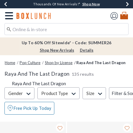
Shop Now
Shop Now
Shop Now
Shop Now
Earn $20 BoxLunch Money Every $40 Spent*
Thousands Of New Arrivals!*
Free Shipping Over $75*
Free In-Store Pickup*
Redirect to Boxlunch Home Page
Up To 60% Off Sitewide* - Code: SUMMER26
Shop New Arrivals
Details
Home
Pop Culture
Shop by License
Raya And The Last Dragon
Raya And The Last Dragon
135 results
Raya And The Last Dragon
Filter & Sort
Filter & So
Gender
Product Type
Size
Free Pick Up Today