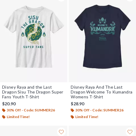
Disney Raya and the Last
Disney Raya And The Last
Dragon Sisu The Dragon Super
Dragon Welcome To Kumandra
Fans Youth T-Shirt
Womens T-Shirt
$20.90
$28.90
30% Off - Code: SUMMER26
30% Off - Code: SUMMER26
Limited Time!
Limited Time!