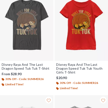
Disney Raya And The Last
Disney Raya And The Last
Dragon Speed Tuk Tuk T-Shirt
Dragon Speed Tuk Tuk Youth
Girls T-Shirt
From
$28.90
$20.90
30% Off - Code: SUMMER26
30% Off - Code: SUMMER26
Limited Time!
Limited Time!