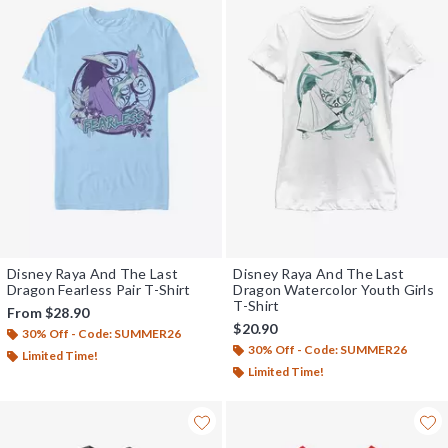
Disney Raya And The Last
Disney Raya And The Last
Dragon Fearless Pair T-Shirt
Dragon Watercolor Youth Girls
T-Shirt
From
$28.90
$20.90
30% Off - Code: SUMMER26
30% Off - Code: SUMMER26
Limited Time!
Limited Time!