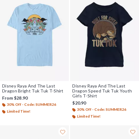
Disney Raya And The Last
Disney Raya And The Last
Dragon Bright Tuk Tuk T-Shirt
Dragon Speed Tuk Tuk Youth
Girls T-Shirt
From
$28.90
$20.90
30% Off - Code: SUMMER26
30% Off - Code: SUMMER26
Limited Time!
Limited Time!