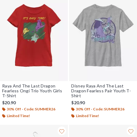
Raya And The Last Dragon
Disney Raya And The Last
Fearless Ongi Trio Youth Girls
Dragon Fearless Pair Youth T-
T-Shirt
Shirt
$20.90
$20.90
30% Off - Code: SUMMER26
30% Off - Code: SUMMER26
Limited Time!
Limited Time!