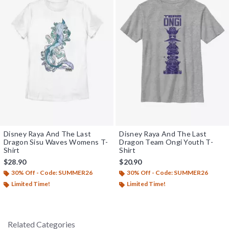
Disney Raya And The Last
Disney Raya And The Last
Dragon Sisu Waves Womens T-
Dragon Team Ongi Youth T-
Shirt
Shirt
$28.90
$20.90
30% Off - Code: SUMMER26
30% Off - Code: SUMMER26
Limited Time!
Limited Time!
Related Categories