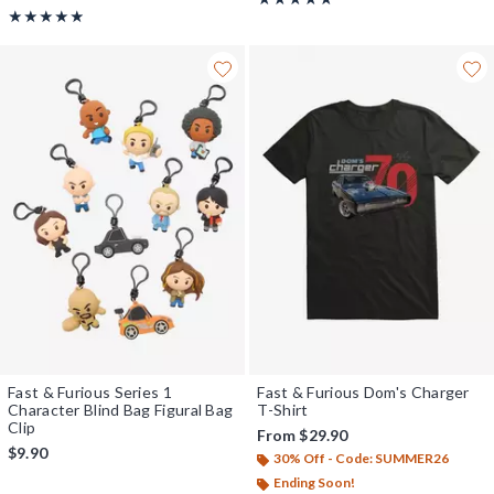
Rating, 4.833 out of 5
★★★★★
★★★★★
Fast & Furious Series 1
Fast & Furious Dom's Charger
Character Blind Bag Figural Bag
T-Shirt
Clip
From
$29.90
$9.90
30% Off - Code: SUMMER26
Ending Soon!