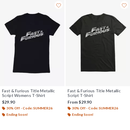
Fast & Furious Title Metallic
Fast & Furious Title Metallic
Script Womens T-Shirt
Script T-Shirt
$29.90
From
$29.90
30% Off - Code: SUMMER26
30% Off - Code: SUMMER26
Ending Soon!
Ending Soon!