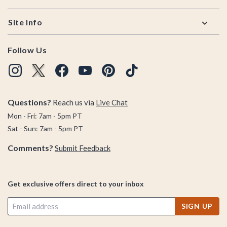
Site Info
Follow Us
Questions?
Reach us via
Live Chat
Mon - Fri: 7am - 5pm PT
Sat - Sun: 7am - 5pm PT
Comments?
Submit Feedback
Get exclusive offers direct to your inbox
SIGN UP