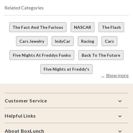
Related Categories
The Fast And The Furious
NASCAR
The Flash
Cars Jewelry
IndyCar
Racing
Cars
Five Nights At Freddys Funko
Back To The Future
Five Nights at Freddy's
Show more
Footer
Customer Service
Helpful Links
About BoxLunch