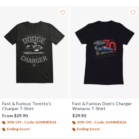
Fast & Furious Toretto's
Fast & Furious Dom's Charger
Charger T-Shirt
Womens T-Shirt
From
$29.90
$29.90
30% Off - Code: SUMMER26
30% Off - Code: SUMMER26
Ending Soon!
Ending Soon!