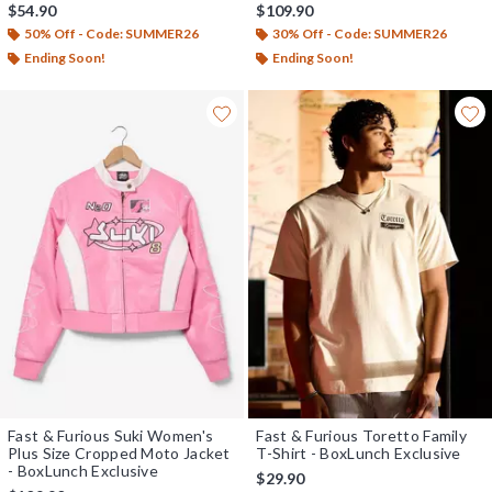
Exclusive
$54.90
$109.90
50% Off - Code: SUMMER26
30% Off - Code: SUMMER26
Ending Soon!
Ending Soon!
Fast & Furious Suki Women's
Fast & Furious Toretto Family
Plus Size Cropped Moto Jacket
T-Shirt - BoxLunch Exclusive
- BoxLunch Exclusive
$29.90