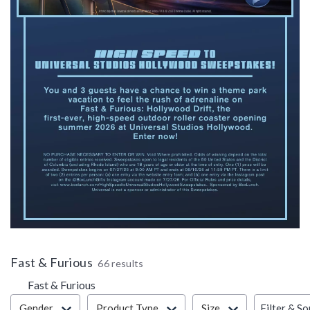
Fast & Furious
66 results
Fast & Furious
Filter & Sort
Filter & So
Gender
Product Type
Size