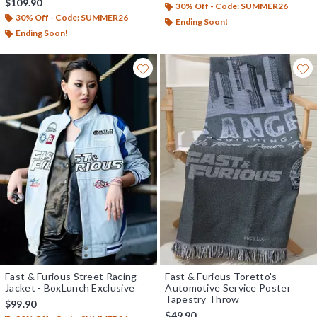
$109.90
30% Off - Code: SUMMER26
30% Off - Code: SUMMER26
Ending Soon!
Ending Soon!
Fast & Furious Street Racing
Fast & Furious Toretto's
Jacket - BoxLunch Exclusive
Automotive Service Poster
Tapestry Throw
$99.90
$49.90