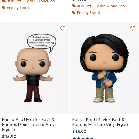
30% Off - Code: SUMMER26
30% Off - Code: SUMMER26
Ending Soon!
Ending Soon!
Funko Pop! Movies Fast &
Funko Pop! Movies Fast &
Furious Dom Toretto Vinyl
Furious Han Lue Vinyl Figure
Figure
$15.90
$15.90
Rating, 5 out of 5
★★★★★
★★★★★