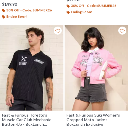
$149.90
30% Off - Code: SUMMER26
30% Off - Code: SUMMER26
Ending Soon!
Ending Soon!
Fast & Furious Toretto's
Fast & Furious Suki Women's
Muscle Car Club Mechanic
Cropped Moto Jacket -
Button-Up - BoxLunch
BoxLunch Exclusive