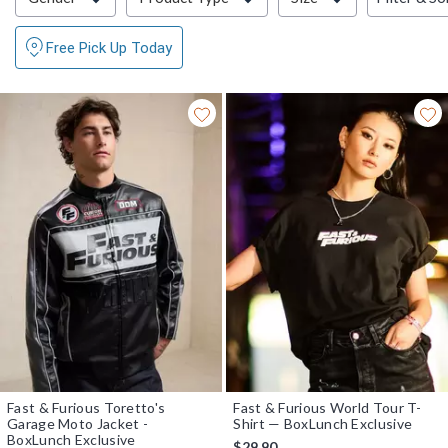
Free Pick Up Today
Fast & Furious Toretto's
Fast & Furious World Tour T-
Garage Moto Jacket -
Shirt — BoxLunch Exclusive
BoxLunch Exclusive
$29.90