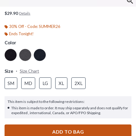
$29.90
Details
30% Off - Code: SUMMER26
Ends Tonight!
Color
Size
Size Chart
SM
MD
LG
XL
2XL
This item is subject to the following restrictions:
This item is made to order. It may ship separately and does not qualify for
expedited , international, Canada, or APO/FPO Shipping.
ADD TO BAG