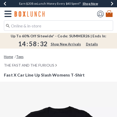
Shop Now
Shop Now
Shop Now
Shop Now
Shop Now
Earn $20 BoxLunch Money Every $40 Spent*
Book Lovers Day! Log In For Extra 10% Off*
Thousands Of New Arrivals!*
Free Shipping Over $75*
Free In-Store Pickup*
Redirect to Boxlunch Home Page
Up To 60% Off Sitewide* - Code: SUMMER26 | Ends In:
14
:
58
:
32
Shop New Arrivals
Details
Home
Tees
THE FAST AND THE FURIOUS
Fast X Car Line Up Slash Womens T-Shirt
3.1 out of 5 Customer Rating