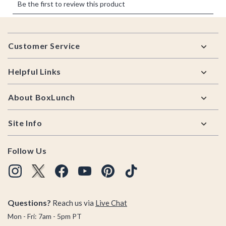
Footer
Customer Service
Helpful Links
About BoxLunch
Site Info
Follow Us
Questions?
Reach us via
Live Chat
Mon - Fri: 7am - 5pm PT