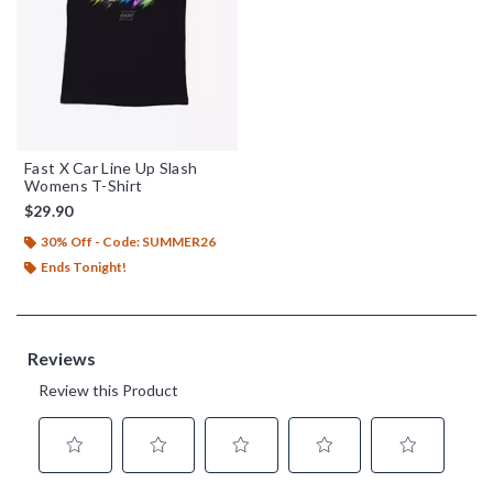
Fast X Car Line Up Slash
Womens T-Shirt
$29.90
30% Off - Code: SUMMER26
Ends Tonight!