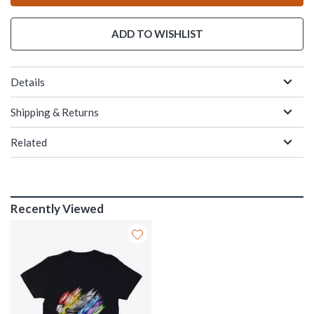
ADD TO WISHLIST
Details
Shipping & Returns
Related
Recently Viewed