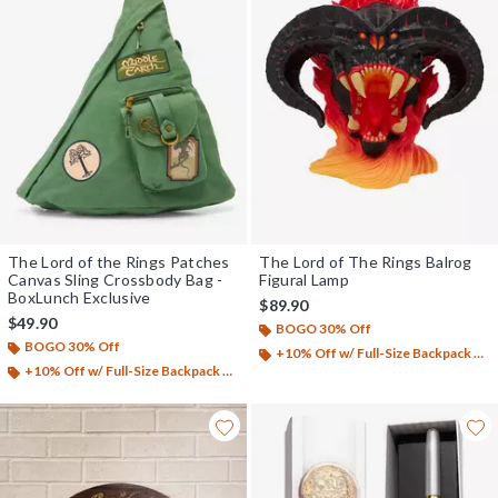
The Lord of the Rings Patches
The Lord of The Rings Balrog
Canvas Sling Crossbody Bag -
Figural Lamp
BoxLunch Exclusive
$89.90
$49.90
BOGO 30% Off
BOGO 30% Off
+10% Off w/ Full-Size Backpack Purchase*
+10% Off w/ Full-Size Backpack Purchase*