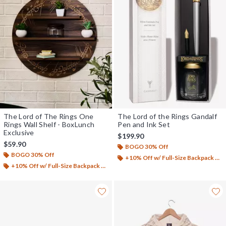
The Lord of The Rings One
The Lord of the Rings Gandalf
Rings Wall Shelf - BoxLunch
Pen and Ink Set
Exclusive
$199.90
$59.90
BOGO 30% Off
BOGO 30% Off
+10% Off w/ Full-Size Backpack Purchase*
+10% Off w/ Full-Size Backpack Purchase*