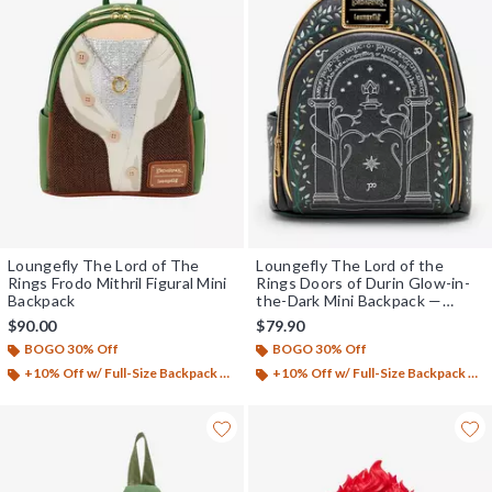
Loungefly The Lord of The
Loungefly The Lord of the
Rings Frodo Mithril Figural Mini
Rings Doors of Durin Glow-in-
Backpack
the-Dark Mini Backpack —
BoxLunch Exclusive
$90.00
$79.90
BOGO 30% Off
BOGO 30% Off
+10% Off w/ Full-Size Backpack Purchase*
+10% Off w/ Full-Size Backpack Purchase*