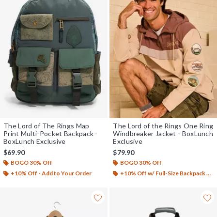
The Lord of The Rings Map
The Lord of the Rings One Ring
Print Multi-Pocket Backpack -
Windbreaker Jacket - BoxLunch
BoxLunch Exclusive
Exclusive
$69.90
$79.90
BOGO 30% Off
BOGO 30% Off
+10% Off - Add to Your Order
+10% Off w/ Full-Size Backpack Purchase*