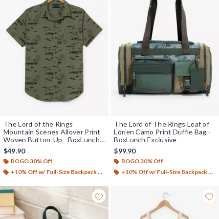
The Lord of the Rings
The Lord of The Rings Leaf of
Mountain Scenes Allover Print
Lórien Camo Print Duffle Bag -
Woven Button-Up - BoxLunch
BoxLunch Exclusive
Exclusive
$49.90
$99.90
BOGO 30% Off
BOGO 30% Off
+10% Off w/ Full-Size Backpack Purchase*
+10% Off w/ Full-Size Backpack Purchase*