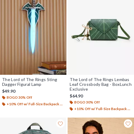
The Lord of The Rings Sting
The Lord of The Rings Lembas
Dagger Figural Lamp
Leaf Crossbody Bag - BoxLunch
Exclusive
$49.90
$64.90
BOGO 30% Off
BOGO 30% Off
+10% Off w/ Full-Size Backpack Purchase*
+10% Off w/ Full-Size Backpack Purchase*