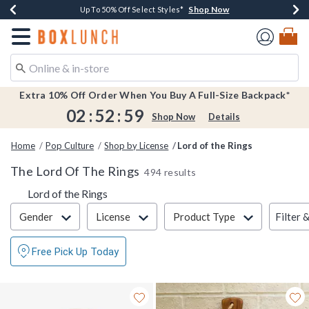
Shop Now
Shop Now
Shop Now
Shop Now
Earn $20 BoxLunch Money Every $40 Spent*
Buy One, Get One 30% Off New Arrivals*
Up To 50% Off Select Styles*
Free Shipping Over $75*
Redirect to Boxlunch Home Page
Extra 10% Off Order When You Buy A Full-Size Backpack*
02
:
52
:
58
Shop Now
Details
Home
Pop Culture
Shop by License
Lord of the Rings
The Lord Of The Rings
494 results
Lord of the Rings
Filter & Sort
Filter 
Gender
License
Product Type
Free Pick Up Today