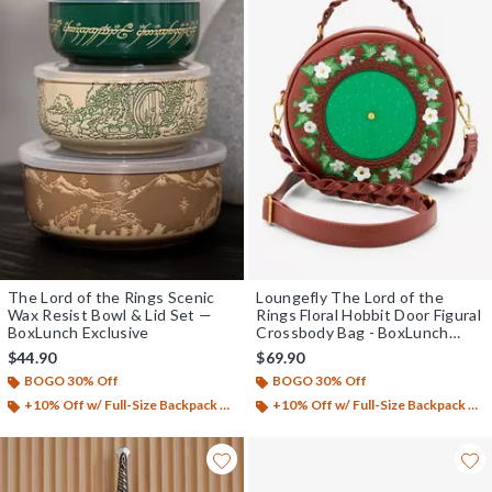
The Lord of the Rings Scenic
Loungefly The Lord of the
Wax Resist Bowl & Lid Set —
Rings Floral Hobbit Door Figural
BoxLunch Exclusive
Crossbody Bag - BoxLunch
Exclusive
$44.90
$69.90
BOGO 30% Off
BOGO 30% Off
+10% Off w/ Full-Size Backpack Purchase*
+10% Off w/ Full-Size Backpack Purchase*