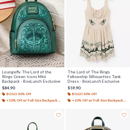
Loungefly The Lord of the
The Lord of The Rings
Rings Green Icons Mini
Fellowship Silhouettes Tank
Backpack - BoxLunch Exclusive
Dress - BoxLunch Exclusive
$84.90
$59.90
BOGO 30% Off
BOGO 30% Off
+10% Off w/ Full-Size Backpack Purchase*
+10% Off w/ Full-Size Backpack Purchase*