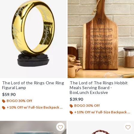
The Lord of the Rings One Ring
The Lord of The Rings Hobbit
Figural Lamp
Meals Serving Board -
BoxLunch Exclusive
$59.90
$39.90
BOGO 30% Off
BOGO 30% Off
+10% Off w/ Full-Size Backpack Purchase*
+10% Off w/ Full-Size Backpack Purchase*