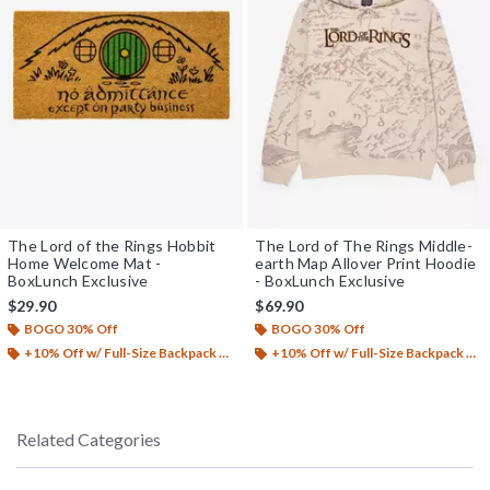
The Lord of the Rings Hobbit
The Lord of The Rings Middle-
Home Welcome Mat -
earth Map Allover Print Hoodie
BoxLunch Exclusive
- BoxLunch Exclusive
$29.90
$69.90
BOGO 30% Off
BOGO 30% Off
+10% Off w/ Full-Size Backpack Purchase*
+10% Off w/ Full-Size Backpack Purchase*
Related Categories