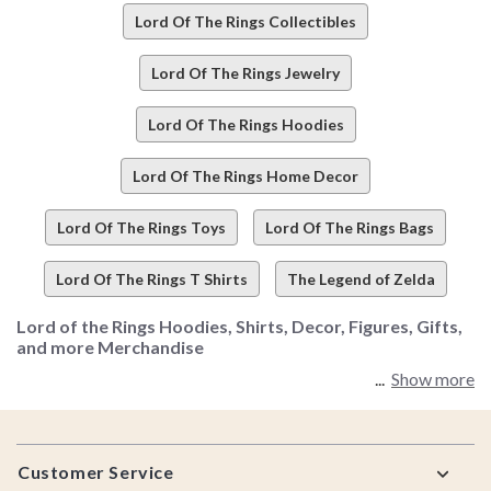
Lord Of The Rings Collectibles
Lord Of The Rings Jewelry
Lord Of The Rings Hoodies
Lord Of The Rings Home Decor
Lord Of The Rings Toys
Lord Of The Rings Bags
Lord Of The Rings T Shirts
The Legend of Zelda
Lord of the Rings Hoodies, Shirts, Decor, Figures, Gifts,
and more Merchandise
Show more
We may not have one ring to rule them all, but we definitely
have the one collection that does. LOTR fanatics, we've got
Footer
good news - like, the ring finally got destroyed in the fires of
Customer Service
Mordor-level good news (yeah, it's that serious).