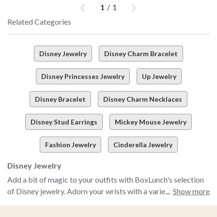
Previous
Next
1
/
1
Related Categories
Disney Jewelry
Disney Charm Bracelet
Disney Princesses Jewelry
Up Jewelry
Disney Bracelet
Disney Charm Necklaces
Disney Stud Earrings
Mickey Mouse Jewelry
Fashion Jewelry
Cinderella Jewelry
Disney Jewelry
Add a bit of magic to your outfits with BoxLunch's selection
of Disney jewelry. Adorn your wrists with a variety of Disney
Show more
bracelets, including Micky Mouse charm bracelets, The Little
Mermaid beaded bracelets and many more from your