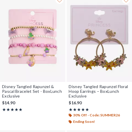
Disney Tangled Rapunzel &
Disney Tangled Rapunzel Floral
Pascal Bracelet Set - BoxLunch
Hoop Earrings – BoxLunch
Exclusive
Exclusive
$14.90
$16.90
Rating, 5 out of 5
Rating, 4.875 out of 5
★★★★★
★★★★★
★★★★★
★★★★★
30% Off - Code: SUMMER26
Ending Soon!