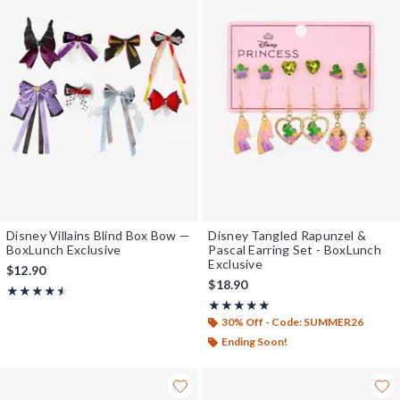
Disney Villains Blind Box Bow —
Disney Tangled Rapunzel &
BoxLunch Exclusive
Pascal Earring Set - BoxLunch
Exclusive
$12.90
$18.90
Rating, 4.5 out of 5
★★★★★
★★★★★
Rating, 5 out of 5
★★★★★
★★★★★
30% Off - Code: SUMMER26
Ending Soon!