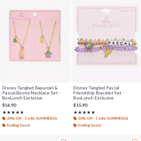
Disney Tangled Rapunzel &
Disney Tangled Pascal
Pascal Bestie Necklace Set -
Friendship Bracelet Set -
BoxLunch Exclusive
BoxLunch Exclusive
$16.90
$15.90
Rating, 4.75 out of 5
Rating, 5 out of 5
★★★★★
★★★★★
★★★★★
★★★★★
30% Off - Code: SUMMER26
30% Off - Code: SUMMER26
Ending Soon!
Ending Soon!