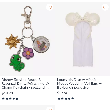
Disney Tangled Pascal &
Loungefly Disney Minnie
Rapunzel Digital Watch Multi-
Mouse Wedding Veil Ears —
Charm Keychain - BoxLunch
BoxLunch Exclusive
Exclusive
$18.90
$36.90
Rating, 5 out of 5
Rating, 4.727 out of 5
★★★★★
★★★★★
★★★★★
★★★★★