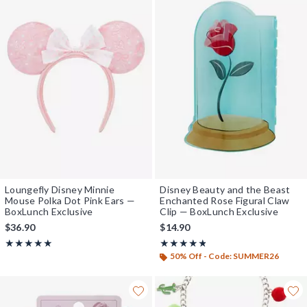
Loungefly Disney Minnie
Disney Beauty and the Beast
Mouse Polka Dot Pink Ears —
Enchanted Rose Figural Claw
BoxLunch Exclusive
Clip — BoxLunch Exclusive
$36.90
$14.90
Rating, 4.964 out of 5
Rating, 4.778 out of 5
★★★★★
★★★★★
★★★★★
★★★★★
50% Off - Code: SUMMER26