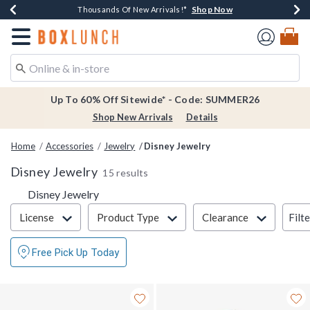
Shop Now
Shop Now
Shop Now
Shop Now
Earn $20 BoxLunch Money Every $40 Spent*
Thousands Of New Arrivals!*
Free Shipping Over $75*
Free In-Store Pickup*
Redirect to Boxlunch Home Page
Up To 60% Off Sitewide* - Code: SUMMER26
Shop New Arrivals
Details
Home
Accessories
Jewelry
Disney Jewelry
Disney Jewelry
15 results
Disney Jewelry
Filter & Sort
Filt
License
Product Type
Clearance
Free Pick Up Today