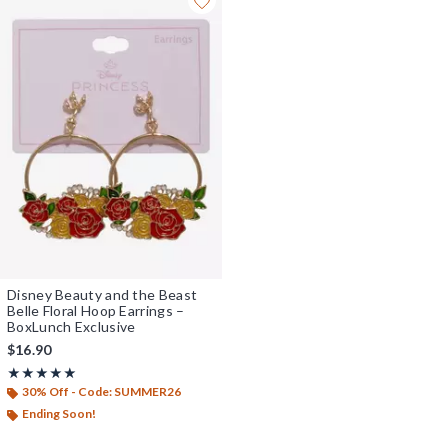
Disney Beauty and the Beast
Belle Floral Hoop Earrings –
BoxLunch Exclusive
$16.90
Rating, 5 out of 5
★★★★★
★★★★★
30% Off - Code: SUMMER26
Ending Soon!