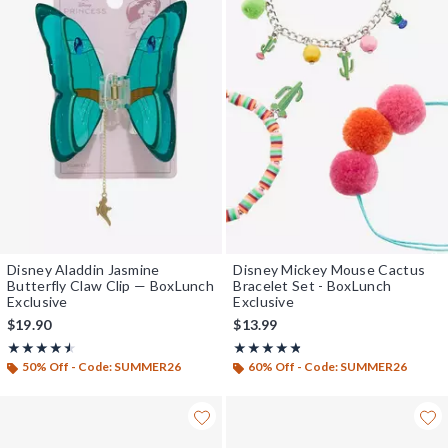
Disney Aladdin Jasmine
Disney Mickey Mouse Cactus
Butterfly Claw Clip — BoxLunch
Bracelet Set - BoxLunch
Exclusive
Exclusive
$19.90
$13.99
Rating, 4.5 out of 5
Rating, 4.75 out of 5
★★★★★
★★★★★
★★★★★
★★★★★
50% Off - Code: SUMMER26
60% Off - Code: SUMMER26