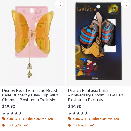
Disney Beauty and the Beast
Disney Fantasia 85th
Belle Butterfly Claw Clip with
Anniversary Broom Claw Clip —
Charm — BoxLunch Exclusive
BoxLunch Exclusive
$19.90
$14.90
Rating, 4.714 out of 5
Rating, 4.889 out of 5
★★★★★
★★★★★
★★★★★
★★★★★
30% Off - Code: SUMMER26
30% Off - Code: SUMMER26
Ending Soon!
Ending Soon!