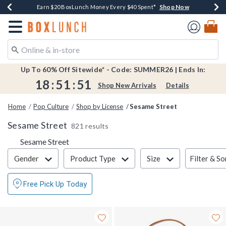
Shop Now
Shop Now
Shop Now
Shop Now
Shop Now
Earn $20 BoxLunch Money Every $40 Spent*
Book Lovers Day! Log In For Extra 10% Off*
Thousands Of New Arrivals!*
Free Shipping Over $75*
Free In-Store Pickup*
Redirect to Boxlunch Home Page
Up To 60% Off Sitewide* - Code: SUMMER26 | Ends In:
18
:
51
:
51
Shop New Arrivals
Details
Home
Pop Culture
Shop by License
Sesame Street
Sesame Street
821 results
Sesame Street
Filter & Sort
Filter & So
Gender
Product Type
Size
Free Pick Up Today