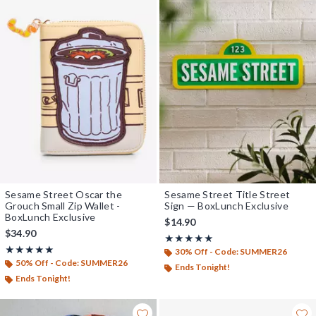
Sesame Street Oscar the
Sesame Street Title Street
Grouch Small Zip Wallet -
Sign — BoxLunch Exclusive
BoxLunch Exclusive
$14.90
$34.90
Rating, 5 out of 5
★★★★★
★★★★★
Rating, 5 out of 5
★★★★★
★★★★★
30% Off - Code: SUMMER26
50% Off - Code: SUMMER26
Ends Tonight!
Ends Tonight!