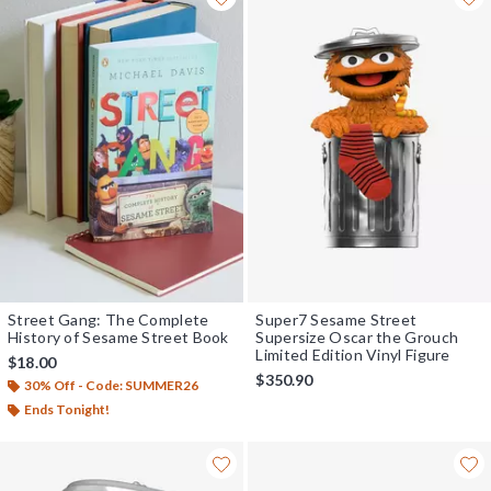
Street Gang: The Complete
Super7 Sesame Street
History of Sesame Street Book
Supersize Oscar the Grouch
Limited Edition Vinyl Figure
$18.00
$350.90
30% Off - Code: SUMMER26
Ends Tonight!