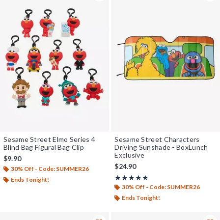
Sesame Street Elmo Series 4
Sesame Street Characters
Blind Bag Figural Bag Clip
Driving Sunshade - BoxLunch
Exclusive
$9.90
$24.90
30% Off - Code: SUMMER26
Rating, 5 out of 5
★★★★★
★★★★★
Ends Tonight!
30% Off - Code: SUMMER26
Ends Tonight!