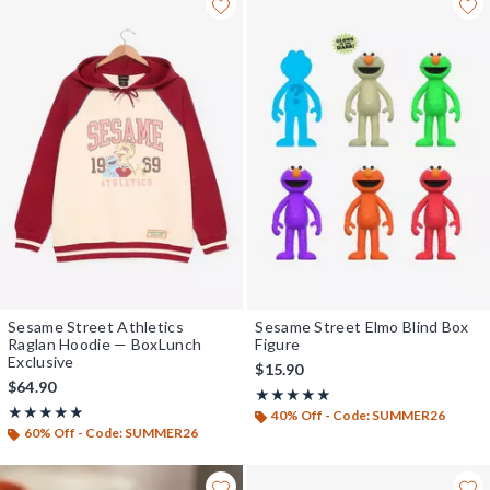
Sesame Street Athletics
Sesame Street Elmo Blind Box
Raglan Hoodie — BoxLunch
Figure
Exclusive
$15.90
$64.90
Rating, 5 out of 5
★★★★★
★★★★★
Rating, 4.87 out of 5
★★★★★
★★★★★
40% Off - Code: SUMMER26
60% Off - Code: SUMMER26