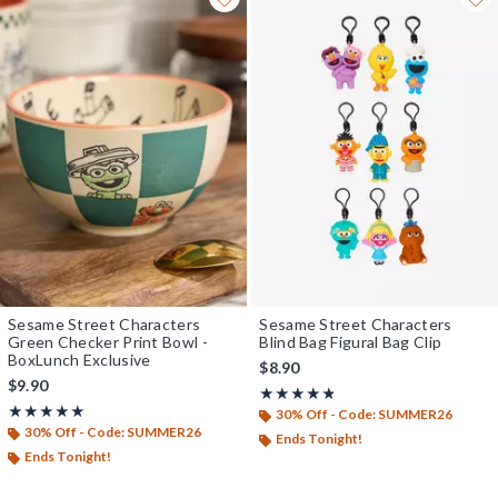
Sesame Street Characters
Sesame Street Characters
Green Checker Print Bowl -
Blind Bag Figural Bag Clip
BoxLunch Exclusive
$8.90
$9.90
Rating, 4.75 out of 5
★★★★★
★★★★★
Rating, 5 out of 5
★★★★★
★★★★★
30% Off - Code: SUMMER26
30% Off - Code: SUMMER26
Ends Tonight!
Ends Tonight!