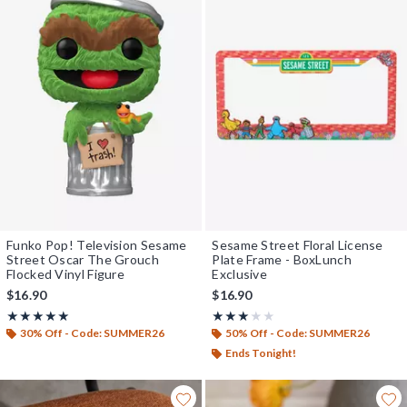
Funko Pop! Television Sesame
Sesame Street Floral License
Street Oscar The Grouch
Plate Frame - BoxLunch
Flocked Vinyl Figure
Exclusive
$16.90
$16.90
Rating, 4.932 out of 5
Rating, 3 out of 5
★★★★★
★★★★★
★★★★★
★★★★★
30% Off - Code: SUMMER26
50% Off - Code: SUMMER26
Ends Tonight!