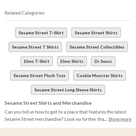
Related Categories
Sesame Street T-Shirt
Sesame Street Shirts
Sesame Street T Shirts
Sesame Street Collectibles
Elmo T-Shirt
Elmo Shirts
Dr Seuss
Sesame Street Plush Toys
Cookie Monster Shirts
Sesame Street Long Sleeve Shirts
Sesame Street Shirts and Merchandise
Can you tell us how to get to a place that features the latest
Sesame Street merchandise? Look no further than BoxLunch!
Show more
Bring Elmo, Big Bird, Cookie Monster and all of your favorite
childhood characters to life with BoxLunch's selection of