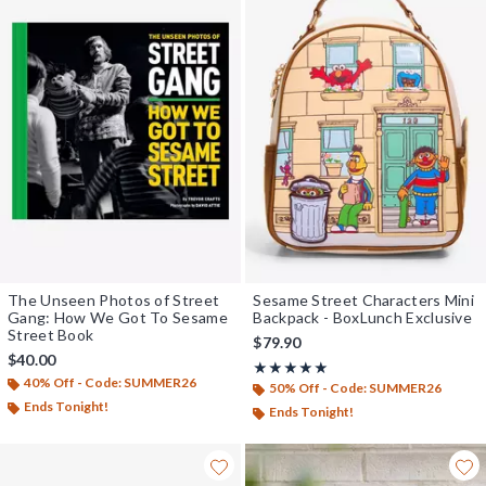
The Unseen Photos of Street
Sesame Street Characters Mini
Gang: How We Got To Sesame
Backpack - BoxLunch Exclusive
Street Book
$79.90
$40.00
Rating, 5 out of 5
★★★★★
★★★★★
40% Off - Code: SUMMER26
50% Off - Code: SUMMER26
Ends Tonight!
Ends Tonight!