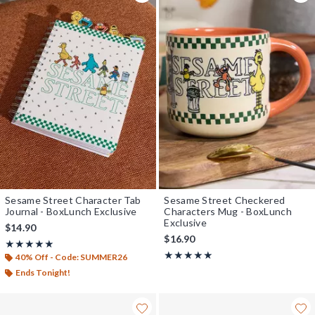
Sesame Street Character Tab
Sesame Street Checkered
Journal - BoxLunch Exclusive
Characters Mug - BoxLunch
Exclusive
$14.90
$16.90
Rating, 5 out of 5
★★★★★
★★★★★
Rating, 5 out of 5
★★★★★
★★★★★
40% Off - Code: SUMMER26
Ends Tonight!