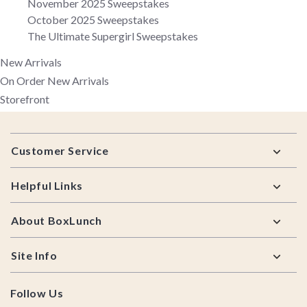
November 2025 Sweepstakes
October 2025 Sweepstakes
The Ultimate Supergirl Sweepstakes
New Arrivals
On Order New Arrivals
Storefront
Footer
Customer Service
Helpful Links
About BoxLunch
Site Info
Follow Us