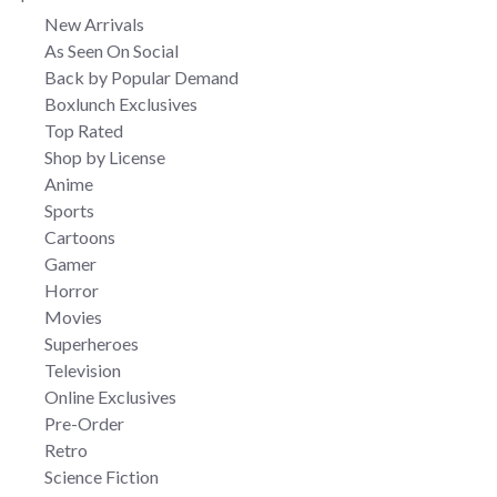
New Arrivals
As Seen On Social
Back by Popular Demand
Boxlunch Exclusives
Top Rated
Shop by License
Anime
Sports
Cartoons
Gamer
Horror
Movies
Superheroes
Television
Online Exclusives
Pre-Order
Retro
Science Fiction