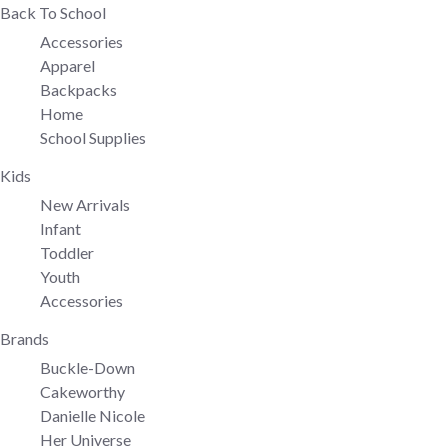
Back To School
Accessories
Apparel
Backpacks
Home
School Supplies
Kids
New Arrivals
Infant
Toddler
Youth
Accessories
Brands
Buckle-Down
Cakeworthy
Danielle Nicole
Her Universe