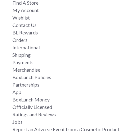
Find A Store
My Account
Wishlist
Contact Us
BL Rewards
Orders
International
Shipping
Payments
Merchandise
BoxLunch Policies
Partnerships
App
BoxLunch Money
Officially Licensed
Ratings and Reviews
Jobs
Report an Adverse Event from a Cosmetic Product