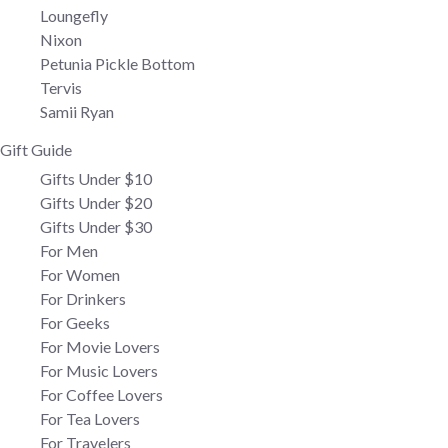
Loungefly
Nixon
Petunia Pickle Bottom
Tervis
Samii Ryan
Gift Guide
Gifts Under $10
Gifts Under $20
Gifts Under $30
For Men
For Women
For Drinkers
For Geeks
For Movie Lovers
For Music Lovers
For Coffee Lovers
For Tea Lovers
For Travelers