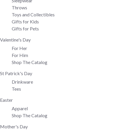
Sleepwear
Throws
Toys and Collectibles
Gifts for Kids
Gifts for Pets
Valentine's Day
For Her
For Him
Shop The Catalog
St Patrick's Day
Drinkware
Tees
Easter
Apparel
Shop The Catalog
Mother's Day