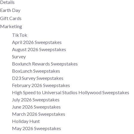
Details
Earth Day
Gift Cards
Marketing
TikTok
April 2026 Sweepstakes
August 2026 Sweepstakes
Survey
Boxlunch Rewards Sweepstakes
BoxLunch Sweepstakes
D23 Survey Sweepstakes
February 2026 Sweepstakes
High Speed to Universal Studios Hollywood Sweepstakes
July 2026 Sweepstakes
June 2026 Sweepstakes
March 2026 Sweepstakes
Holiday Hunt
May 2026 Sweepstakes