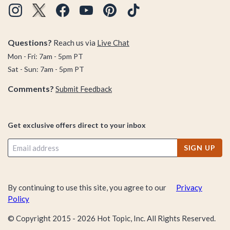
Questions?
Reach us via
Live Chat
Mon - Fri: 7am - 5pm PT
Sat - Sun: 7am - 5pm PT
Comments?
Submit Feedback
Get exclusive offers direct to your inbox
SIGN UP
By continuing to use this site, you agree to our
Privacy
Policy
© Copyright 2015 -
2026
Hot Topic, Inc. All Rights Reserved.