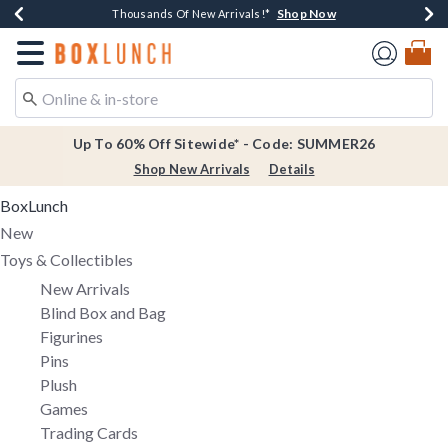
Shop Now
Shop Now
Shop Now
Shop Now
Earn $20 BoxLunch Money Every $40 Spent*
Thousands Of New Arrivals!*
Free Shipping Over $75*
Free In-Store Pickup*
Redirect to Boxlunch Home Page
Up To 60% Off Sitewide* - Code: SUMMER26
Shop New Arrivals
Details
BoxLunch
New
Toys & Collectibles
New Arrivals
Blind Box and Bag
Figurines
Pins
Plush
Games
Trading Cards