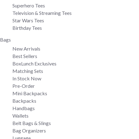
Superhero Tees
Television & Streaming Tees
Star Wars Tees
Birthday Tees
Bags
New Arrivals
Best Sellers
BoxLunch Exclusives
Matching Sets
In Stock Now
Pre-Order
Mini Backpacks
Backpacks
Handbags
Wallets
Belt Bags & Slings
Bag Organizers
Luggage