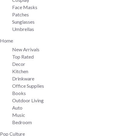
Face Masks
Patches
Sunglasses
Umbrellas
Home
New Arrivals
Top Rated
Decor
Kitchen
Drinkware
Office Supplies
Books
Outdoor Living
Auto
Music
Bedroom
Pop Culture