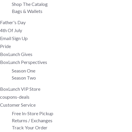
Shop The Catalog
Bags & Wallets
Father's Day
4th Of July
Email Sign Up
Pride
BoxLunch Gives
BoxLunch Perspectives
Season One
Season Two
BoxLunch VIP Store
coupons-deals
Customer Service
Free In-Store Pickup
Returns / Exchanges
Track Your Order