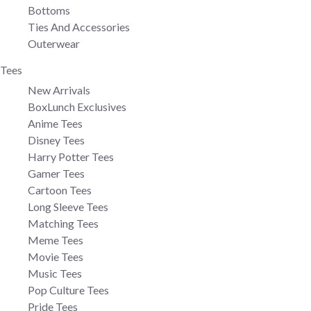
Bottoms
Ties And Accessories
Outerwear
Tees
New Arrivals
BoxLunch Exclusives
Anime Tees
Disney Tees
Harry Potter Tees
Gamer Tees
Cartoon Tees
Long Sleeve Tees
Matching Tees
Meme Tees
Movie Tees
Music Tees
Pop Culture Tees
Pride Tees