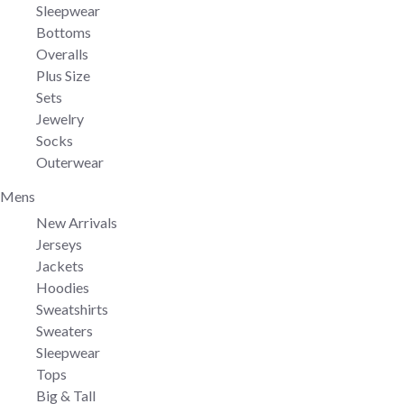
Sleepwear
Bottoms
Overalls
Plus Size
Sets
Jewelry
Socks
Outerwear
Mens
New Arrivals
Jerseys
Jackets
Hoodies
Sweatshirts
Sweaters
Sleepwear
Tops
Big & Tall