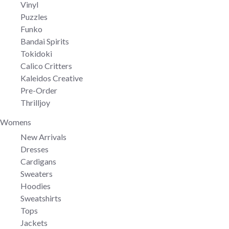
Vinyl
Puzzles
Funko
Bandai Spirits
Tokidoki
Calico Critters
Kaleidos Creative
Pre-Order
Thrilljoy
Womens
New Arrivals
Dresses
Cardigans
Sweaters
Hoodies
Sweatshirts
Tops
Jackets