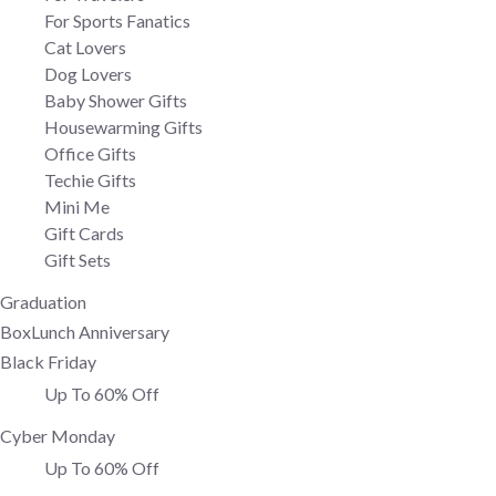
For Sports Fanatics
Cat Lovers
Dog Lovers
Baby Shower Gifts
Housewarming Gifts
Office Gifts
Techie Gifts
Mini Me
Gift Cards
Gift Sets
Graduation
BoxLunch Anniversary
Black Friday
Up To 60% Off
Cyber Monday
Up To 60% Off