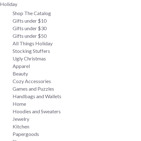
Holiday
Shop The Catalog
Gifts under $10
Gifts under $30
Gifts under $50
All Things Holiday
Stocking Stuffers
Ugly Christmas
Apparel
Beauty
Cozy Accessories
Games and Puzzles
Handbags and Wallets
Home
Hoodies and Sweaters
Jewelry
Kitchen
Papergoods