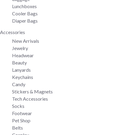
Lunchboxes
Cooler Bags
Diaper Bags
Accessories
New Arrivals
Jewelry
Headwear
Beauty
Lanyards
Keychains
Candy
Stickers & Magnets
Tech Accessories
Socks
Footwear
Pet Shop
Belts
Cosplay