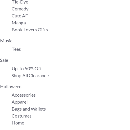
Tie-Dye
Comedy
Cute AF
Manga
Book Lovers Gifts
Music
Tees
Sale
Up To 50% Off
Shop All Clearance
Halloween
Accessories
Apparel
Bags and Wallets
Costumes
Home