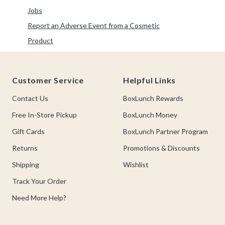
Refine by Category: Jobs
Jobs
Report an Adverse Event from a Cosmetic
Refine by Category: Report an Adverse Event from a 
Product
Footer
Customer Service
Helpful Links
Contact Us
BoxLunch Rewards
Free In-Store Pickup
BoxLunch Money
Gift Cards
BoxLunch Partner Program
Returns
Promotions & Discounts
Shipping
Wishlist
Track Your Order
Need More Help?