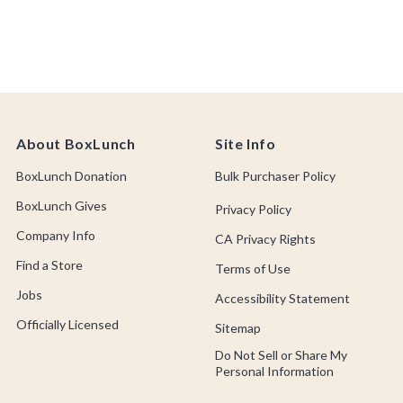
Cosmetic Product
About BoxLunch
Site Info
BoxLunch Donation
Bulk Purchaser Policy
BoxLunch Gives
Privacy Policy
Company Info
CA Privacy Rights
Find a Store
Terms of Use
Jobs
Accessibility Statement
Officially Licensed
Sitemap
Do Not Sell or Share My
Personal Information