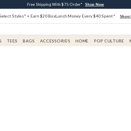
Buy One, Get One 30% Off New Arrivals*
Free Shipping With $75 Order*
Free In-Store Pickup*
Shop Now
Shop Now
Shop Now
Select Styles* + Earn $20 BoxLunch Money Every $40 Spent*
Shop 
S
TEES
BAGS
ACCESSORIES
HOME
POP CULTURE