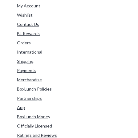
Refine by Category: My Account
My Account
Refine by Category: Wishlist
Wishlist
Refine by Category: Contact Us
Contact Us
Refine by Category: BL Rewards
BL Rewards
Refine by Category: Orders
Orders
Refine by Category: International
International
Refine by Category: Shipping
Shipping
Refine by Category: Payments
Payments
Refine by Category: Merchandise
Merchandise
Refine by Category: BoxLunch Policies
BoxLunch Policies
Refine by Category: Partnerships
Partnerships
Refine by Category: App
App
Refine by Category: BoxLunch Money
BoxLunch Money
Refine by Category: Officially Licensed
Officially Licensed
Refine by Category: Ratings and Reviews
Ratings and Reviews