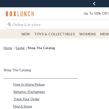
Redirect to Boxlunch Home Page
Up To 50% Off 
NEW
TOYS & COLLECTIBLES
WOMENS
MEN
Home
Easter
Shop The Catalog
Shop The Catalog
Refine by Category: Free In-Store Pickup
Free In-Store Pickup
Refine by Category: Returns / Exchanges
Returns / Exchanges
Refine by Category: Track Your Order
Track Your Order
Refine by Category: Find A Store
Find A Store