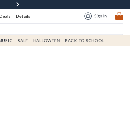
Sign In
Deals
Details
MUSIC
SALE
HALLOWEEN
BACK TO SCHOOL