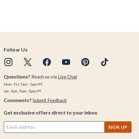
Follow Us
Questions?
Reach us via
Live Chat
Mon - Fri: 7am - 5pm PT
Sat - Sun: 7am - 5pm PT
Comments?
Submit Feedback
Get exclusive offers direct to your inbox
SIGN UP