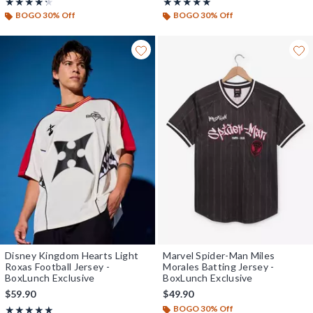
Rating, 4.25 out of 5
Rating, 5 out of 5
★★★★★
★★★★★
★★★★★
★★★★★
BOGO 30% Off
BOGO 30% Off
Disney Kingdom Hearts Light
Marvel Spider-Man Miles
Roxas Football Jersey -
Morales Batting Jersey -
BoxLunch Exclusive
BoxLunch Exclusive
$59.90
$49.90
BOGO 30% Off
Rating, 5 out of 5
★★★★★
★★★★★