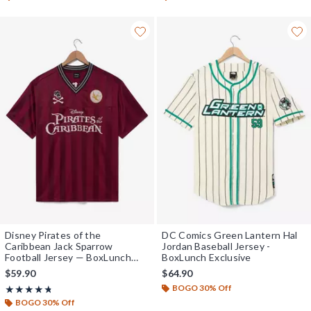
Disney Pirates of the
DC Comics Green Lantern Hal
Caribbean Jack Sparrow
Jordan Baseball Jersey -
Football Jersey — BoxLunch
BoxLunch Exclusive
Exclusive
$59.90
$64.90
BOGO 30% Off
Rating, 4.692 out of 5
★★★★★
★★★★★
BOGO 30% Off