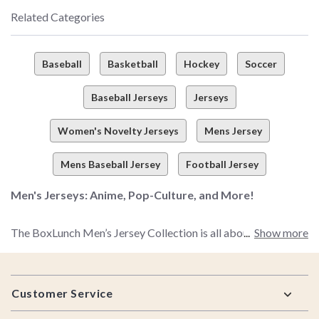
Related Categories
Baseball
Basketball
Hockey
Soccer
Baseball Jerseys
Jerseys
Women's Novelty Jerseys
Mens Jersey
Mens Baseball Jersey
Football Jersey
Men's Jerseys: Anime, Pop-Culture, and More!
The BoxLunch Men’s Jersey Collection is all about merging
Show more
your fave fandoms, top-notch comfort, and the ultimate look
you’re going for in one, convenient little package. The result?
Footer
A selection of pop-culture jerseys that are sure to please even
Customer Service
the pickiest fan out there.