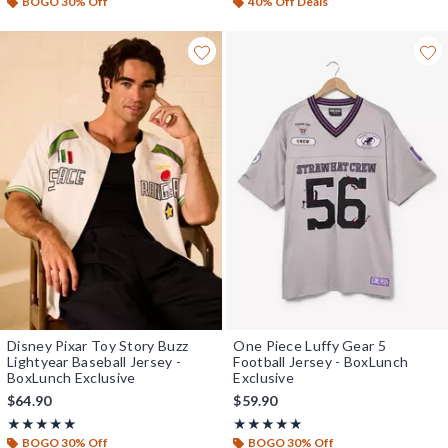
BOGO 30% Off
40% Off Deals
Disney Pixar Toy Story Buzz
One Piece Luffy Gear 5
Lightyear Baseball Jersey -
Football Jersey - BoxLunch
BoxLunch Exclusive
Exclusive
$64.90
$59.90
Rating, 5 out of 5
Rating, 5 out of 5
★★★★★
★★★★★
★★★★★
★★★★★
BOGO 30% Off
BOGO 30% Off