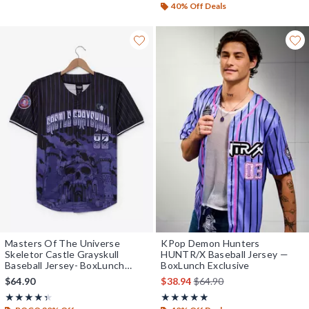
40% Off Deals
Masters Of The Universe
KPop Demon Hunters
Skeletor Castle Grayskull
HUNTR/X Baseball Jersey —
Baseball Jersey- BoxLunch
BoxLunch Exclusive
Exclusive
is sales price, the original 
$64.90
$38.94
$64.90
Rating, 4.364 out of 5
Rating, 4.929 out of 5
★★★★★
★★★★★
★★★★★
★★★★★