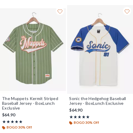
The Muppets Kermit Striped
Sonic the Hedgehog Baseball
Baseball Jersey - BoxLunch
Jersey - BoxLunch Exclusive
Exclusive
$64.90
$64.90
Rating, 5 out of 5
★★★★★
★★★★★
Rating, 4.889 out of 5
★★★★★
★★★★★
BOGO 30% Off
BOGO 30% Off