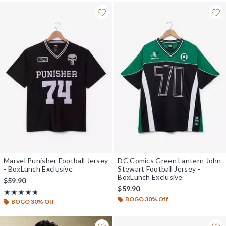
Marvel Punisher Football Jersey
DC Comics Green Lantern John
- BoxLunch Exclusive
Stewart Football Jersey -
BoxLunch Exclusive
$59.90
$59.90
Rating, 4.75 out of 5
★★★★★
★★★★★
BOGO 30% Off
BOGO 30% Off