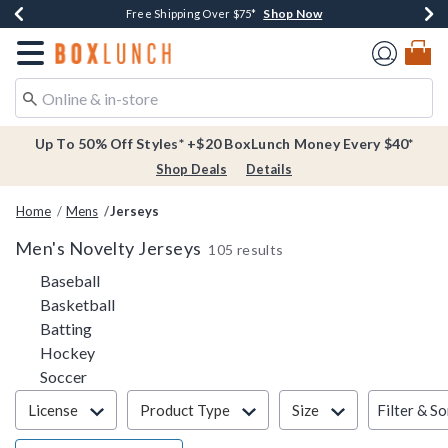
Shop Now
Shop Now
Shop Now
Buy One, Get One 30% Off New Arrivals*
Free Shipping Over $75*
Free In-Store Pickup*
Redirect to Boxlunch Home Page
Up To 50% Off Styles* +$20 BoxLunch Money Every $40*
Shop Deals
Details
Home
Mens
Jerseys
Men's Novelty Jerseys
105 results
Refine by Category: Baseball
Baseball
Refine by Category: Basketball
Basketball
Refine by Category: Batting
Batting
Refine by Category: Hockey
Hockey
Refine by Category: Soccer
Soccer
Filter & Sort
Filter & So
License
Product Type
Size