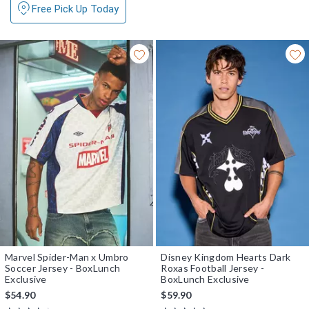
Free Pick Up Today
Marvel Spider-Man x Umbro
Disney Kingdom Hearts Dark
Soccer Jersey - BoxLunch
Roxas Football Jersey -
Exclusive
BoxLunch Exclusive
$54.90
$59.90