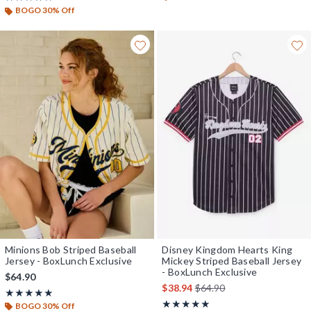
BOGO 30% Off
Minions Bob Striped Baseball
Disney Kingdom Hearts King
Jersey - BoxLunch Exclusive
Mickey Striped Baseball Jersey
- BoxLunch Exclusive
$64.90
is sales price, the original 
$38.94
$64.90
Rating, 4.9 out of 5
★★★★★
★★★★★
Rating, 4.947 out of 5
★★★★★
★★★★★
BOGO 30% Off