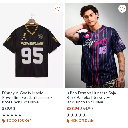
Disney A Goofy Movie
KPop Demon Hunters Saja
Powerline Football Jersey -
Boys Baseball Jersey —
BoxLunch Exclusive
BoxLunch Exclusive
is sales price, the original 
$59.90
$38.94
$64.90
Rating, 4.762 out of 5
Rating, 4.88 out of 5
★★★★★
★★★★★
★★★★★
★★★★★
BOGO 30% Off
40% Off Deals