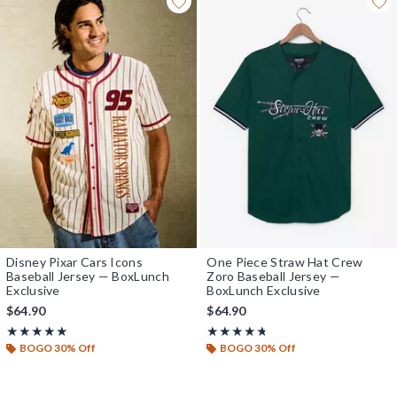
Disney Pixar Cars Icons
One Piece Straw Hat Crew
Baseball Jersey — BoxLunch
Zoro Baseball Jersey —
Exclusive
BoxLunch Exclusive
$64.90
$64.90
Rating, 4.95 out of 5
Rating, 4.692 out of 5
★★★★★
★★★★★
★★★★★
★★★★★
BOGO 30% Off
BOGO 30% Off