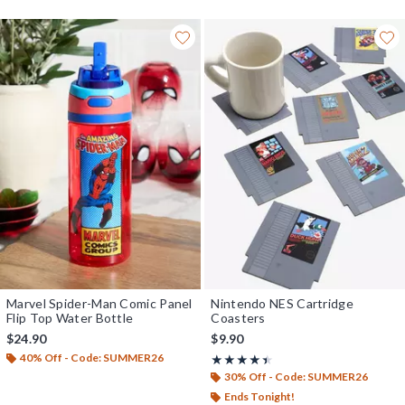
Marvel Spider-Man Comic Panel
Nintendo NES Cartridge
Flip Top Water Bottle
Coasters
$24.90
$9.90
40% Off - Code: SUMMER26
Rating, 4.418 out of 5
★★★★★
★★★★★
30% Off - Code: SUMMER26
Ends Tonight!