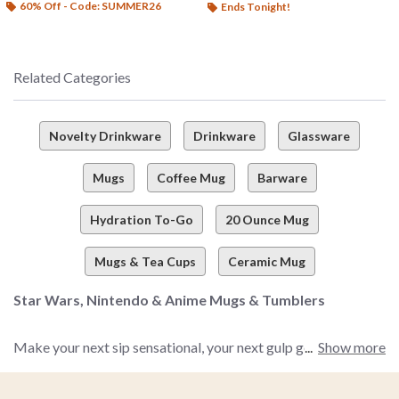
60% Off - Code: SUMMER26
Ends Tonight!
Related Categories
Novelty Drinkware
Drinkware
Glassware
Mugs
Coffee Mug
Barware
Hydration To-Go
20 Ounce Mug
Mugs & Tea Cups
Ceramic Mug
Star Wars, Nintendo & Anime Mugs & Tumblers
Make your next sip sensational, your next gulp gorgeous, and
Show more
your next drink divine with BoxLunch’s all-time awesome
collection of drinkware you simply won’t be able to resist. We