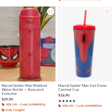
Marvel Spider-Man Webbed
Marvel Spider-Man Suit Dome
Water Bottle — BoxLunch
Carnival Cup
Exclusive
$16.90
$29.90
Rating, 5 out of 5
★★★★★
★★★★★
30% Off - Code: SUMMER26
50% Off - Code: SUMMER26
Ends Tonight!