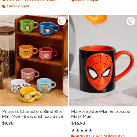
Ends Tonight!
Peanuts Characters Blind Box
Marvel Spider-Man Embossed
Mini Mug - BoxLunch Exclusive
Mask Mug
$9.90
$16.90
Rating, 5 out of 5
★★★★★
★★★★★
40% Off - Code: SUMMER26