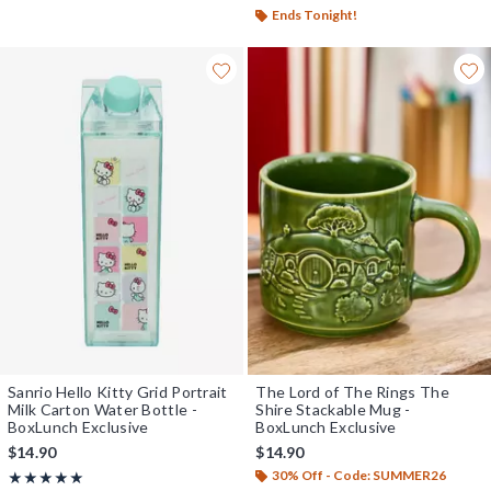
Ends Tonight!
Sanrio Hello Kitty Grid Portrait
The Lord of The Rings The
Milk Carton Water Bottle -
Shire Stackable Mug -
BoxLunch Exclusive
BoxLunch Exclusive
$14.90
$14.90
30% Off - Code: SUMMER26
Rating, 5 out of 5
★★★★★
★★★★★