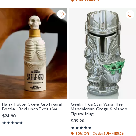
Harry Potter Skele-Gro Figural
Geeki Tikis Star Wars The
Bottle - BoxLunch Exclusive
Mandalorian Grogu & Mando
Figural Mug
$24.90
$39.90
Rating, 4.818 out of 5
★★★★★
★★★★★
Rating, 5 out of 5
★★★★★
★★★★★
30% Off - Code: SUMMER26