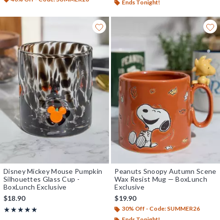
Ends Tonight!
Disney Mickey Mouse Pumpkin
Peanuts Snoopy Autumn Scene
Silhouettes Glass Cup -
Wax Resist Mug — BoxLunch
BoxLunch Exclusive
Exclusive
$18.90
$19.90
30% Off - Code: SUMMER26
Rating, 5 out of 5
★★★★★
★★★★★
Ends Tonight!