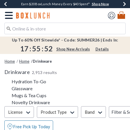
Shop Now
Shop Now
Shop Now
Shop Now
Shop Now
Earn $20 BoxLunch Money Every $40 Spent*
Book Lovers Day! Log In For Extra 10% Off*
Thousands Of New Arrivals!*
Free Shipping Over $75*
Free In-Store Pickup*
Redirect to Boxlunch Home Page
Up To 60% Off Sitewide* - Code: SUMMER26 | Ends In:
17
:
55
:
51
Shop New Arrivals
Details
Home
Home
Drinkware
Drinkware
2,913 results
Refine by Category: Hydration To-Go
Hydration To-Go
Refine by Category: Glassware
Glassware
Refine by Category: Mugs & Tea Cups
Mugs & Tea Cups
Refine by Category: Novelty Drinkware
Novelty Drinkware
Filter & Sort
Filter & S
License
Product Type
Band
Free Pick Up Today