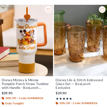
Disney Mickey & Minnie
Disney Lilo & Stitch Embossed
Pumpkin Patch Straw Tumbler
Glass Set — BoxLunch
with Handle - BoxLunch
Exclusive
Exclusive
$39.90
$29.90
30% Off - Code: SUMMER26
Rating, 4.667 out of 5
★★★★★
★★★★★
30% Off - Code: SUMMER26
Ends Tonight!