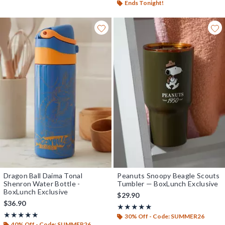
Ends Tonight!
Dragon Ball Daima Tonal
Peanuts Snoopy Beagle Scouts
Shenron Water Bottle -
Tumbler — BoxLunch Exclusive
BoxLunch Exclusive
$29.90
$36.90
Rating, 5 out of 5
★★★★★
★★★★★
Rating, 5 out of 5
★★★★★
★★★★★
30% Off - Code: SUMMER26
40% Off - Code: SUMMER26