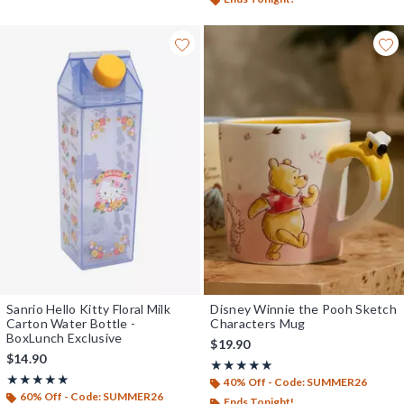
Sanrio Hello Kitty Floral Milk
Disney Winnie the Pooh Sketch
Carton Water Bottle -
Characters Mug
BoxLunch Exclusive
$19.90
$14.90
Rating, 5 out of 5
★★★★★
★★★★★
Rating, 5 out of 5
★★★★★
★★★★★
40% Off - Code: SUMMER26
60% Off - Code: SUMMER26
Ends Tonight!