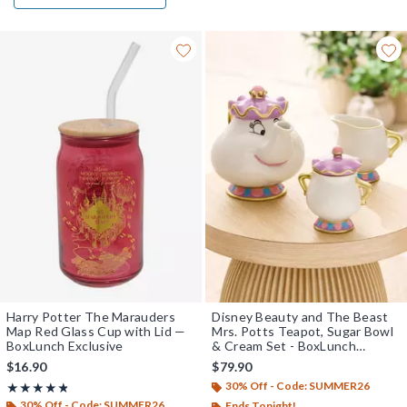
Harry Potter The Marauders
Disney Beauty and The Beast
Map Red Glass Cup with Lid —
Mrs. Potts Teapot, Sugar Bowl
BoxLunch Exclusive
& Cream Set - BoxLunch
Exclusive
$16.90
$79.90
30% Off - Code: SUMMER26
Rating, 4.8 out of 5
★★★★★
★★★★★
30% Off - Code: SUMMER26
Ends Tonight!