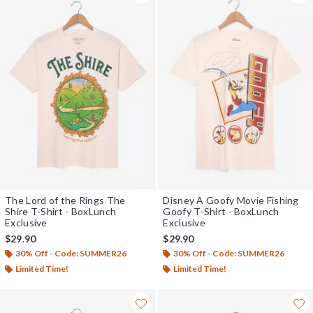
The Lord of the Rings The
Disney A Goofy Movie Fishing
Shire T-Shirt - BoxLunch
Goofy T-Shirt - BoxLunch
Exclusive
Exclusive
$29.90
$29.90
30% Off - Code: SUMMER26
30% Off - Code: SUMMER26
Limited Time!
Limited Time!