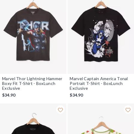
Marvel Thor Lightning Hammer
Marvel Captain America Tonal
Boxy Fit T-Shirt - BoxLunch
Portrait T-Shirt - BoxLunch
Exclusive
Exclusive
$34.90
$34.90