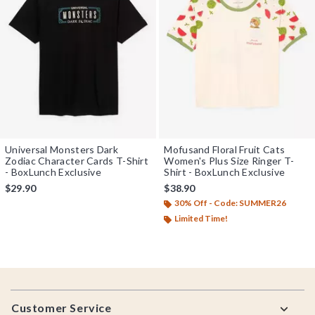
Universal Monsters Dark
Mofusand Floral Fruit Cats
Zodiac Character Cards T-Shirt
Women's Plus Size Ringer T-
- BoxLunch Exclusive
Shirt - BoxLunch Exclusive
$29.90
$38.90
30% Off - Code: SUMMER26
Limited Time!
Footer
Customer Service