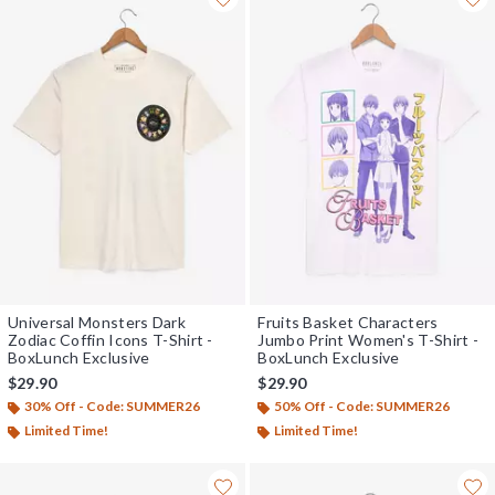
Universal Monsters Dark
Fruits Basket Characters
Zodiac Coffin Icons T-Shirt -
Jumbo Print Women's T-Shirt -
BoxLunch Exclusive
BoxLunch Exclusive
$29.90
$29.90
30% Off - Code: SUMMER26
50% Off - Code: SUMMER26
Limited Time!
Limited Time!