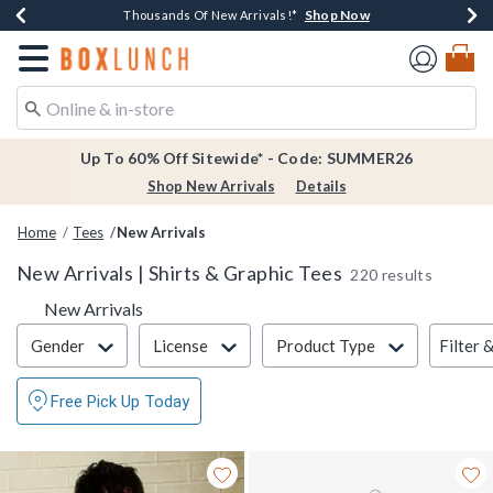
Shop Now
Shop Now
Shop Now
Shop Now
Earn $20 BoxLunch Money Every $40 Spent*
Thousands Of New Arrivals!*
Free Shipping Over $75*
Free In-Store Pickup*
Redirect to Boxlunch Home Page
Up To 60% Off Sitewide* - Code: SUMMER26
Shop New Arrivals
Details
Home
Tees
New Arrivals
New Arrivals | Shirts & Graphic Tees
220 results
New Arrivals
Filter & Sort
Filter 
Gender
License
Product Type
Free Pick Up Today