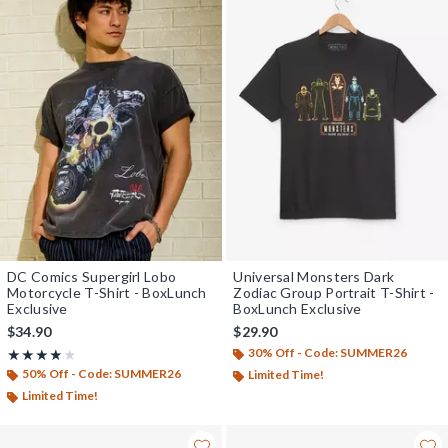
DC Comics Supergirl Lobo
Universal Monsters Dark
Motorcycle T-Shirt - BoxLunch
Zodiac Group Portrait T-Shirt -
Exclusive
BoxLunch Exclusive
$34.90
$29.90
30% Off - Code: SUMMER26
Rating, 4 out of 5
★★★★★
★★★★★
50% Off - Code: SUMMER26
Limited Time!
Limited Time!