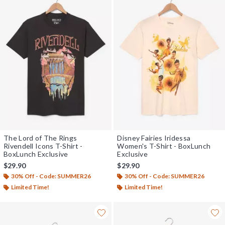
The Lord of The Rings
Disney Fairies Iridessa
Rivendell Icons T-Shirt -
Women's T-Shirt - BoxLunch
BoxLunch Exclusive
Exclusive
$29.90
$29.90
30% Off - Code: SUMMER26
30% Off - Code: SUMMER26
Limited Time!
Limited Time!