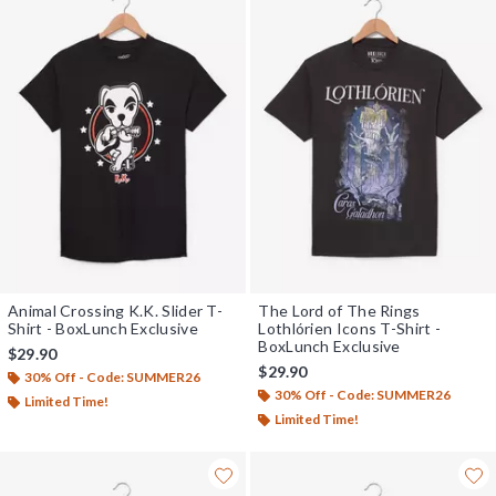
Animal Crossing K.K. Slider T-
The Lord of The Rings
Shirt - BoxLunch Exclusive
Lothlórien Icons T-Shirt -
BoxLunch Exclusive
$29.90
$29.90
30% Off - Code: SUMMER26
30% Off - Code: SUMMER26
Limited Time!
Limited Time!