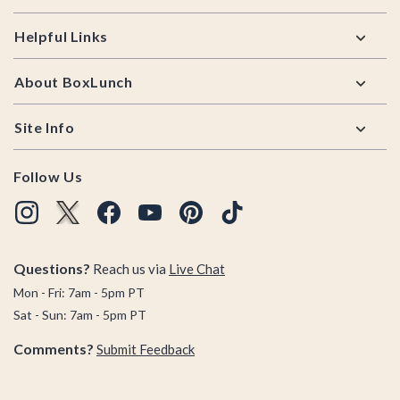
Helpful Links
About BoxLunch
Site Info
Follow Us
Questions?
Reach us via
Live Chat
Mon - Fri: 7am - 5pm PT
Sat - Sun: 7am - 5pm PT
Comments?
Submit Feedback