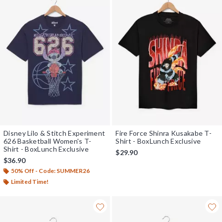
Disney Lilo & Stitch Experiment
Fire Force Shinra Kusakabe T-
626 Basketball Women's T-
Shirt - BoxLunch Exclusive
Shirt - BoxLunch Exclusive
$29.90
$36.90
50% Off - Code: SUMMER26
Limited Time!