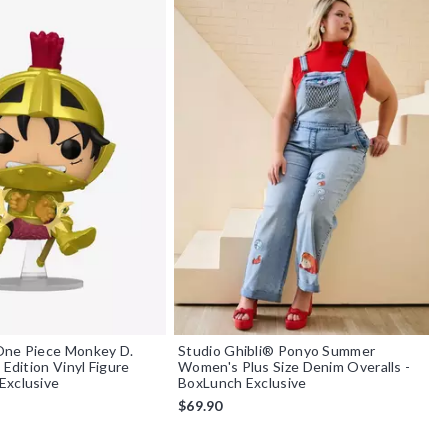
One Piece Monkey D.
Studio Ghibli® Ponyo Summer
 Edition Vinyl Figure
Women's Plus Size Denim Overalls -
Exclusive
BoxLunch Exclusive
$69.90
f 5