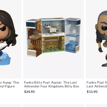
ar Aang: The
Funko Bitty Pop! Avatar: The Last
Funko Pop! 
nyl Figure
Airbender Four Kingdoms Bitty Box
Last Airbend
$24.90
$15.90