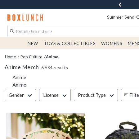
Redirect to Boxlunch Home Page
Summer Send-Of
NEW
TOYS & COLLECTIBLES
WOMENS
MEN
Home
Pop Culture
Anime
Anime Merch
6,584 results
Anime
Anime
Filter & Sort
Filt
Gender
License
Product Type