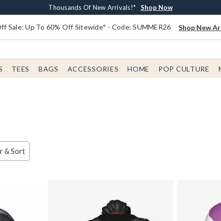
Earn $20 BoxLunch Money Every $40 Spent*
Free Shipping With $75 Order*
Thousands Of New Arrivals!*
Free In-Store Pickup*
Shop Now
Shop Now
Shop Now
Shop Now
f Sale: Up To 60% Off Sitewide* - Code: SUMMER26
Shop New Arr
S
TEES
BAGS
ACCESSORIES
HOME
POP CULTURE
er & Sort