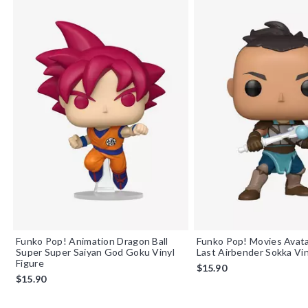
Funko Pop! Animation Dragon Ball
Funko Pop! Movies Avat
Super Super Saiyan God Goku Vinyl
Last Airbender Sokka Vin
Figure
$15.90
$15.90