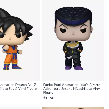
nimation Dragon Ball Z
Funko Pop! Animation JoJo’s Bizarre
rieza Saga) Vinyl Figure
Adventure Josuke Higashikata Vinyl
Figure
$15.90