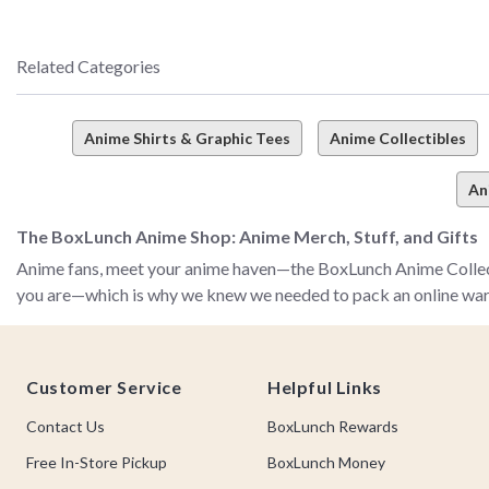
Related Categories
Anime Shirts & Graphic Tees
Anime Collectibles
An
The BoxLunch Anime Shop: Anime Merch, Stuff, and Gifts
Anime fans, meet your anime haven—the BoxLunch Anime Collecti
you are—which is why we knew we needed to pack an online warehous
The BoxLunch anime collection is all about bringing you the an
Footer
figurines, and so much more! No matter your obsession, no mat
Customer Service
Helpful Links
love–from JoJo’s Bizarre Adventure and Demon Slayer to My Her
Contact Us
BoxLunch Rewards
From classics we’ll never forget (like Sailor Moon and Dragon B
comprehensive collection has it all—and it’s waiting right here f
Free In-Store Pickup
BoxLunch Money