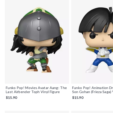
Funko Pop! Movies Avatar Aang: The
Funko Pop! Animation Dr
Last Airbender Toph Vinyl Figure
Son Gohan (Frieza Saga) 
$15.90
$15.90