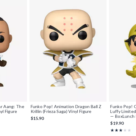
ar Aang: The
Funko Pop! Animation Dragon Ball Z
Funko Pop! 
yl Figure
Krillin (Frieza Saga) Vinyl Figure
Luffy Limited
— BoxLunch 
$15.90
$19.90
Rating, 3 out o
★★★★★
★★★★★