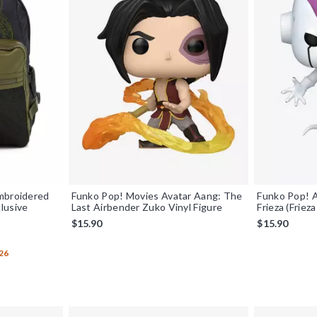
mbroidered
Funko Pop! Movies Avatar Aang: The
Funko Pop! A
lusive
Last Airbender Zuko Vinyl Figure
Frieza (Friez
$15.90
$15.90
26