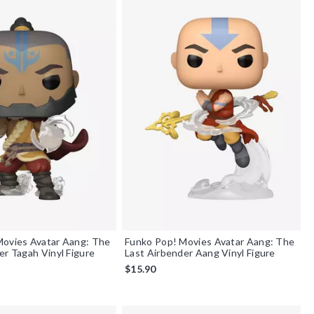
Movies Avatar Aang: The
Funko Pop! Movies Avatar Aang: The
er Tagah Vinyl Figure
Last Airbender Aang Vinyl Figure
$15.90