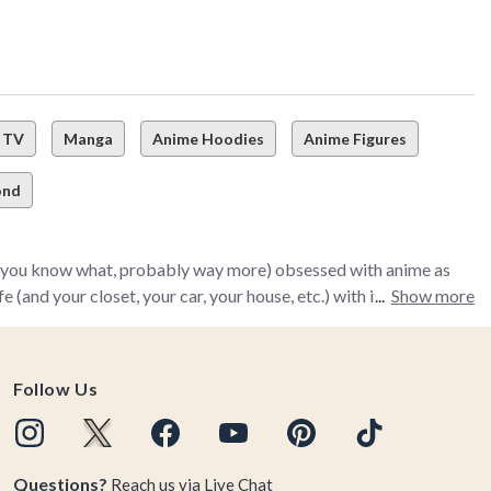
TV
Manga
Anime Hoodies
Anime Figures
ond
nd you know what, probably way more) obsessed with anime as
and your closet, your car, your house, etc.) with it.
Show more
rts to home décor, collectibles, top-of-the-line anime
anime wants totally covered. That means no matter what you
Follow Us
em awaiting you in the BoxLunch Anime collection.
y Hero Academia, and Avatar: The Last Airbender), our
Questions?
Reach us via
Live Chat