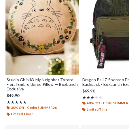
Studio Ghibli® My Neighbor Totoro
Dragon Ball Z Shenron E
Floral Embroidered Pillow — BoxLunch
Backpack - BoxLunch Exc
Exclusive
$69.90
$49.90
Rating, 3.25 out of 5
★★★★★
★★★★★
Rating, 5 out of 5
★★★★★
★★★★★
40% Off - Code: SUMMER
30% Off - Code: SUMMER26
Limited Time!
Limited Time!