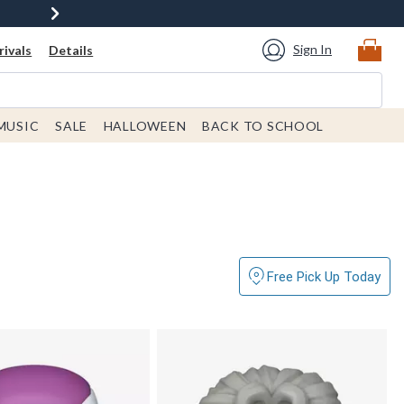
Sign In
ivals
Details
MUSIC
SALE
HALLOWEEN
BACK TO SCHOOL
Free Pick Up Today