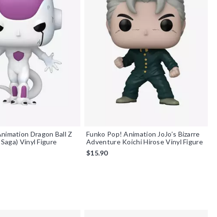
nimation Dragon Ball Z
Funko Pop! Animation JoJo’s Bizarre
a Saga) Vinyl Figure
Adventure Koichi Hirose Vinyl Figure
$15.90