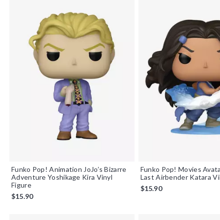
Funko Pop! Animation JoJo’s Bizarre
Funko Pop! Movies Avat
Adventure Yoshikage Kira Vinyl
Last Airbender Katara Vi
Figure
$15.90
$15.90