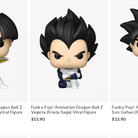
agon Ball Z
Funko Pop! Animation Dragon Ball Z
Funko Pop! A
Vinyl Figure
Vegeta (Frieza Saga) Vinyl Figure
Son Gohan (F
$15.90
$15.90