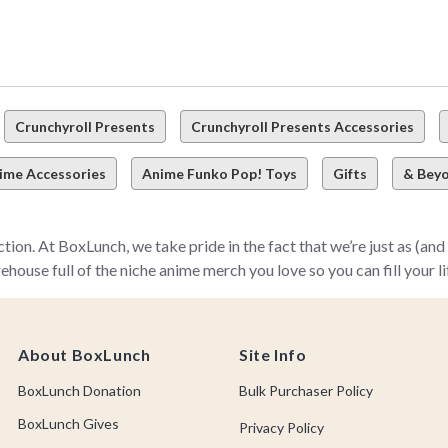
Crunchyroll Presents
Crunchyroll Presents Accessories
ime Accessories
Anime Funko Pop! Toys
Gifts
& Bey
on. At BoxLunch, we take pride in the fact that we’re just as (a
e full of the niche anime merch you love so you can fill your life (
ime you love in the formats you need—from sweaters and anime T-shi
ter how niche your fave anime or manga might be, we’ve got your 
About BoxLunch
Site Info
o Academia and Attack on Titan–there’s a gotta-have-it anime it
BoxLunch Donation
Bulk Purchaser Policy
all Z) to new-fangled anime we can’t live without (like Naruto, M
or you to uncover!
BoxLunch Gives
Privacy Policy