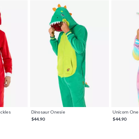
ckles
Dinosaur Onesie
Unicorn One
$44.90
$44.90