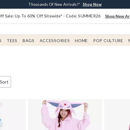
Earn $20 BoxLunch Money Every $40 Spent*
Free Shipping With $75 Order*
Thousands Of New Arrivals!*
Free In-Store Pickup*
Shop Now
Shop Now
Shop Now
Shop Now
f Sale: Up To 60% Off Sitewide* - Code: SUMMER26
Shop New Arr
S
TEES
BAGS
ACCESSORIES
HOME
POP CULTURE
 Sort