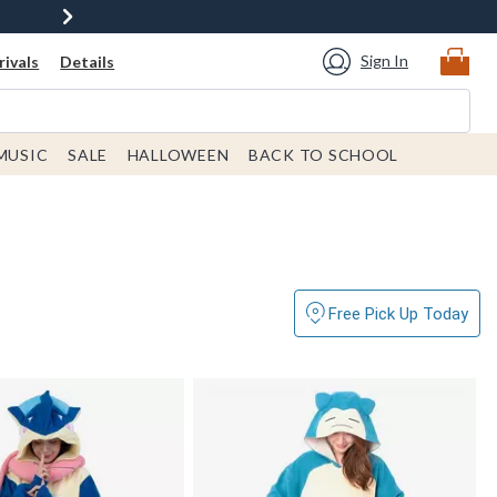
Sign In
ivals
Details
MUSIC
SALE
HALLOWEEN
BACK TO SCHOOL
Free Pick Up Today