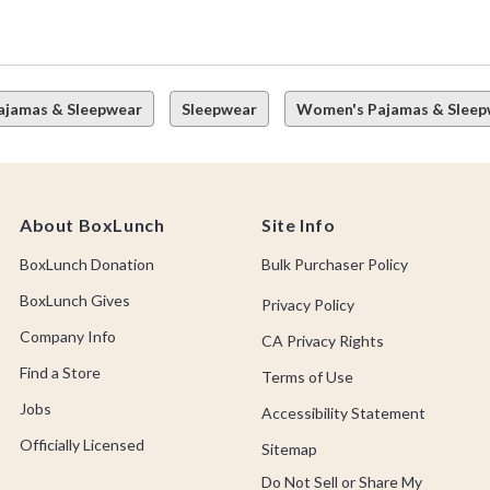
ajamas & Sleepwear
Sleepwear
Women's Pajamas & Sleep
About BoxLunch
Site Info
BoxLunch Donation
Bulk Purchaser Policy
BoxLunch Gives
Privacy Policy
Company Info
CA Privacy Rights
Find a Store
Terms of Use
Jobs
Accessibility Statement
Officially Licensed
Sitemap
Do Not Sell or Share My