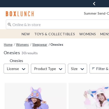
Redirect to Boxlunch Home Page
Summer Send-Of
NEW
TOYS & COLLECTIBLES
WOMENS
MEN
Home
Womens
Sleepwear
Onesies
Onesies
30 results
Onesies
Filter & Sort
Filter &
License
Product Type
Size