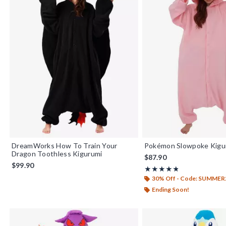
DreamWorks How To Train Your
Pokémon Slowpoke Kigu
Dragon Toothless Kigurumi
$87.90
$99.90
Rating, 4.833 out of 5
★★★★★
★★★★★
30% Off - Code: SUMMER
Ending Soon!