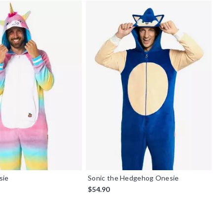
sie
Sonic the Hedgehog Onesie
$54.90