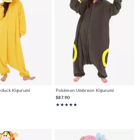
duck Kigurumi
Pokémon Umbreon Kigurumi
$87.90
Rating, 4.875 out of 5
★★★★★
★★★★★