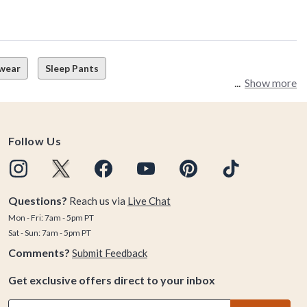
wear
Sleep Pants
Show more
Follow Us
Questions?
Reach us via
Live Chat
Mon - Fri: 7am - 5pm PT
Sat - Sun: 7am - 5pm PT
Comments?
Submit Feedback
Get exclusive offers direct to your inbox