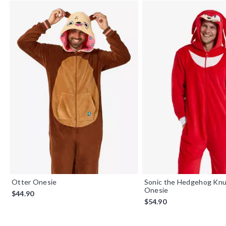
Otter Onesie
Sonic the Hedgehog Knu
Onesie
$44.90
$54.90