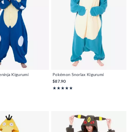
ninja Kigurumi
Pokémon Snorlax Kigurumi
$87.90
f 5
Rating, 4.947 out of 5
★★★★★
★★★★★