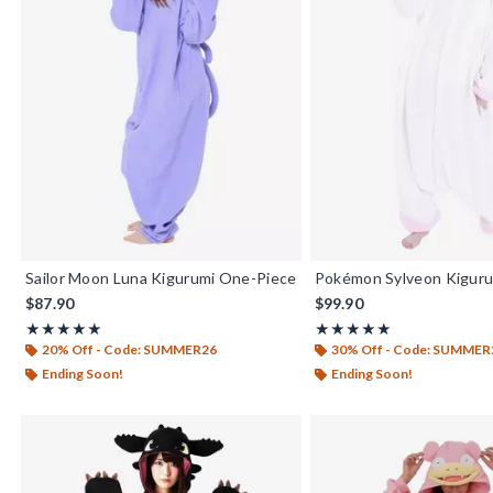
Sailor Moon Luna Kigurumi One-Piece
Pokémon Sylveon Kigur
$87.90
$99.90
Rating, 5 out of 5
Rating, 5 out of 5
★★★★★
★★★★★
★★★★★
★★★★★
20% Off - Code: SUMMER26
30% Off - Code: SUMMER
Ending Soon!
Ending Soon!