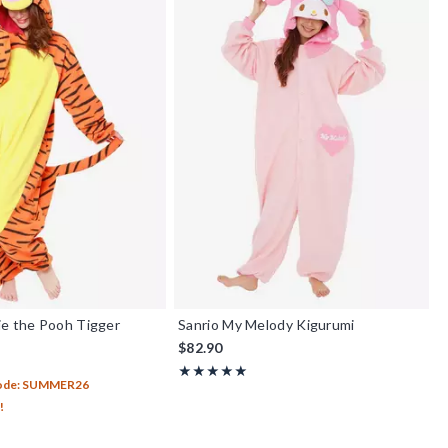
ie the Pooh Tigger
Sanrio My Melody Kigurumi
$82.90
Rating, 5 out of 5
★★★★★
★★★★★
Code: SUMMER26
!