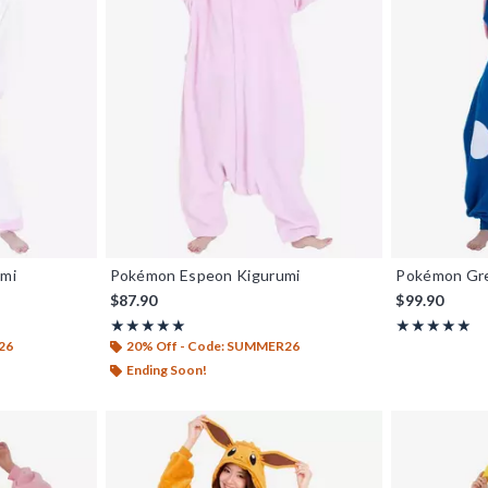
umi
Pokémon Espeon Kigurumi
Pokémon Gre
$87.90
$99.90
Rating, 5 out of 5
Rating, 5 out o
★★★★★
★★★★★
★★★★★
★★★★★
26
20% Off - Code: SUMMER26
Ending Soon!