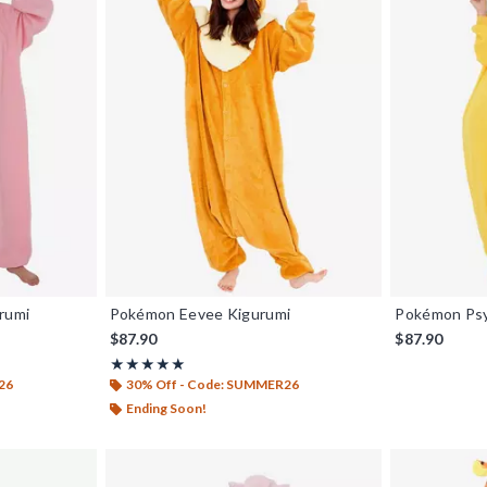
rumi
Pokémon Eevee Kigurumi
Pokémon Psy
$87.90
$87.90
Rating, 4.929 out of 5
★★★★★
★★★★★
26
30% Off - Code: SUMMER26
Ending Soon!