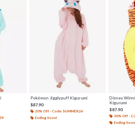
i
Pokémon Jigglypuff Kigurumi
Disney Winn
Kigurumi
$87.90
$87.90
20% Off - Code: SUMMER26
30% Off - 
26
Ending Soon!
Ending Soon