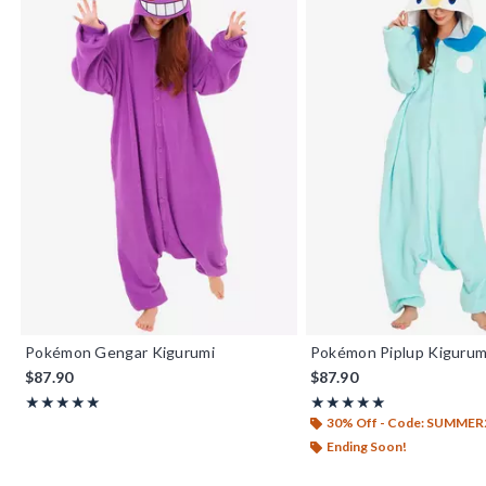
Pokémon Gengar Kigurumi
Pokémon Piplup Kigurum
$87.90
$87.90
Rating, 5 out of 5
Rating, 5 out of 5
★★★★★
★★★★★
★★★★★
★★★★★
30% Off - Code: SUMMER
Ending Soon!