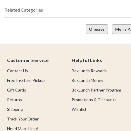
Related Categories
Onesies
Men's P
Footer
Customer Service
Helpful Links
Contact Us
BoxLunch Rewards
Free In-Store Pickup
BoxLunch Money
Gift Cards
BoxLunch Partner Program
Returns
Promotions & Discounts
Shipping
Wishlist
Track Your Order
Need More Help?