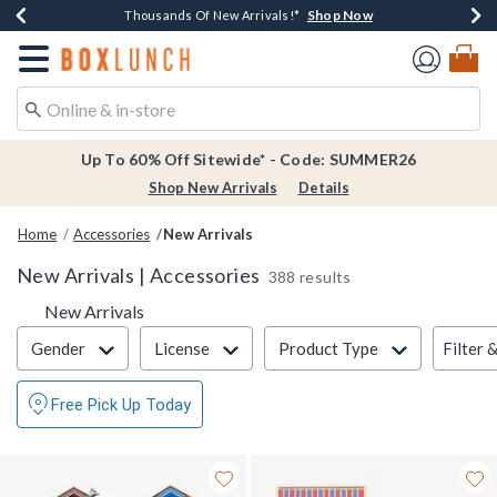
Shop Now
Shop Now
Shop Now
Shop Now
Earn $20 BoxLunch Money Every $40 Spent*
Thousands Of New Arrivals!*
Free Shipping Over $75*
Free In-Store Pickup*
Redirect to Boxlunch Home Page
Up To 60% Off Sitewide* - Code: SUMMER26
Shop New Arrivals
Details
Home
Accessories
New Arrivals
New Arrivals | Accessories
388 results
New Arrivals
Filter & Sort
Filter 
Gender
License
Product Type
Free Pick Up Today