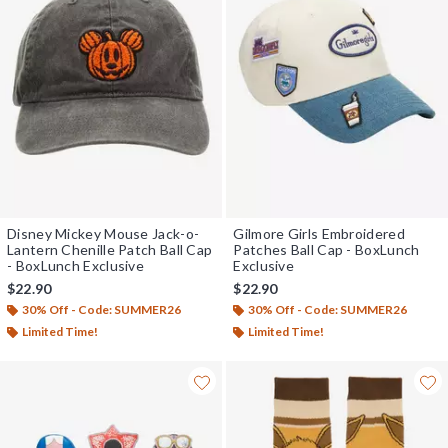
Disney Mickey Mouse Jack-o-
Gilmore Girls Embroidered
Lantern Chenille Patch Ball Cap
Patches Ball Cap - BoxLunch
- BoxLunch Exclusive
Exclusive
$22.90
$22.90
30% Off - Code: SUMMER26
30% Off - Code: SUMMER26
Limited Time!
Limited Time!