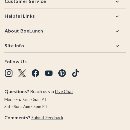
Customer Service
Helpful Links
About BoxLunch
Site Info
Follow Us
Questions?
Reach us via
Live Chat
Mon - Fri: 7am - 5pm PT
Sat - Sun: 7am - 5pm PT
Comments?
Submit Feedback