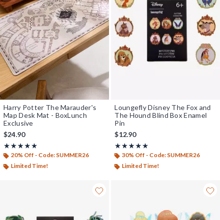
Harry Potter The Marauder's
Loungefly Disney The Fox and
Map Desk Mat - BoxLunch
The Hound Blind Box Enamel
Exclusive
Pin
$24.90
$12.90
Rating, 5 out of 5
Rating, 5 out of 5
★★★★★
★★★★★
★★★★★
★★★★★
20% Off - Code: SUMMER26
30% Off - Code: SUMMER26
Limited Time!
Limited Time!