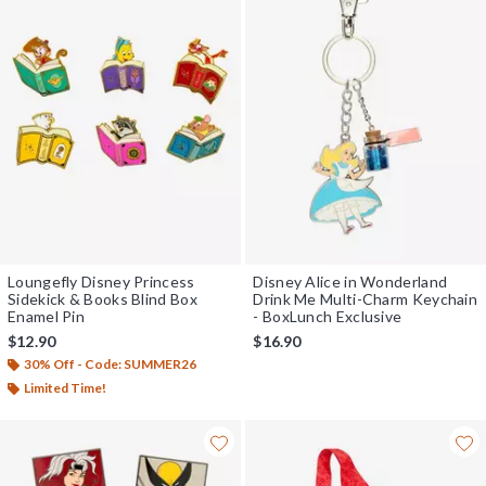
Loungefly Disney Princess
Disney Alice in Wonderland
Sidekick & Books Blind Box
Drink Me Multi-Charm Keychain
Enamel Pin
- BoxLunch Exclusive
$12.90
$16.90
30% Off - Code: SUMMER26
Limited Time!