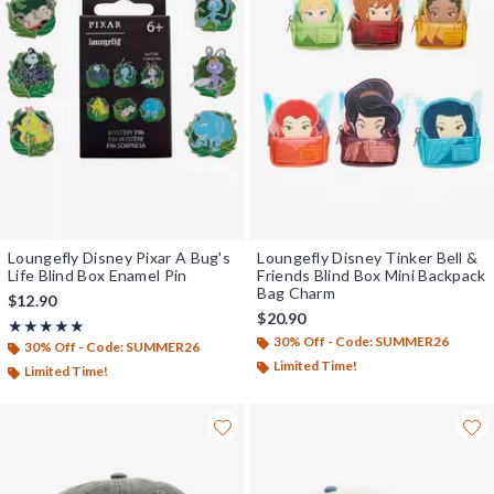
Loungefly Disney Pixar A Bug's
Loungefly Disney Tinker Bell &
Life Blind Box Enamel Pin
Friends Blind Box Mini Backpack
Bag Charm
$12.90
$20.90
Rating, 5 out of 5
★★★★★
★★★★★
30% Off - Code: SUMMER26
30% Off - Code: SUMMER26
Limited Time!
Limited Time!