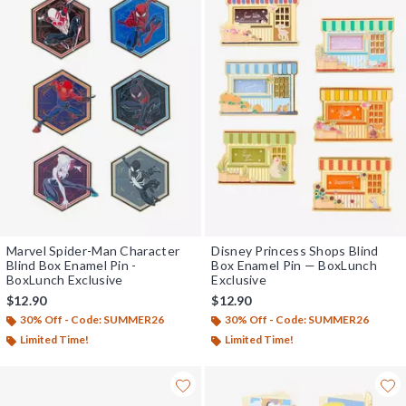
Marvel Spider-Man Character
Disney Princess Shops Blind
Blind Box Enamel Pin -
Box Enamel Pin — BoxLunch
BoxLunch Exclusive
Exclusive
$12.90
$12.90
30% Off - Code: SUMMER26
30% Off - Code: SUMMER26
Limited Time!
Limited Time!