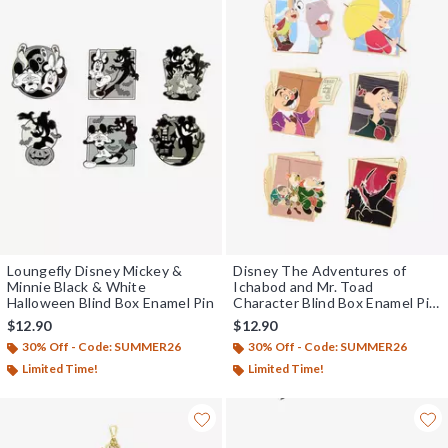
Loungefly Disney Mickey &
Disney The Adventures of
Minnie Black & White
Ichabod and Mr. Toad
Halloween Blind Box Enamel Pin
Character Blind Box Enamel Pin
- BoxLunch Exclusive
$12.90
$12.90
30% Off - Code: SUMMER26
30% Off - Code: SUMMER26
Limited Time!
Limited Time!