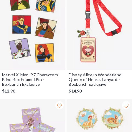
Marvel X-Men '97 Characters
Disney Alice in Wonderland
Blind Box Enamel Pin -
Queen of Hearts Lanyard -
BoxLunch Exclusive
BoxLunch Exclusive
$12.90
$14.90