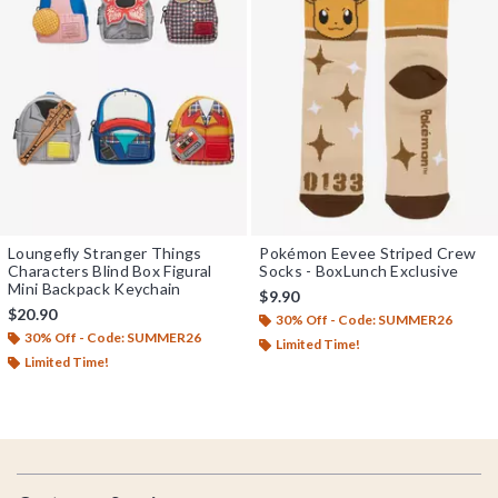
Loungefly Stranger Things
Pokémon Eevee Striped Crew
Characters Blind Box Figural
Socks - BoxLunch Exclusive
Mini Backpack Keychain
$9.90
$20.90
30% Off - Code: SUMMER26
30% Off - Code: SUMMER26
Limited Time!
Limited Time!
Footer