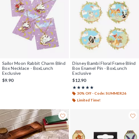
Sailor Moon Rabbit Charm Blind
Disney Bambi Floral Frame Blind
Box Necklace - BoxLunch
Box Enamel Pin - BoxLunch
Exclusive
Exclusive
$9.90
$12.90
Rating, 5 out of 5
★★★★★
★★★★★
30% Off - Code: SUMMER26
Limited Time!