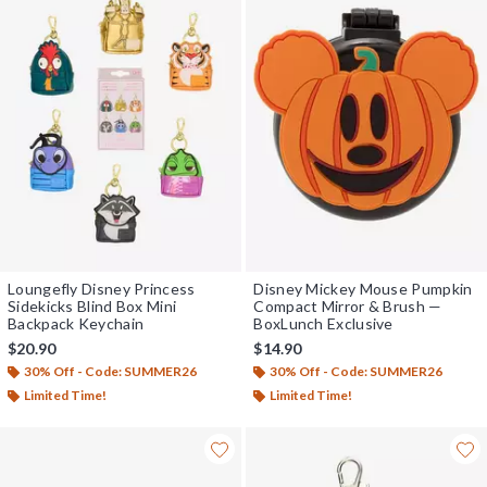
Loungefly Disney Princess
Disney Mickey Mouse Pumpkin
Sidekicks Blind Box Mini
Compact Mirror & Brush —
Backpack Keychain
BoxLunch Exclusive
$20.90
$14.90
30% Off - Code: SUMMER26
30% Off - Code: SUMMER26
Limited Time!
Limited Time!