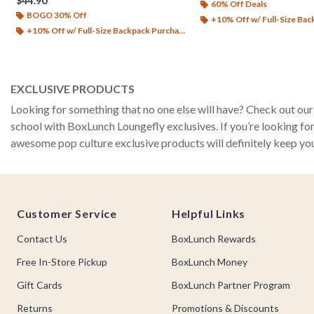
$44.90
60% Off Deals
BOGO 30% Off
+10% Off w/ Full-Size Backp
+10% Off w/ Full-Size Backpack Purchase*
EXCLUSIVE PRODUCTS
Looking for something that no one else will have? Check out our 
school with BoxLunch Loungefly exclusives. If you’re looking fo
awesome pop culture exclusive products will definitely keep you
Footer
Customer Service
Helpful Links
Contact Us
BoxLunch Rewards
Free In-Store Pickup
BoxLunch Money
Gift Cards
BoxLunch Partner Program
Returns
Promotions & Discounts