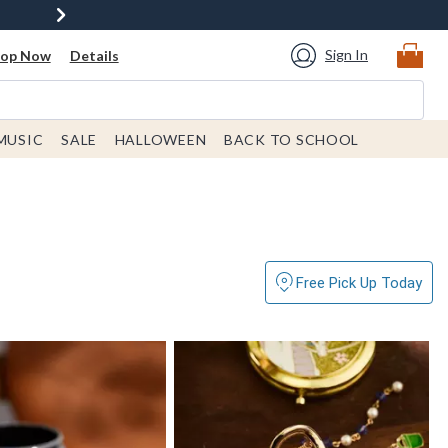
Sign In
hop Now
Details
MUSIC
SALE
HALLOWEEN
BACK TO SCHOOL
Free Pick Up Today