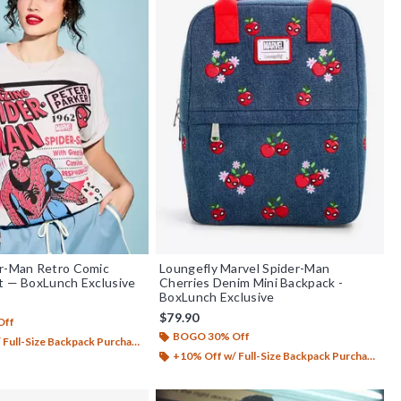
er-Man Retro Comic
Loungefly Marvel Spider-Man
t — BoxLunch Exclusive
Cherries Denim Mini Backpack -
BoxLunch Exclusive
$79.90
Off
BOGO 30% Off
Full-Size Backpack Purchase*
+10% Off w/ Full-Size Backpack Purchase*