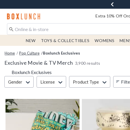
Redirect to Boxlunch Home Page
Extra 10% Off Ord
NEW
TOYS & COLLECTIBLES
WOMENS
MEN
Home
Pop Culture
Boxlunch Exclusives
Exclusive Movie & TV Merch
3,900 results
Boxlunch Exclusives
Filter & Sort
Filt
Gender
License
Product Type