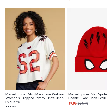
Marvel Spider-Man Mary Jane Watson
Marvel Spider-Man Spid
Women's Cropped Jersey - BoxLunch
Beanie - BoxLunch Exclu
Exclusive
is sales price, the or
$9.96
$24.90