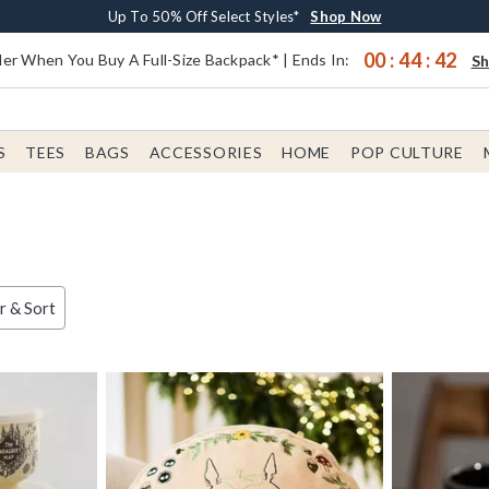
Earn $20 BoxLunch Money Every $40 Spent*
Buy One, Get One 30% Off New Arrivals*
Free Shipping With $75 Order*
Up To 50% Off Select Styles*
Shop Now
Shop Now
Shop Now
Shop Now
00
:
44
:
41
er When You Buy A Full-Size Backpack* | Ends In:
S
S
TEES
BAGS
ACCESSORIES
HOME
POP CULTURE
er & Sort