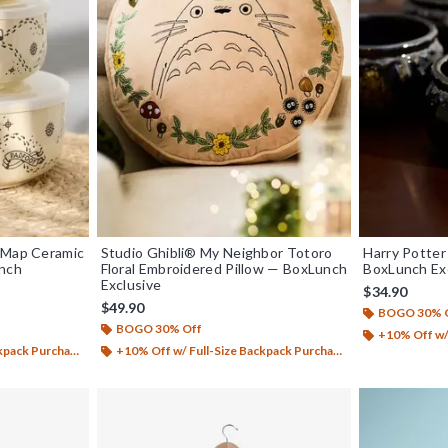
 Map Ceramic
Studio Ghibli® My Neighbor Totoro
Harry Potter
unch
Floral Embroidered Pillow — BoxLunch
BoxLunch Ex
Exclusive
$34.90
$49.90
BOGO 30% 
BOGO 30% Off
+10% Off w/ 
ack Purchase*
+10% Off w/ Full-Size Backpack Purchase*