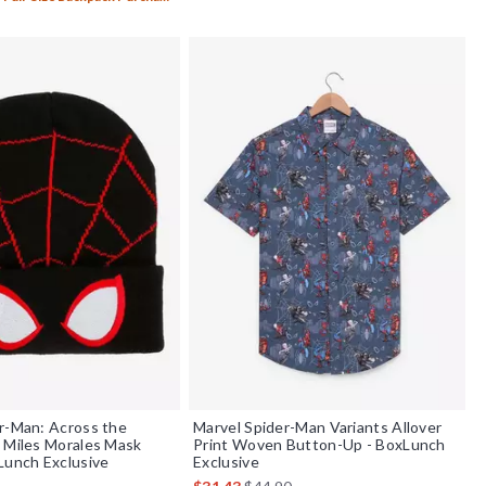
r-Man: Across the
Marvel Spider-Man Variants Allover
 Miles Morales Mask
Print Woven Button-Up - BoxLunch
Lunch Exclusive
Exclusive
 price, the original price is
is sales price, the original price is