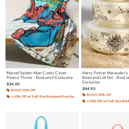
Marvel Spider-Man Comic Cover
Harry Potter Marauder's
Fleece Throw - BoxLunch Exclusive
Bowl and Lid Set - BoxL
Exclusive
$34.90
$44.90
BOGO 30% Off
BOGO 30% Off
+10% Off w/ Full-Size Backpack Purchase*
+10% Off w/ Full-Size Backp