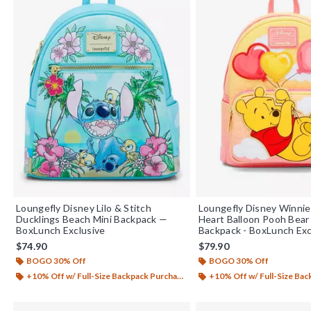
Loungefly Disney Lilo & Stitch
Loungefly Disney Winnie
Ducklings Beach Mini Backpack —
Heart Balloon Pooh Bear
BoxLunch Exclusive
Backpack - BoxLunch Exc
$74.90
$79.90
BOGO 30% Off
BOGO 30% Off
+10% Off w/ Full-Size Backpack Purchase*
+10% Off w/ Full-Size Backp