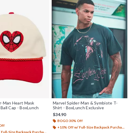
er-Man Heart Mask
Marvel Spider-Man & Symbiote T-
Ball Cap - BoxLunch
Shirt - BoxLunch Exclusive
$34.90
BOGO 30% Off
Off
+10% Off w/ Full-Size Backpack Purchase*
Full-Size Backpack Purchase*