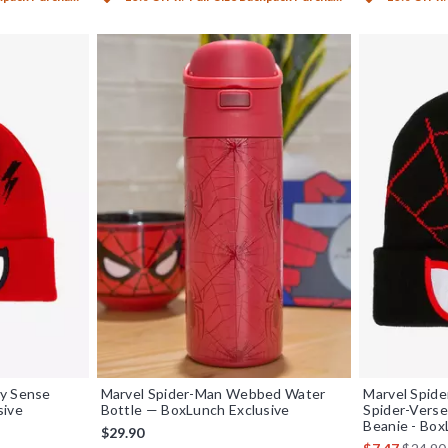
ey Sense
Marvel Spider-Man Webbed Water
Marvel Spide
sive
Bottle — BoxLunch Exclusive
Spider-Verse
Beanie - Box
iginal price is
$29.90
is sales