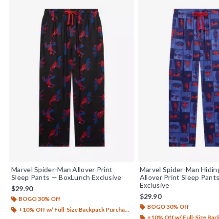
Marvel Spider-Man Allover Print
Marvel Spider-Man Hidin
Sleep Pants — BoxLunch Exclusive
Allover Print Sleep Pant
Exclusive
$29.90
$29.90
BOGO 30% Off
BOGO 30% Off
+10% Off w/ Full-Size Backpack Purchase*
+10% Off w/ Full-Size Backp