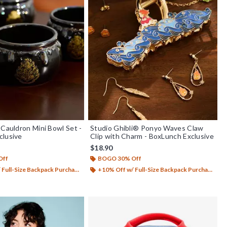
 Cauldron Mini Bowl Set -
Studio Ghibli® Ponyo Waves Claw
clusive
Clip with Charm - BoxLunch Exclusive
$18.90
Off
BOGO 30% Off
Full-Size Backpack Purchase*
+10% Off w/ Full-Size Backpack Purchase*