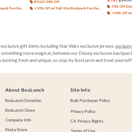
$7.47
$24.90
BOGO 30% Off
70% Off Dea
ack Purchase*
+10% Off w/ Full-Size Backpack Purchase*
+10% Off w/ 
exclusive gift items including Star Wars exclusive jerseys,
exclusiv
r something more magical, between our Disney exclusive backpacks, 
 looking fresh and unique, so stop by BoxLunch and treat yourself
About BoxLunch
Site Info
BoxLunch Donation
Bulk Purchaser Policy
BoxLunch Gives
Privacy Policy
Company Info
CA Privacy Rights
Find a Store
Terms of Use