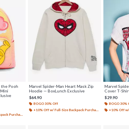
 the Pooh
Marvel Spider-Man Heart Mask Zip
Marvel Spid
 Mini
Hoodie — BoxLunch Exclusive
Cover T-Shir
lusive
$64.90
$29.90
BOGO 30% Off
BOGO 30% 
+10% Off w/ Full-Size Backpack Purchase*
+10% Off w/ 
ack Purchase*