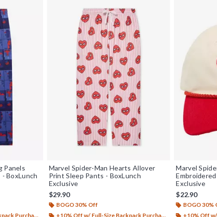
g Panels
Marvel Spider-Man Hearts Allover
Marvel Spid
s - BoxLunch
Print Sleep Pants - BoxLunch
Embroidered 
Exclusive
Exclusive
$29.90
$22.90
BOGO 30% Off
BOGO 30% 
ack Purchase*
+10% Off w/ Full-Size Backpack Purchase*
+10% Off w/ 