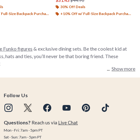
$31.43
$44.90
ls
30% Off Deals
Full-Size Backpack Purchase*
+10% Off w/ Full-Size Backpack Purchase*
e Funko figures
& exclusive dining sets. Be the coolest kid at
hats and ties, you’ll never be that boring friend. These
!
Show more
Follow Us
Questions?
Reach us via
Live Chat
Mon - Fri: 7am - 5pm PT
Sat - Sun: 7am - 5pm PT