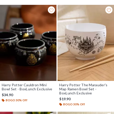
Harry Potter Cauldron Mini
Harry Potter The Marauder's
Bowl Set - BoxLunch Exclusive
Map Ramen Bowl Set -
BoxLunch Exclusive
$34.90
$19.90
BOGO 30% Off
BOGO 30% Off