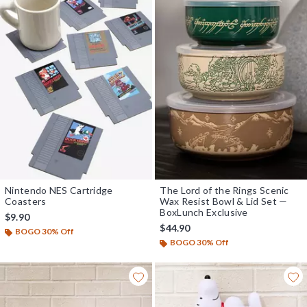
Nintendo NES Cartridge
The Lord of the Rings Scenic
Coasters
Wax Resist Bowl & Lid Set —
BoxLunch Exclusive
$9.90
$44.90
BOGO 30% Off
BOGO 30% Off