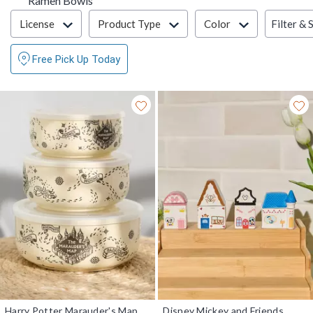
Ramen Bowls
Filter & Sort
Filter & 
License
Product Type
Color
Free Pick Up Today
Harry Potter Marauder's Map
Disney Mickey and Friends