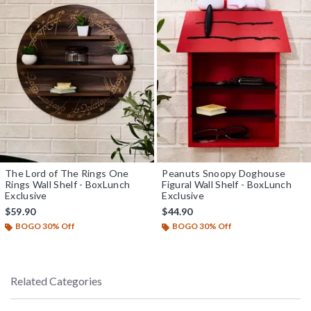
The Lord of The Rings One
Peanuts Snoopy Doghouse
Rings Wall Shelf - BoxLunch
Figural Wall Shelf - BoxLunch
Exclusive
Exclusive
$59.90
$44.90
BOGO 30% Off
BOGO 30% Off
Related Categories