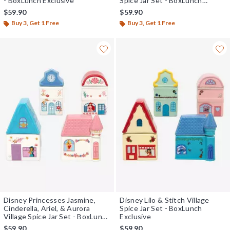
- BoxLunch Exclusive
Spice Jar Set - BoxLunch
Exclusive
$59.90
$59.90
Buy 3, Get 1 Free
Buy 3, Get 1 Free
Disney Princesses Jasmine,
Disney Lilo & Stitch Village
Cinderella, Ariel, & Aurora
Spice Jar Set - BoxLunch
Village Spice Jar Set - BoxLunch
Exclusive
Exclusive
$59.90
$59.90