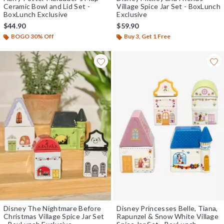
Ceramic Bowl and Lid Set -
Village Spice Jar Set - BoxLunch
BoxLunch Exclusive
Exclusive
$44.90
$59.90
BOGO 30% Off
Buy 3, Get 1 Free
Disney The Nightmare Before
Disney Princesses Belle, Tiana,
Christmas Village Spice Jar Set
Rapunzel & Snow White Village