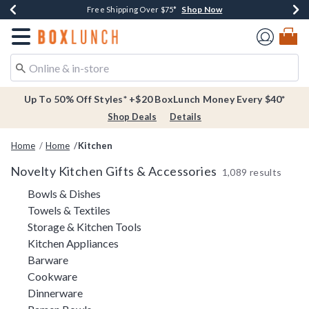
Shop Now
Shop Now
Shop Now
Buy One, Get One 30% Off New Arrivals*
Free Shipping Over $75*
Free In-Store Pickup*
Redirect to Boxlunch Home Page
Up To 50% Off Styles* +$20 BoxLunch Money Every $40*
Shop Deals
Details
Home
Home
Kitchen
Novelty Kitchen Gifts & Accessories
1,089 results
Refine by Category: Bowls & Dishes
Bowls & Dishes
Refine by Category: Towels & Textiles
Towels & Textiles
Refine by Category: Storage & Kitc
Storage & Kitchen Tools
Refine by Category: Kitchen Appliances
Kitchen Appliances
Refine by Category: Barware
Barware
Refine by Category: Cookware
Cookware
Refine by Category: Dinnerware
Dinnerware
Refine by Category: Ramen Bowls