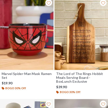
Marvel Spider-Man Mask Ramen
The Lord of The Rings Hobbit
Set
Meals Serving Board -
BoxLunch Exclusive
$19.90
$39.90
BOGO 30% Off
BOGO 30% Off