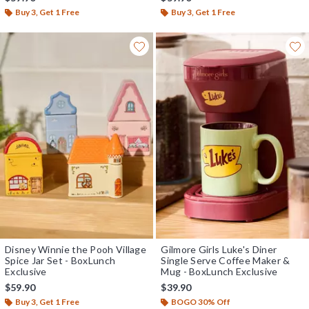
Buy 3, Get 1 Free
Buy 3, Get 1 Free
Disney Winnie the Pooh Village
Gilmore Girls Luke's Diner
Spice Jar Set - BoxLunch
Single Serve Coffee Maker &
Exclusive
Mug - BoxLunch Exclusive
$59.90
$39.90
Buy 3, Get 1 Free
BOGO 30% Off