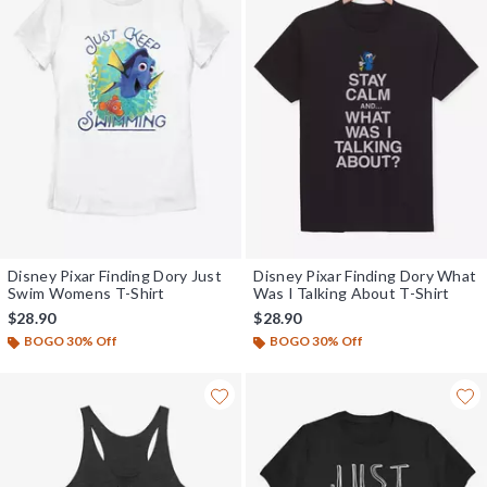
Disney Pixar Finding Dory Just
Disney Pixar Finding Dory What
Swim Womens T-Shirt
Was I Talking About T-Shirt
$28.90
$28.90
BOGO 30% Off
BOGO 30% Off