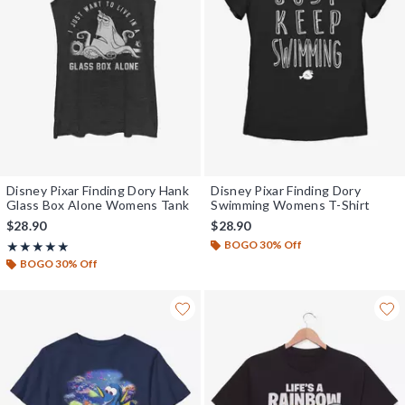
Disney Pixar Finding Dory Hank
Disney Pixar Finding Dory
Glass Box Alone Womens Tank
Swimming Womens T-Shirt
$28.90
$28.90
BOGO 30% Off
Rating, 5 out of 5
★★★★★
★★★★★
BOGO 30% Off