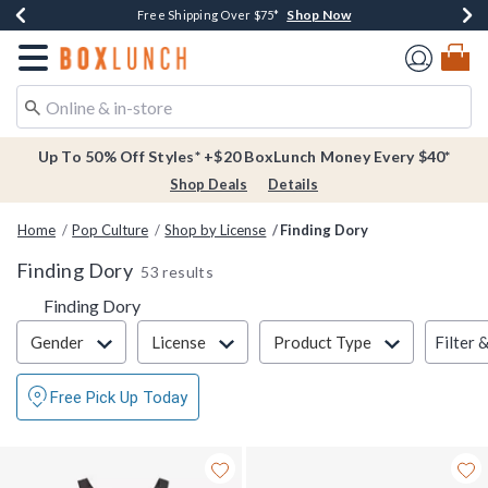
Shop Now
Shop Now
Shop Now
Buy One, Get One 30% Off New Arrivals*
Free Shipping Over $75*
Free In-Store Pickup*
Redirect to Boxlunch Home Page
Up To 50% Off Styles* +$20 BoxLunch Money Every $40*
Shop Deals
Details
Home
Pop Culture
Shop by License
Finding Dory
Finding Dory
53 results
Finding Dory
Filter & Sort
Filter 
Gender
License
Product Type
Free Pick Up Today