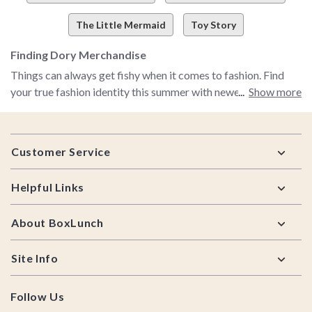
The Little Mermaid
Toy Story
Finding Dory Merchandise
Things can always get fishy when it comes to fashion. Find
your true fashion identity this summer with newest Finding
Show more
Dory apparel. BoxLunch is now offering awesome Finding
Dory tees and tanktops. Want to relive Finding Nemo before
Footer
watching Finding Dory? Be sure to buy a Funko Pop! Nemo
Customer Service
vinyl figure. We know it can be a sea of trouble finding
exactly what you want to wear. Be sure to check out all of our
Helpful Links
Finding Dory merchandise!
About BoxLunch
Site Info
Follow Us