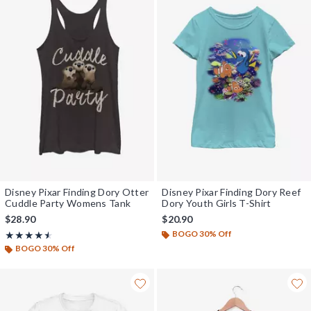
Disney Pixar Finding Dory Otter
Disney Pixar Finding Dory Reef
Cuddle Party Womens Tank
Dory Youth Girls T-Shirt
$28.90
$20.90
BOGO 30% Off
Rating, 4.5 out of 5
★★★★★
★★★★★
BOGO 30% Off