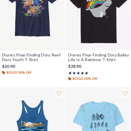
Disney Pixar Finding Dory Reef
Disney Pixar Finding Dory Bailey
Dory Youth T-Shirt
Life Is A Rainbow T-Shirt
$20.90
$28.90
BOGO 30% Off
Rating, 5 out of 5
★★★★★
★★★★★
BOGO 30% Off