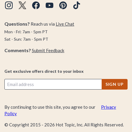
Questions?
Reach us via
Live Chat
Mon - Fri: 7am - 5pm PT
Sat - Sun: 7am - 5pm PT
Comments?
Submit Feedback
Get exclusive offers direct to your inbox
SIGN UP
By continuing to use this site, you agree to our
Privacy
Policy
© Copyright 2015 -
2026
Hot Topic, Inc. All Rights Reserved.