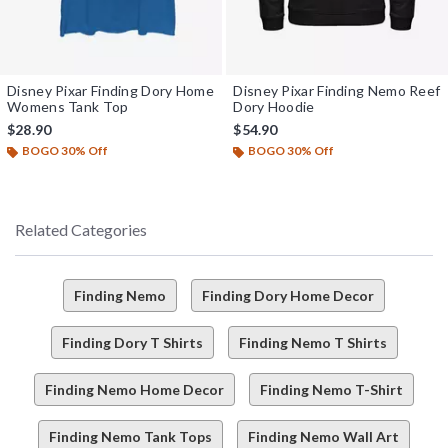
Disney Pixar Finding Dory Home
Disney Pixar Finding Nemo Reef
Womens Tank Top
Dory Hoodie
$28.90
$54.90
BOGO 30% Off
BOGO 30% Off
Related Categories
Finding Nemo
Finding Dory Home Decor
Finding Dory T Shirts
Finding Nemo T Shirts
Finding Nemo Home Decor
Finding Nemo T-Shirt
Finding Nemo Tank Tops
Finding Nemo Wall Art