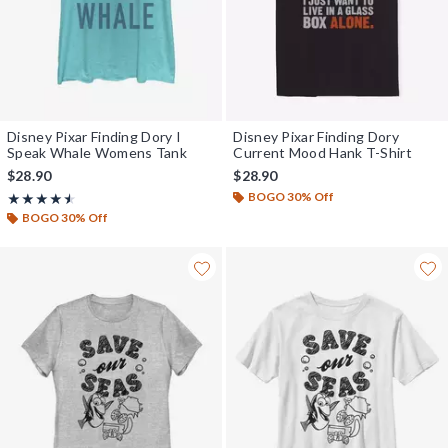
Disney Pixar Finding Dory I
Disney Pixar Finding Dory
Speak Whale Womens Tank
Current Mood Hank T-Shirt
$28.90
$28.90
BOGO 30% Off
Rating, 4.5 out of 5
★★★★★
★★★★★
BOGO 30% Off