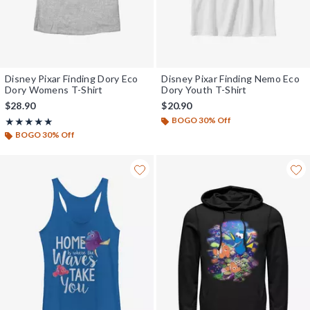
Disney Pixar Finding Dory Eco
Disney Pixar Finding Nemo Eco
Dory Womens T-Shirt
Dory Youth T-Shirt
$28.90
$20.90
BOGO 30% Off
Rating, 5 out of 5
★★★★★
★★★★★
BOGO 30% Off