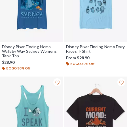
Disney Pixar Finding Nemo
Disney Pixar Finding Nemo Dory
Wallaby Way Sydney Womens
Faces T-Shirt
Tank Top
From
$28.90
$28.90
BOGO 30% Off
BOGO 30% Off