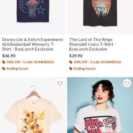
Disney Lilo & Stitch Experiment
The Lord of The Rings
626 Basketball Women's T-
Rivendell Icons T-Shirt -
Shirt - BoxLunch Exclusive
BoxLunch Exclusive
$36.90
$29.90
50% Off - Code: SUMMER26
30% Off - Code: SUMMER26
Ending Soon!
Ending Soon!