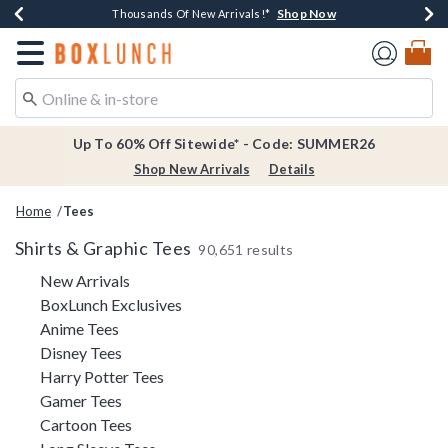
Shop Now
Shop Now
Shop Now
Shop Now
Earn $20 BoxLunch Money Every $40 Spent*
Thousands Of New Arrivals!*
Free Shipping Over $75*
Free In-Store Pickup*
Redirect to Boxlunch Home Page
Up To 60% Off Sitewide* - Code: SUMMER26
Shop New Arrivals
Details
Home
Tees
Shirts & Graphic Tees
90,651 results
Refine by Category: New Arrivals
New Arrivals
Refine by Category: BoxLunch Exclusi
BoxLunch Exclusives
Refine by Category: Anime Tees
Anime Tees
Refine by Category: Disney Tees
Disney Tees
Refine by Category: Harry Potter Tees
Harry Potter Tees
Refine by Category: Gamer Tees
Gamer Tees
Refine by Category: Cartoon Tees
Cartoon Tees
Refine by Category: Long Sleeve Tees