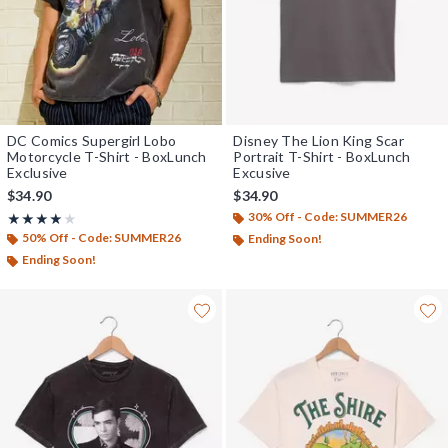
DC Comics Supergirl Lobo
Disney The Lion King Scar
Motorcycle T-Shirt - BoxLunch
Portrait T-Shirt - BoxLunch
Exclusive
Excusive
$34.90
$34.90
30% Off - Code: SUMMER26
Rating, 4 out of 5
★★★★★
★★★★★
50% Off - Code: SUMMER26
Ending Soon!
Ending Soon!