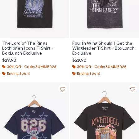
The Lord of The Rings
Fourth Wing Should I Get the
Lothlórien Icons T-Shirt -
Wingleader T-Shirt - BoxLunch
BoxLunch Exclusive
Exclusive
$29.90
$29.90
30% Off - Code: SUMMER26
30% Off - Code: SUMMER26
Ending Soon!
Ending Soon!