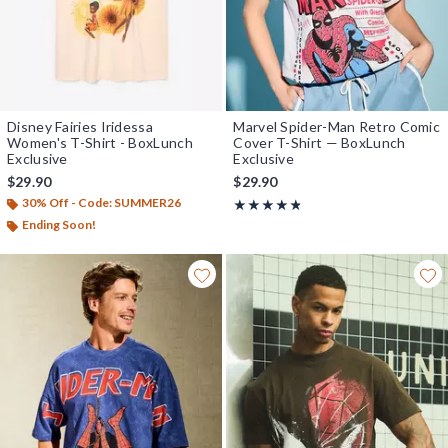
Disney Fairies Iridessa
Marvel Spider-Man Retro Comic
Women's T-Shirt - BoxLunch
Cover T-Shirt — BoxLunch
Exclusive
Exclusive
$29.90
$29.90
30% Off - Code: SUMMER26
Rating, 4.769 out of 5
★★★★★
★★★★★
Ending Soon!