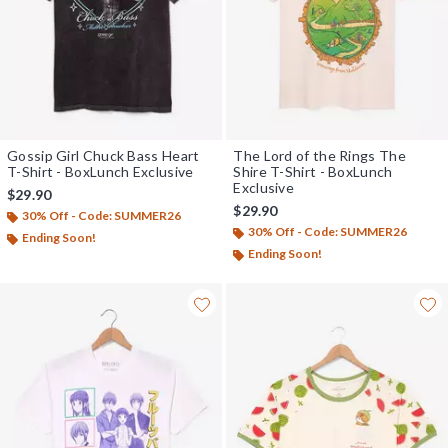
Gossip Girl Chuck Bass Heart
The Lord of the Rings The
T-Shirt - BoxLunch Exclusive
Shire T-Shirt - BoxLunch
Exclusive
$29.90
$29.90
30% Off - Code: SUMMER26
30% Off - Code: SUMMER26
Ending Soon!
Ending Soon!