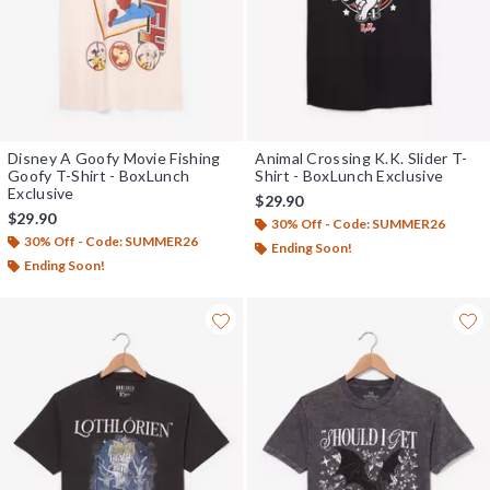
Disney A Goofy Movie Fishing
Animal Crossing K.K. Slider T-
Goofy T-Shirt - BoxLunch
Shirt - BoxLunch Exclusive
Exclusive
$29.90
$29.90
30% Off - Code: SUMMER26
30% Off - Code: SUMMER26
Ending Soon!
Ending Soon!