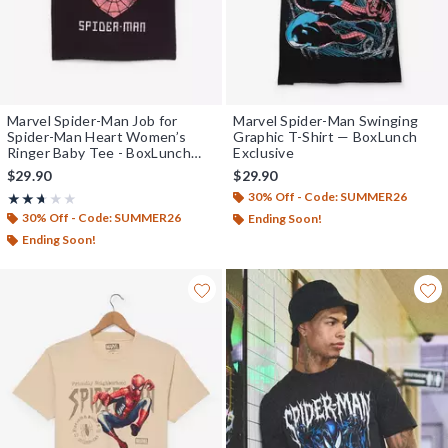
Marvel Spider-Man Job for
Marvel Spider-Man Swinging
Spider-Man Heart Women’s
Graphic T-Shirt — BoxLunch
Ringer Baby Tee - BoxLunch
Exclusive
Exclusive
$29.90
$29.90
30% Off - Code: SUMMER26
Rating, 2.667 out of 5
★★★★★
★★★★★
30% Off - Code: SUMMER26
Ending Soon!
Ending Soon!