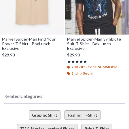
Marvel Spider-Man Find Your
Marvel Spider-Man Symbiote
Power T-Shirt - BoxLunch
Suit T-Shirt - BoxLunch
Exclusive
Exclusive
$29.90
$29.90
Rating, 5 out of 5
★★★★★
★★★★★
20% Off - Code: SUMMER26
Ending Soon!
Related Categories
Graphic Shirt
Fashion T-Shirt
TV & Movies-Inspired Shirts
Print T-Shirt