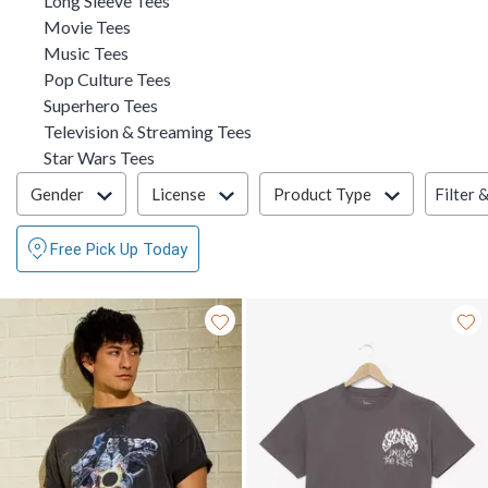
Long Sleeve Tees
Refine by Category: Movie Tees
Movie Tees
Refine by Category: Music Tees
Music Tees
Refine by Category: Pop Culture Tees
Pop Culture Tees
Refine by Category: Superhero Tees
Superhero Tees
Refine by Category: Television
Television & Streaming Tees
Refine by Category: Star Wars Tees
Star Wars Tees
Filter & Sort
Filter 
Gender
License
Product Type
Free Pick Up Today