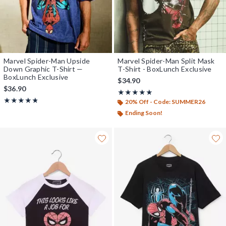
Marvel Spider-Man Upside
Marvel Spider-Man Split Mask
Down Graphic T-Shirt —
T-Shirt - BoxLunch Exclusive
BoxLunch Exclusive
$34.90
$36.90
Rating, 5 out of 5
★★★★★
★★★★★
Rating, 4.8 out of 5
★★★★★
★★★★★
20% Off - Code: SUMMER26
Ending Soon!