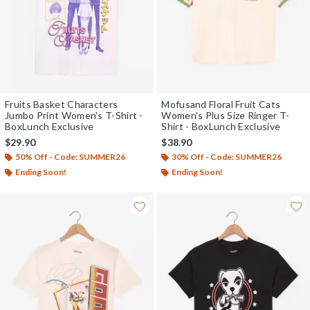
Fruits Basket Characters
Mofusand Floral Fruit Cats
Jumbo Print Women's T-Shirt -
Women's Plus Size Ringer T-
BoxLunch Exclusive
Shirt - BoxLunch Exclusive
$29.90
$38.90
50% Off - Code: SUMMER26
30% Off - Code: SUMMER26
Ending Soon!
Ending Soon!