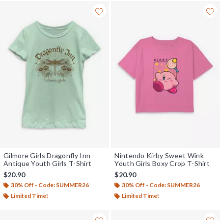
Gilmore Girls Dragonfly Inn
Nintendo Kirby Sweet Wink
Antique Youth Girls T-Shirt
Youth Girls Boxy Crop T-Shirt
$20.90
$20.90
30% Off - Code: SUMMER26
30% Off - Code: SUMMER26
Limited Time!
Limited Time!