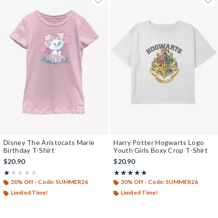
Disney The Aristocats Marie
Harry Potter Hogwarts Logo
Birthday T-Shirt
Youth Girls Boxy Crop T-Shirt
$20.90
$20.90
Rating, 1 out of 5
Rating, 5 out of 5
★★★★★
★★★★★
★★★★★
★★★★★
30% Off - Code: SUMMER26
30% Off - Code: SUMMER26
Limited Time!
Limited Time!