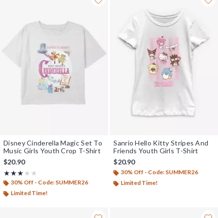
Disney Cinderella Magic Set To
Sanrio Hello Kitty Stripes And
Music Girls Youth Crop T-Shirt
Friends Youth Girls T-Shirt
$20.90
$20.90
30% Off - Code: SUMMER26
Rating, 3 out of 5
★★★★★
★★★★★
30% Off - Code: SUMMER26
Limited Time!
Limited Time!