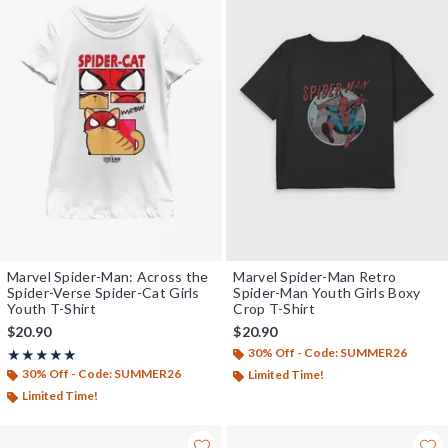
Marvel Spider-Man: Across the
Marvel Spider-Man Retro
Spider-Verse Spider-Cat Girls
Spider-Man Youth Girls Boxy
Youth T-Shirt
Crop T-Shirt
$20.90
$20.90
30% Off - Code: SUMMER26
Rating, 5 out of 5
★★★★★
★★★★★
30% Off - Code: SUMMER26
Limited Time!
Limited Time!