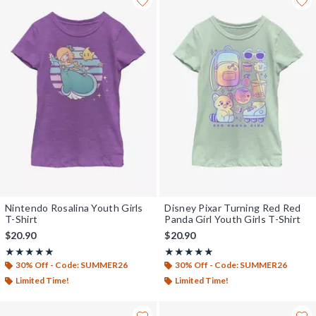
Nintendo Rosalina Youth Girls
Disney Pixar Turning Red Red
T-Shirt
Panda Girl Youth Girls T-Shirt
$20.90
$20.90
Rating, 5 out of 5
Rating, 5 out of 5
★★★★★
★★★★★
★★★★★
★★★★★
30% Off - Code: SUMMER26
30% Off - Code: SUMMER26
Limited Time!
Limited Time!