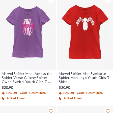
Marvel Spider-Man: Across the
Marvel Spider-Man Symbiote
Spider-Verse Glitchy Spider-
Spider-Man Logo Youth Girls T-
Gwen Symbol Youth Girls T-
Shirt
Shirt
$20.90
$20.90
30% Off - Code: SUMMER26
30% Off - Code: SUMMER26
Limited Time!
Limited Time!