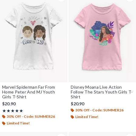
Marvel Spiderman Far From
Disney Moana Live Action
Home Peter And MJ Youth
Follow The Stars Youth Girls T-
Girls T-Shirt
Shirt
$20.90
$20.90
30% Off - Code: SUMMER26
Rating, 5 out of 5
★★★★★
★★★★★
30% Off - Code: SUMMER26
Limited Time!
Limited Time!