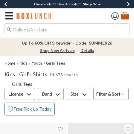
Shop Now
Shop Now
Shop Now
Shop Now
Earn $20 BoxLunch Money Every $40 Spent*
Thousands Of New Arrivals!*
Free Shipping Over $75*
Free In-Store Pickup*
Redirect to Boxlunch Home Page
Up To 60% Off Sitewide* - Code: SUMMER26
Shop New Arrivals
Details
Home
Kids
Youth
Girls Tees
Kids | Girl's Shirts
14,673 results
Girls Tees
Filter & Sort
Filter & Sort
License
Band
Size
Free Pick Up Today