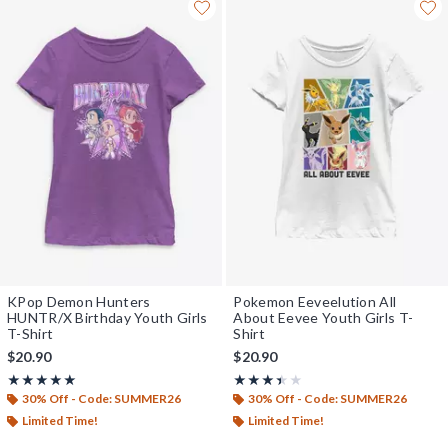
KPop Demon Hunters
Pokemon Eeveelution All
HUNTR/X Birthday Youth Girls
About Eevee Youth Girls T-
T-Shirt
Shirt
$20.90
$20.90
Rating, 5 out of 5
Rating, 3.4 out of 5
★★★★★
★★★★★
★★★★★
★★★★★
30% Off - Code: SUMMER26
30% Off - Code: SUMMER26
Limited Time!
Limited Time!