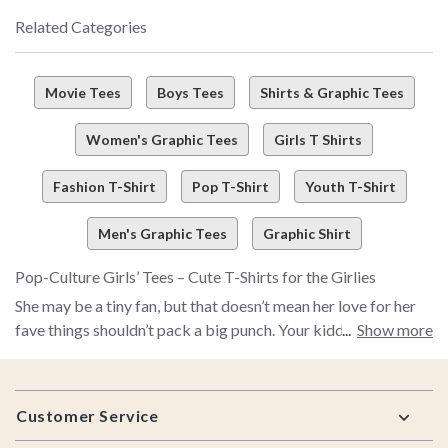
Related Categories
Movie Tees
Boys Tees
Shirts & Graphic Tees
Women's Graphic Tees
Girls T Shirts
Fashion T-Shirt
Pop T-Shirt
Youth T-Shirt
Men's Graphic Tees
Graphic Shirt
Pop-Culture Girls’ Tees – Cute T-Shirts for the Girlies
She may be a tiny fan, but that doesn’t mean her love for her
fave things shouldn’t pack a big punch. Your kiddo’s style
Show more
should be as bold as she is – that’s where we come in. Meet
BoxLunch’s girls’ tees collection, where we bring fandom and
Footer
introduce it to fashion (in, like, the coolest way possible).
Customer Service
Whether she’s all about magical
Disney adventures
,