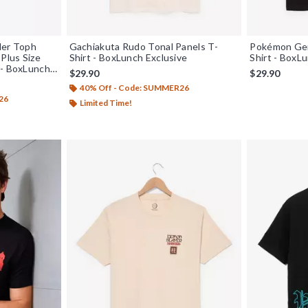
der Toph
Gachiakuta Rudo Tonal Panels T-
Pokémon Gen
Plus Size
Shirt - BoxLunch Exclusive
Shirt - BoxL
 - BoxLunch
$29.90
$29.90
40% Off - Code: SUMMER26
26
Limited Time!