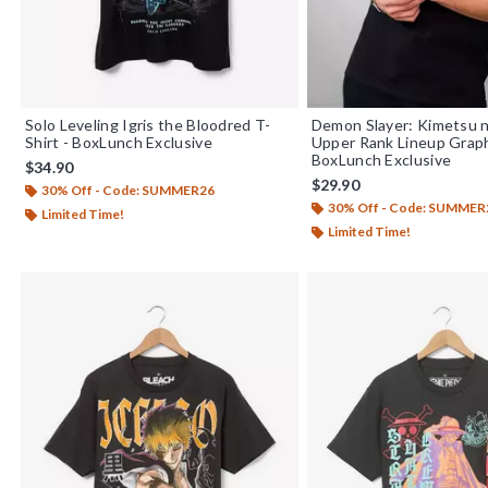
Solo Leveling Igris the Bloodred T-
Demon Slayer: Kimetsu n
Shirt - BoxLunch Exclusive
Upper Rank Lineup Graph
BoxLunch Exclusive
$34.90
$29.90
30% Off - Code: SUMMER26
30% Off - Code: SUMMER
Limited Time!
Limited Time!