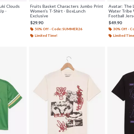
uki Clouds
Fruits Basket Characters Jumbo Print
Avatar: The 
Up -
Women's T-Shirt - BoxLunch
Water Tribe
Exclusive
Football Jer
$29.90
$49.90
50% Off - Code: SUMMER26
30% Off - 
Limited Time!
Limited Tim