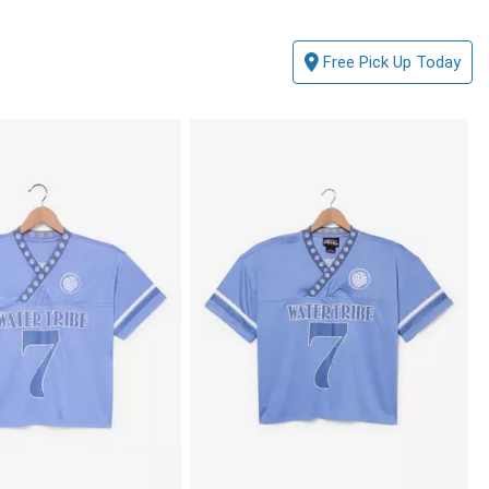
Free Pick Up Today