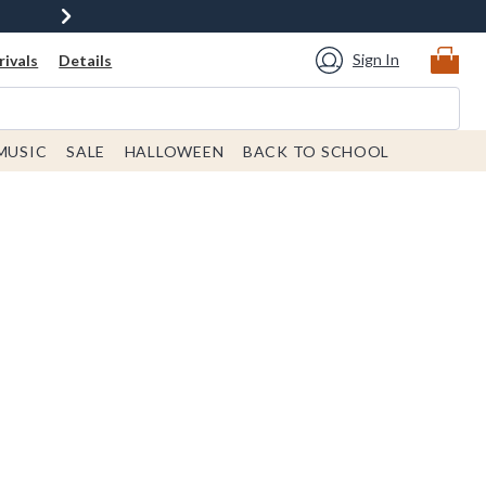
Sign In
ivals
Details
MUSIC
SALE
HALLOWEEN
BACK TO SCHOOL