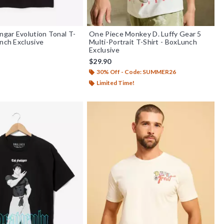
gar Evolution Tonal T-
One Piece Monkey D. Luffy Gear 5
unch Exclusive
Multi-Portrait T-Shirt - BoxLunch
Exclusive
$29.90
30% Off - Code: SUMMER26
Limited Time!