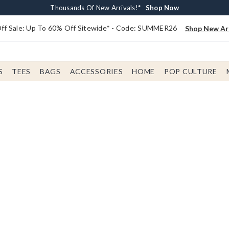
Earn $20 BoxLunch Money Every $40 Spent*
Free Shipping With $75 Order*
Thousands Of New Arrivals!*
Free In-Store Pickup*
Shop Now
Shop Now
Shop Now
Shop Now
f Sale: Up To 60% Off Sitewide* - Code: SUMMER26
Shop New Arr
S
TEES
BAGS
ACCESSORIES
HOME
POP CULTURE