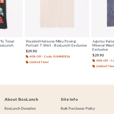
fy Tonal
Vocaloid Hatsune Miku Posing
Jujutsu Kai
 BoxLunch
Portrait T-Shirt - BoxLunch Exclusive
Mineral Wash
Exclusive
$29.90
$29.90
40% Off - Code: SUMMER26
40% Off - 
Limited Time!
Limited Tim
About BoxLunch
Site Info
BoxLunch Donation
Bulk Purchaser Policy