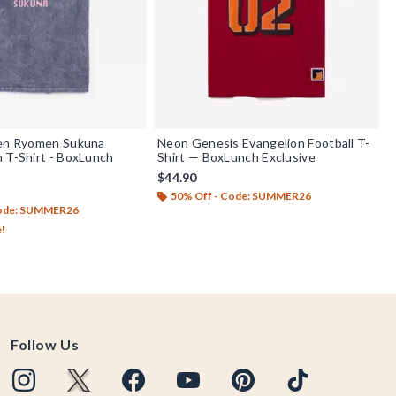
sen Ryomen Sukuna
Neon Genesis Evangelion Football T-
 T-Shirt - BoxLunch
Shirt — BoxLunch Exclusive
$44.90
50% Off - Code: SUMMER26
Code: SUMMER26
e!
Follow Us