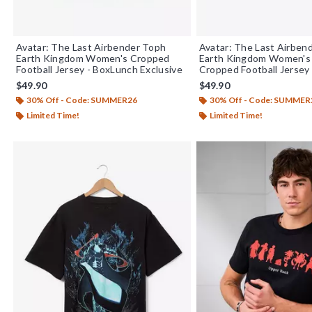
Avatar: The Last Airbender Toph
Avatar: The Last Airben
Earth Kingdom Women's Cropped
Earth Kingdom Women's 
Football Jersey - BoxLunch Exclusive
Cropped Football Jersey
Exclusive
$49.90
$49.90
30% Off - Code: SUMMER26
30% Off - Code: SUMMER
Limited Time!
Limited Time!