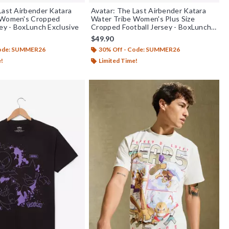
Last Airbender Katara
Avatar: The Last Airbender Katara
 Women's Cropped
Water Tribe Women's Plus Size
sey - BoxLunch Exclusive
Cropped Football Jersey - BoxLunch
Exclusive
$49.90
Code: SUMMER26
30% Off - Code: SUMMER26
e!
Limited Time!