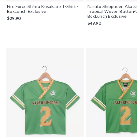
Fire Force Shinra Kusakabe T-Shirt -
Naruto Shippuden Akats
BoxLunch Exclusive
Tropical Woven Button-
BoxLunch Exclusive
$29.90
$49.90