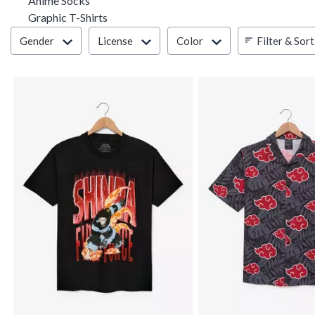
Anime Socks
Graphic T-Shirts
Filter & Sort
Filter & Sort
Gender
License
Color