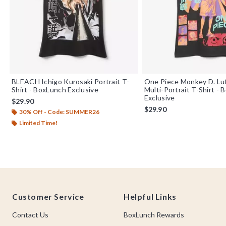
BLEACH Ichigo Kurosaki Portrait T-
One Piece Monkey D. Luf
Shirt - BoxLunch Exclusive
Multi-Portrait T-Shirt -
Exclusive
$29.90
$29.90
30% Off - Code: SUMMER26
Limited Time!
Footer
Customer Service
Helpful Links
Contact Us
BoxLunch Rewards