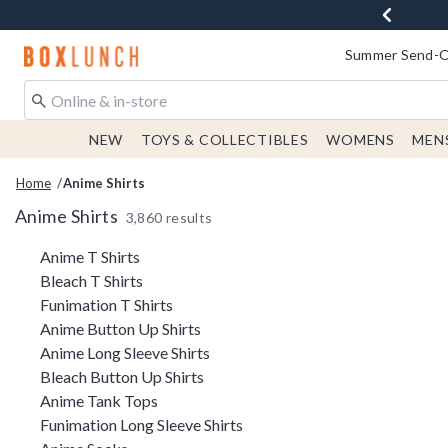
Redirect to Boxlunch Home Page
Summer Send-Of
NEW
TOYS & COLLECTIBLES
WOMENS
MEN
Home
Anime Shirts
Anime Shirts
3,860 results
Related Pages
Anime T Shirts
Bleach T Shirts
Funimation T Shirts
Anime Button Up Shirts
Anime Long Sleeve Shirts
Bleach Button Up Shirts
Anime Tank Tops
Funimation Long Sleeve Shirts