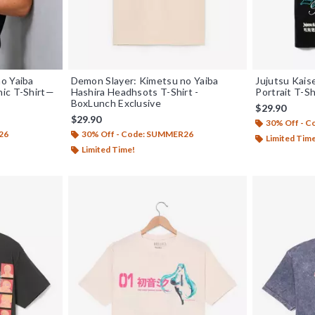
o Yaiba
Demon Slayer: Kimetsu no Yaiba
Jujutsu Kais
ic T-Shirt—
Hashira Headhsots T-Shirt -
Portrait T-S
BoxLunch Exclusive
$29.90
$29.90
30% Off - 
26
30% Off - Code: SUMMER26
Limited Tim
Limited Time!