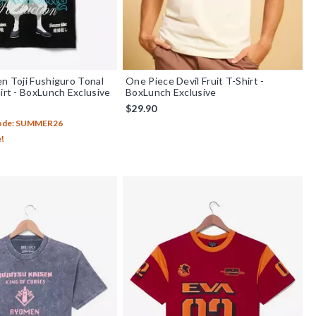
en Toji Fushiguro Tonal
One Piece Devil Fruit T-Shirt -
hirt - BoxLunch Exclusive
BoxLunch Exclusive
$29.90
Code: SUMMER26
e!