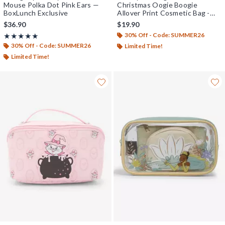
Mouse Polka Dot Pink Ears —
Christmas Oogie Boogie
BoxLunch Exclusive
Allover Print Cosmetic Bag -
BoxLunch Exclusive
$36.90
$19.90
30% Off - Code: SUMMER26
Rating, 4.964 out of 5
★★★★★
★★★★★
30% Off - Code: SUMMER26
Limited Time!
Limited Time!