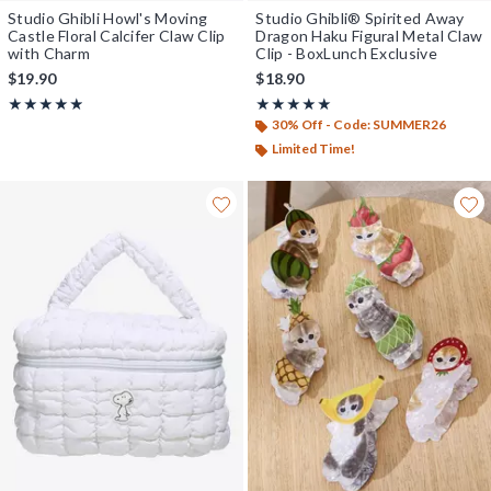
Studio Ghibli Howl's Moving
Studio Ghibli® Spirited Away
Castle Floral Calcifer Claw Clip
Dragon Haku Figural Metal Claw
with Charm
Clip - BoxLunch Exclusive
$19.90
$18.90
Rating, 4.882 out of 5
Rating, 5 out of 5
★★★★★
★★★★★
★★★★★
★★★★★
30% Off - Code: SUMMER26
Limited Time!