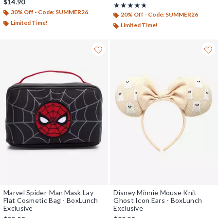
$14.90
Rating, 4.667 out of 5
★★★★★
★★★★★
30% Off - Code: SUMMER26
20% Off - Code: SUMMER26
Limited Time!
Limited Time!
Marvel Spider-Man Mask Lay
Disney Minnie Mouse Knit
Flat Cosmetic Bag - BoxLunch
Ghost Icon Ears - BoxLunch
Exclusive
Exclusive