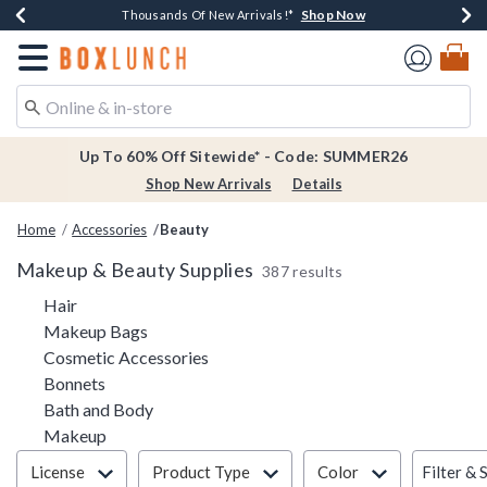
Shop Now
Shop Now
Shop Now
Shop Now
Earn $20 BoxLunch Money Every $40 Spent*
Thousands Of New Arrivals!*
Free Shipping Over $75*
Free In-Store Pickup*
Redirect to Boxlunch Home Page
Up To 60% Off Sitewide* - Code: SUMMER26
Shop New Arrivals
Details
Home
Accessories
Beauty
Makeup & Beauty Supplies
387 results
Refine by Category: Hair
Hair
Refine by Category: Makeup Bags
Makeup Bags
Refine by Category: Cosmetic Access
Cosmetic Accessories
Refine by Category: Bonnets
Bonnets
Refine by Category: Bath and Body
Bath and Body
Refine by Category: Makeup
Makeup
Filter & Sort
Filter & 
License
Product Type
Color