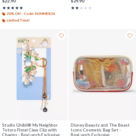
$22.90
$29.90
Rating, 5 out of 5
Rating, 2 out of 5
★★★★★
★★★★★
★★★★★
★★★★★
20% Off - Code: SUMMER26
Limited Time!
Studio Ghibli® My Neighbor
Disney Beauty and The Beast
Totoro Floral Claw Clip with
Icons Cosmetic Bag Set -
Charms - BoxLunch Exclusive
BoxLunch Exclusive