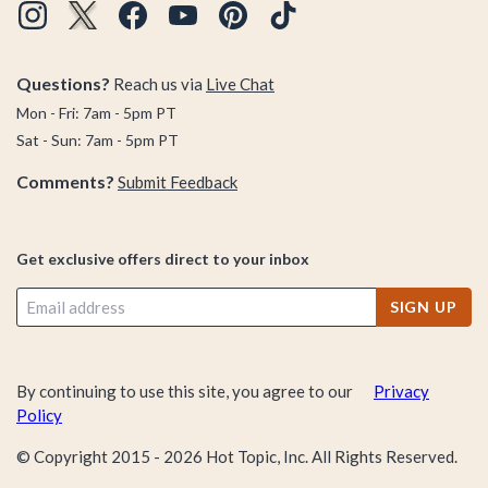
Questions?
Reach us via
Live Chat
Mon - Fri: 7am - 5pm PT
Sat - Sun: 7am - 5pm PT
Comments?
Submit Feedback
Get exclusive offers direct to your inbox
SIGN UP
By continuing to use this site, you agree to our
Privacy
Policy
© Copyright 2015 -
2026
Hot Topic, Inc. All Rights Reserved.