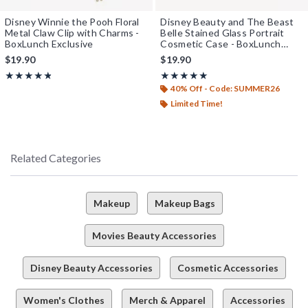
Disney Winnie the Pooh Floral
Disney Beauty and The Beast
Metal Claw Clip with Charms -
Belle Stained Glass Portrait
BoxLunch Exclusive
Cosmetic Case - BoxLunch
Exclusive
$19.90
$19.90
Rating, 4.8 out of 5
Rating, 5 out of 5
★★★★★
★★★★★
★★★★★
★★★★★
40% Off - Code: SUMMER26
Limited Time!
Related Categories
Makeup
Makeup Bags
Movies Beauty Accessories
Disney Beauty Accessories
Cosmetic Accessories
Women's Clothes
Merch & Apparel
Accessories