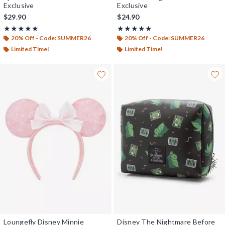
Exclusive
Exclusive
$29.90
$24.90
Rating, 5 out of 5
Rating, 5 out of 5
★★★★★
★★★★★
★★★★★
★★★★★
20% Off - Code: SUMMER26
20% Off - Code: SUMMER26
Limited Time!
Limited Time!
Loungefly Disney Minnie
Disney The Nightmare Before