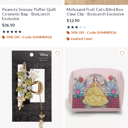
Peanuts Snoopy Puffer Quilt
Mofusand Fruit Cats Blind Box
Cosmetic Bag - BoxLunch
Claw Clip - BoxLunch Exclusive
Exclusive
$12.90
$36.90
Rating, 3 out of 5
★★★★★
★★★★★
Rating, 5 out of 5
★★★★★
★★★★★
30% Off - Code: SUMMER26
50% Off - Code: SUMMER26
Limited Time!