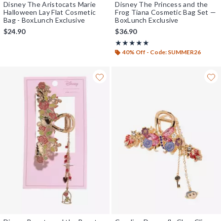
Disney The Aristocats Marie
Disney The Princess and the
Halloween Lay Flat Cosmetic
Frog Tiana Cosmetic Bag Set —
Bag - BoxLunch Exclusive
BoxLunch Exclusive
$24.90
$36.90
Rating, 5 out of 5
★★★★★
★★★★★
40% Off - Code: SUMMER26