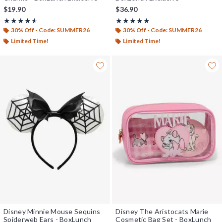
$19.90
$36.90
Rating, 4.6 out of 5
Rating, 5 out of 5
★★★★★
★★★★★
★★★★★
★★★★★
30% Off - Code: SUMMER26
30% Off - Code: SUMMER26
Limited Time!
Limited Time!
Disney Minnie Mouse Sequins
Disney The Aristocats Marie
Spiderweb Ears - BoxLunch
Cosmetic Bag Set - BoxLunch