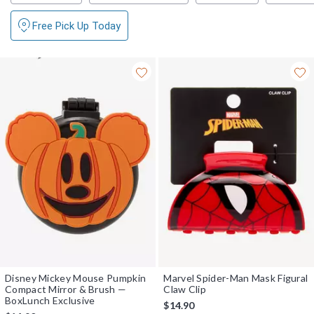
Free Pick Up Today
Disney Mickey Mouse Pumpkin
Marvel Spider-Man Mask Figural
Compact Mirror & Brush —
Claw Clip
BoxLunch Exclusive
$14.90