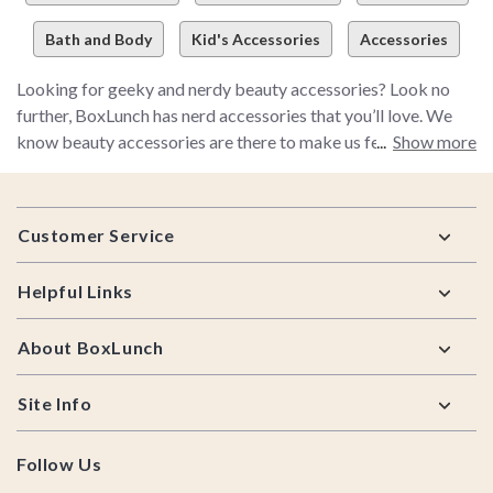
Bath and Body
Kid's Accessories
Accessories
Looking for geeky and nerdy beauty accessories? Look no
further, BoxLunch has nerd accessories that you’ll love. We
know beauty accessories are there to make us feel more
Show more
beautiful, but the truth is, we are beautiful already. Live up to
the stereotype about women and makeup – hoard all the
Footer
makeup accessories you can get your hands on. From unique
Customer Service
hinge mirrors beard oil for your man, don’t forget to stop by
BoxLunch for all your makeup sets and accessories.
Helpful Links
About BoxLunch
Site Info
Follow Us