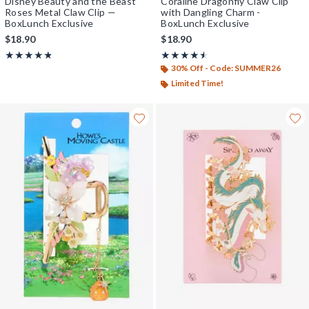
Disney Beauty and the Beast
Coraline Dragonfly Claw Clip
Roses Metal Claw Clip —
with Dangling Charm -
BoxLunch Exclusive
BoxLunch Exclusive
$18.90
$18.90
Rating, 4.778 out of 5
Rating, 4.5 out of 5
★★★★★
★★★★★
★★★★★
★★★★★
30% Off - Code: SUMMER26
Limited Time!