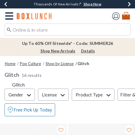
Shop Now
Shop Now
Shop Now
Shop Now
Earn $20 BoxLunch Money Every $40 Spent*
Thousands Of New Arrivals!*
Free Shipping Over $75*
Free In-Store Pickup*
Redirect to Boxlunch Home Page
Up To 60% Off Sitewide* - Code: SUMMER26
Shop New Arrivals
Details
Home
Pop Culture
Shop by License
Glitch
Glitch
16 results
Glitch
Filter & Sort
Filter 
Gender
License
Product Type
Free Pick Up Today