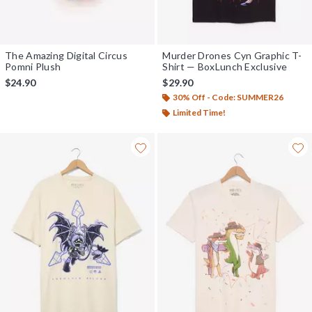
The Amazing Digital Circus
Murder Drones Cyn Graphic T-
Pomni Plush
Shirt — BoxLunch Exclusive
$24.90
$29.90
30% Off - Code: SUMMER26
Limited Time!