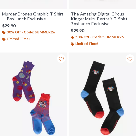
Murder Drones Graphic T-Shirt
The Amazing Digital Circus
— BoxLunch Exclusive
Kinger Multi-Portrait T-Shirt -
BoxLunch Exclusive
$29.90
$29.90
30% Off - Code: SUMMER26
50% Off - Code: SUMMER26
Limited Time!
Limited Time!