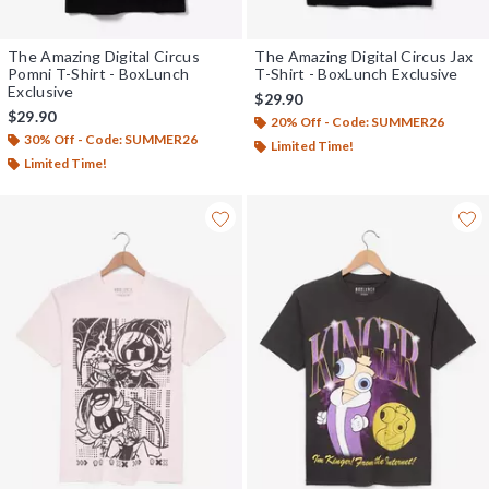
The Amazing Digital Circus
The Amazing Digital Circus Jax
Pomni T-Shirt - BoxLunch
T-Shirt - BoxLunch Exclusive
Exclusive
$29.90
$29.90
20% Off - Code: SUMMER26
30% Off - Code: SUMMER26
Limited Time!
Limited Time!