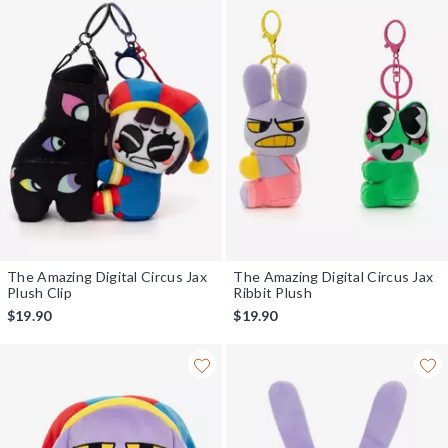
The Amazing Digital Circus Jax
The Amazing Digital Circus Jax
Plush Clip
Ribbit Plush
$19.90
$19.90