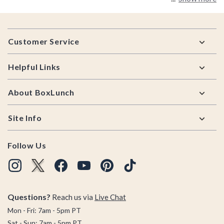
Footer
Customer Service
Helpful Links
About BoxLunch
Site Info
Follow Us
Questions?
Reach us via
Live Chat
Mon - Fri: 7am - 5pm PT
Sat - Sun: 7am - 5pm PT