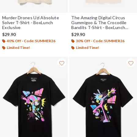
Murder Drones Uzi Absolute
The Amazing Digital Circus
Solver T-Shirt - BoxLunch
Gummigoo & The Crocodile
Exclusive
Bandits T-Shirt - BoxLunch
Exclusive
$29.90
$29.90
40% Off - Code: SUMMER26
30% Off - Code: SUMMER26
Limited Time!
Limited Time!