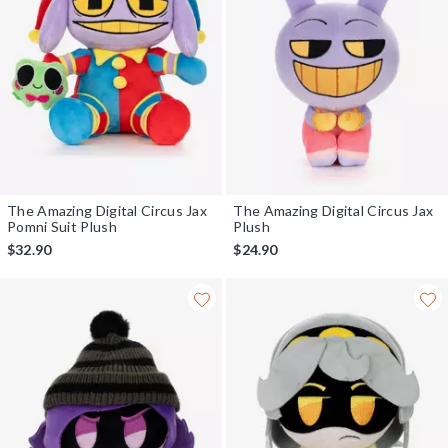
The Amazing Digital Circus Jax
The Amazing Digital Circus Jax
Pomni Suit Plush
Plush
$32.90
$24.90