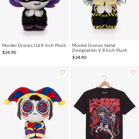
Murder Drones Uzi 8 Inch Plush
Murder Drones Serial
Designation V 8 Inch Plush
$24.90
$24.90