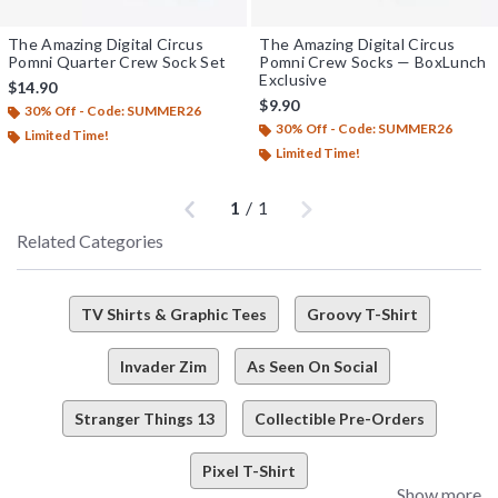
The Amazing Digital Circus
The Amazing Digital Circus
Pomni Quarter Crew Sock Set
Pomni Crew Socks — BoxLunch
Exclusive
$14.90
$9.90
30% Off - Code: SUMMER26
30% Off - Code: SUMMER26
Limited Time!
Limited Time!
Previous
Next
1
/
1
Related Categories
TV Shirts & Graphic Tees
Groovy T-Shirt
Invader Zim
As Seen On Social
Stranger Things 13
Collectible Pre-Orders
Pixel T-Shirt
Show more