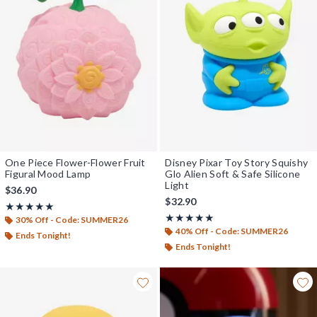
One Piece Flower-Flower Fruit
Disney Pixar Toy Story Squishy
Figural Mood Lamp
Glo Alien Soft & Safe Silicone
Light
$36.90
$32.90
Rating, 5 out of 5
★★★★★
★★★★★
Rating, 5 out of 5
★★★★★
★★★★★
30% Off - Code: SUMMER26
40% Off - Code: SUMMER26
Ends Tonight!
Ends Tonight!