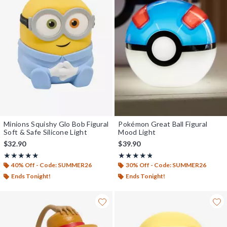
Minions Squishy Glo Bob Figural
Pokémon Great Ball Figural
Soft & Safe Silicone Light
Mood Light
$32.90
$39.90
Rating, 5 out of 5
Rating, 4.75 out of 5
★★★★★
★★★★★
★★★★★
★★★★★
40% Off - Code: SUMMER26
30% Off - Code: SUMMER26
Ends Tonight!
Ends Tonight!