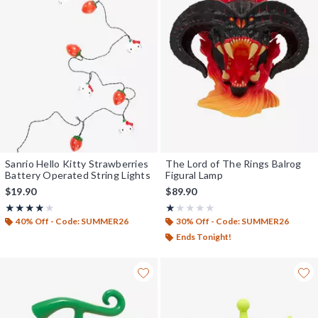
Sanrio Hello Kitty Strawberries
The Lord of The Rings Balrog
Battery Operated String Lights
Figural Lamp
$19.90
$89.90
Rating, 3.833 out of 5
Rating, 1 out of 5
★★★★★
★★★★★
★★★★★
★★★★★
40% Off - Code: SUMMER26
30% Off - Code: SUMMER26
Ends Tonight!