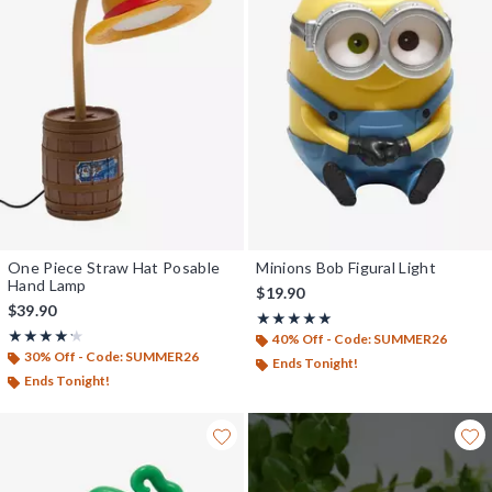
One Piece Straw Hat Posable
Minions Bob Figural Light
Hand Lamp
$19.90
$39.90
Rating, 5 out of 5
★★★★★
★★★★★
Rating, 4.231 out of 5
★★★★★
★★★★★
40% Off - Code: SUMMER26
30% Off - Code: SUMMER26
Ends Tonight!
Ends Tonight!