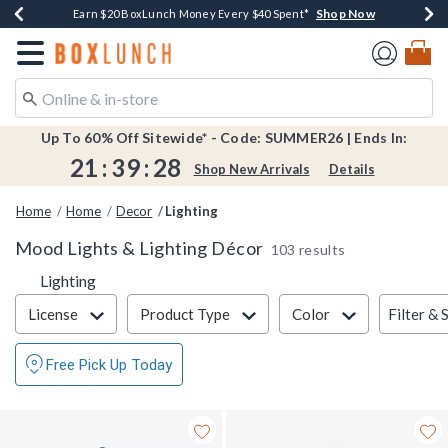
Shop Now
Shop Now
Shop Now
Shop Now
Shop Now
Earn $20 BoxLunch Money Every $40 Spent*
Book Lovers Day! Log In For Extra 10% Off*
Thousands Of New Arrivals!*
Free Shipping Over $75*
Free In-Store Pickup*
Redirect to Boxlunch Home Page
Up To 60% Off Sitewide* - Code: SUMMER26 | Ends In:
21
:
39
:
28
Shop New Arrivals
Details
Home
Home
Decor
Lighting
Mood Lights & Lighting Décor
103 results
Lighting
Filter & Sort
Filter & 
License
Product Type
Color
Free Pick Up Today