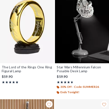
The Lord of the Rings One Ring
Star Wars Millennium Falcon
Figural Lamp
Posable Desk Lamp
$59.90
$59.90
Rating, 4.868 out of 5
Rating, 4.629 out of 5
★★★★★
★★★★★
★★★★★
★★★★★
30% Off - Code: SUMMER26
Ends Tonight!