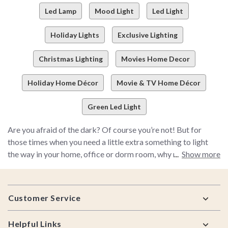
Led Lamp
Mood Light
Led Light
Holiday Lights
Exclusive Lighting
Christmas Lighting
Movies Home Decor
Holiday Home Décor
Movie & TV Home Décor
Green Led Light
Are you afraid of the dark? Of course you’re not! But for
those times when you need a little extra something to light
the way in your home, office or dorm room, why not check out
Show more
BoxLunch’s selection of awesome lamps and lighted wall art?
Pick up a Batman night light to keep your bedroom safe from
Footer
evil doers, or grab a pair of funky string lights and instantly
Customer Service
transform any space. We even have a selection of DC Comics
and Marvel lights!
Helpful Links