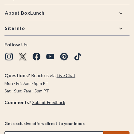
About BoxLunch
Site Info
Follow Us
Questions?
Reach us via
Live Chat
Mon - Fri: 7am - 5pm PT
Sat - Sun: 7am - 5pm PT
Comments?
Submit Feedback
Get exclusive offers direct to your inbox