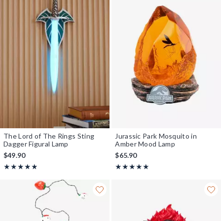
The Lord of The Rings Sting
Jurassic Park Mosquito in
Dagger Figural Lamp
Amber Mood Lamp
$49.90
$65.90
Rating, 4.879 out of 5
Rating, 4.812 out of 5
★★★★★
★★★★★
★★★★★
★★★★★