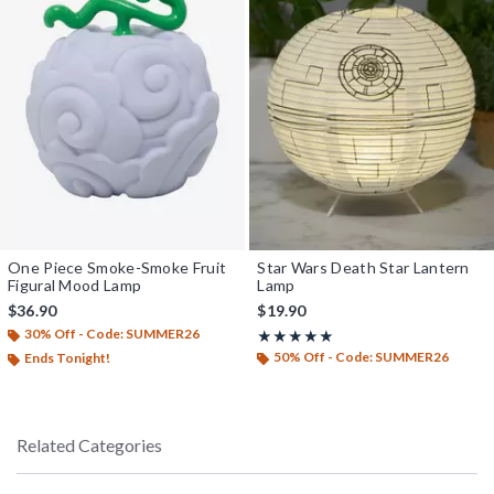
One Piece Smoke-Smoke Fruit
Star Wars Death Star Lantern
Figural Mood Lamp
Lamp
$36.90
$19.90
30% Off - Code: SUMMER26
Rating, 4.909 out of 5
★★★★★
★★★★★
50% Off - Code: SUMMER26
Ends Tonight!
Related Categories