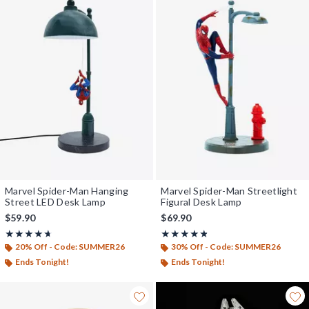
Marvel Spider-Man Hanging
Marvel Spider-Man Streetlight
Street LED Desk Lamp
Figural Desk Lamp
$59.90
$69.90
Rating, 4.664 out of 5
Rating, 4.76 out of 5
★★★★★
★★★★★
★★★★★
★★★★★
20% Off - Code: SUMMER26
30% Off - Code: SUMMER26
Ends Tonight!
Ends Tonight!