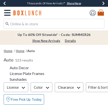
Shop Now
Shop Now
Shop Now
Shop Now
Earn $20 BoxLunch Money Every $40 Spent*
Thousands Of New Arrivals!*
Free Shipping Over $75*
Free In-Store Pickup*
Redirect to Boxlunch Home Page
Up To 60% Off Sitewide* - Code: SUMMER26
Shop New Arrivals
Details
Home
Home
Auto
Auto
123 results
Refine by Category: Auto Decor
Auto Decor
Refine by Category: License Plate Fra
License Plate Frames
Refine by Category: Sunshades
Sunshades
Filter & Sort
Filter & Sort
License
Color
Clearance
Free Pick Up Today