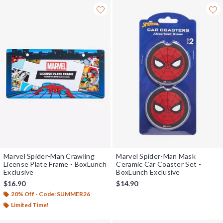
Marvel Spider-Man Crawling
Marvel Spider-Man Mask
License Plate Frame - BoxLunch
Ceramic Car Coaster Set -
Exclusive
BoxLunch Exclusive
$16.90
$14.90
20% Off - Code: SUMMER26
Limited Time!