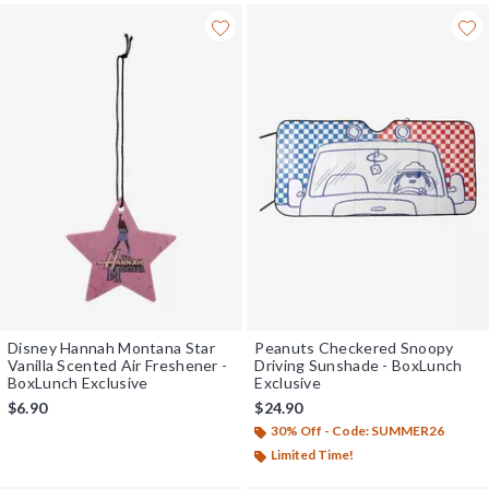
Disney Hannah Montana Star
Peanuts Checkered Snoopy
Vanilla Scented Air Freshener -
Driving Sunshade - BoxLunch
BoxLunch Exclusive
Exclusive
$6.90
$24.90
30% Off - Code: SUMMER26
Limited Time!