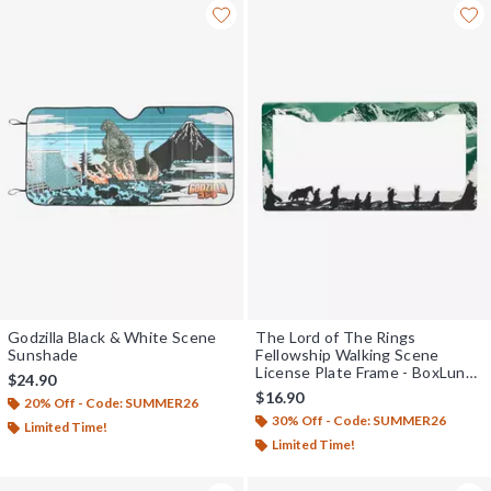
Godzilla Black & White Scene
The Lord of The Rings
Sunshade
Fellowship Walking Scene
License Plate Frame - BoxLunch
$24.90
Exclusive
$16.90
20% Off - Code: SUMMER26
30% Off - Code: SUMMER26
Limited Time!
Limited Time!