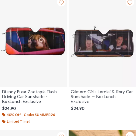
Disney Pixar Zootopia Flash
Gilmore Girls Lorelai & Rory Car
Driving Car Sunshade -
Sunshade — BoxLunch
BoxLunch Exclusive
Exclusive
$24.90
$24.90
40% Off - Code: SUMMER26
Limited Time!