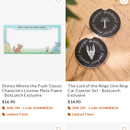
Disney Winnie the Pooh Classic
The Lord of the Rings One Ring
Characters License Plate Frame
Car Coaster Set - BoxLunch
- BoxLunch Exclusive
Exclusive
$16.90
$14.90
30% Off - Code: SUMMER26
30% Off - Code: SUMMER26
Limited Time!
Limited Time!