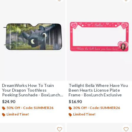
DreamWorks How To Train
Twilight Bella Where Have You
Your Dragon Toothless
Been Hearts License Plate
Peeking Sunshade - BoxLunch
Frame - BoxLunch Exclusive
Exclusive
$24.90
$16.90
50% Off - Code: SUMMER26
30% Off - Code: SUMMER26
Limited Time!
Limited Time!