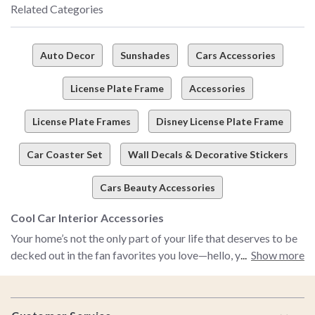
Related Categories
Auto Decor
Sunshades
Cars Accessories
License Plate Frame
Accessories
License Plate Frames
Disney License Plate Frame
Car Coaster Set
Wall Decals & Decorative Stickers
Cars Beauty Accessories
Cool Car Interior Accessories
Your home’s not the only part of your life that deserves to be
decked out in the fan favorites you love—hello, your car
Show more
deserves a little love, too. No matter what you drive, your
precious ride should rep your favorite brands, bands,
Footer
nostalgic classics, TV shows, movies, anime, and so much