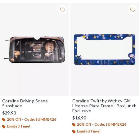
Coraline Driving Scene
Coraline Twitchy Withcy Girl
Sunshade
License Plate Frame - BoxLunch
Exclusive
$29.90
$16.90
20% Off - Code: SUMMER26
20% Off - Code: SUMMER26
Limited Time!
Limited Time!