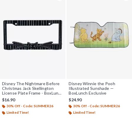
Disney The Nightmare Before
Disney Winnie the Pooh
Christmas Jack Skellington
Illustrated Sunshade —
License Plate Frame - BoxLunch
BoxLunch Exclusive
Exclusive
$16.90
$24.90
30% Off - Code: SUMMER26
30% Off - Code: SUMMER26
Limited Time!
Limited Time!