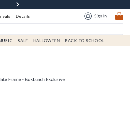
Sign In
ivals
Details
MUSIC
SALE
HALLOWEEN
BACK TO SCHOOL
late Frame - BoxLunch Exclusive