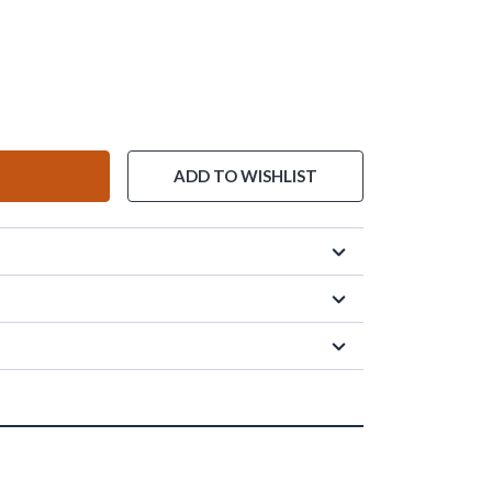
ADD TO WISHLIST