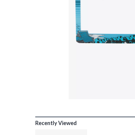
Recently Viewed