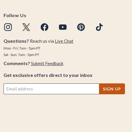
Follow Us
Questions?
Reach us via
Live Chat
Mon - Fri: 7am - 5pm PT
Sat - Sun: 7am - 5pm PT
Comments?
Submit Feedback
Get exclusive offers direct to your inbox
SIGN UP