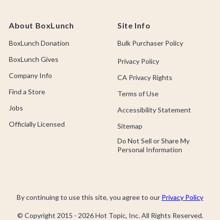
About BoxLunch
Site Info
BoxLunch Donation
Bulk Purchaser Policy
BoxLunch Gives
Privacy Policy
Company Info
CA Privacy Rights
Find a Store
Terms of Use
Jobs
Accessibility Statement
Officially Licensed
Sitemap
Do Not Sell or Share My
Personal Information
By continuing to use this site, you agree to our
Privacy Policy
© Copyright 2015 -
2026
Hot Topic, Inc. All Rights Reserved.