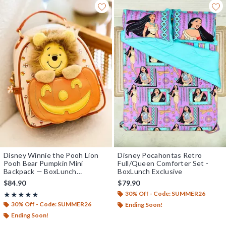
Disney Winnie the Pooh Lion
Disney Pocahontas Retro
Pooh Bear Pumpkin Mini
Full/Queen Comforter Set -
Backpack — BoxLunch
BoxLunch Exclusive
Exclusive
$84.90
$79.90
30% Off - Code: SUMMER26
Rating, 5 out of 5
★★★★★
★★★★★
30% Off - Code: SUMMER26
Ending Soon!
Ending Soon!