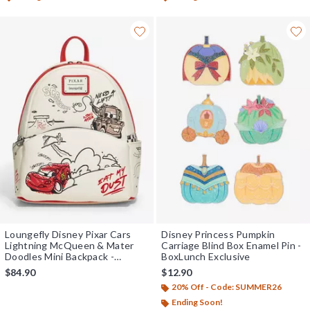
Loungefly Disney Pixar Cars
Disney Princess Pumpkin
Lightning McQueen & Mater
Carriage Blind Box Enamel Pin -
Doodles Mini Backpack -
BoxLunch Exclusive
BoxLunch Exclusive
$84.90
$12.90
20% Off - Code: SUMMER26
Ending Soon!