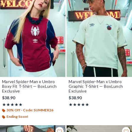
Marvel Spider-Man x Umbro
Marvel Spider-Man x Umbro
Boxy Fit T-Shirt — BoxLunch
Graphic T-Shirt — BoxLunch
Exclusive
Exclusive
$38.90
$38.90
Rating, 5 out of 5
Rating, 5 out of 5
★★★★★
★★★★★
★★★★★
★★★★★
30% Off - Code: SUMMER26
Ending Soon!