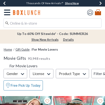
Shop Now
Shop Now
Shop Now
Shop Now
Earn $20 BoxLunch Money Every $40 Spent*
Thousands Of New Arrivals!*
Free Shipping Over $75*
Free In-Store Pickup*
Redirect to Boxlunch Home Page
Up To 60% Off Sitewide* - Code: SUMMER26
Shop New Arrivals
Details
Home
Gift Guide
For Movie Lovers
Movie Gifts
90,948 results
For Movie Lovers
Filter & Sort
Filter 
Gender
License
Product Type
Free Pick Up Today