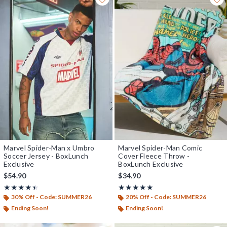
Marvel Spider-Man x Umbro
Marvel Spider-Man Comic
Soccer Jersey - BoxLunch
Cover Fleece Throw -
Exclusive
BoxLunch Exclusive
$54.90
$34.90
Rating, 4.4 out of 5
Rating, 5 out of 5
★★★★★
★★★★★
★★★★★
★★★★★
30% Off - Code: SUMMER26
20% Off - Code: SUMMER26
Ending Soon!
Ending Soon!