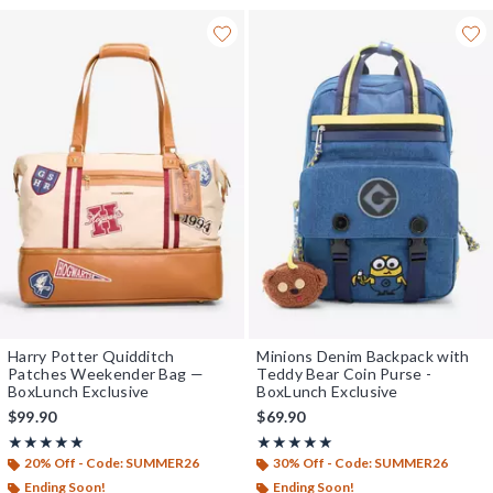
Harry Potter Quidditch
Minions Denim Backpack with
Patches Weekender Bag —
Teddy Bear Coin Purse -
BoxLunch Exclusive
BoxLunch Exclusive
$99.90
$69.90
Rating, 5 out of 5
Rating, 5 out of 5
★★★★★
★★★★★
★★★★★
★★★★★
20% Off - Code: SUMMER26
30% Off - Code: SUMMER26
Ending Soon!
Ending Soon!