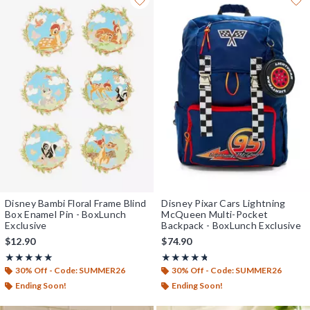
Disney Bambi Floral Frame Blind
Disney Pixar Cars Lightning
Box Enamel Pin - BoxLunch
McQueen Multi-Pocket
Exclusive
Backpack - BoxLunch Exclusive
$12.90
$74.90
Rating, 5 out of 5
Rating, 4.714 out of 5
★★★★★
★★★★★
★★★★★
★★★★★
30% Off - Code: SUMMER26
30% Off - Code: SUMMER26
Ending Soon!
Ending Soon!