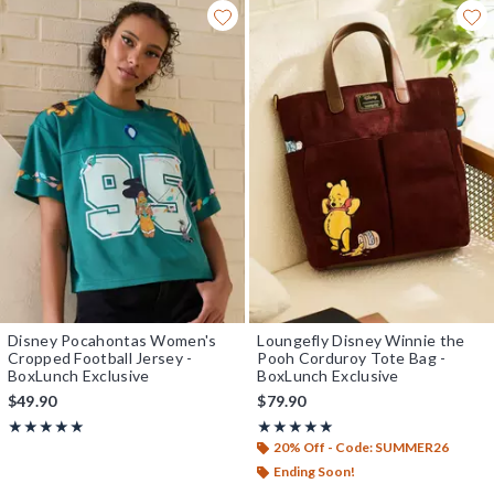
Disney Pocahontas Women's
Loungefly Disney Winnie the
Cropped Football Jersey -
Pooh Corduroy Tote Bag -
BoxLunch Exclusive
BoxLunch Exclusive
$49.90
$79.90
Rating, 5 out of 5
Rating, 5 out of 5
★★★★★
★★★★★
★★★★★
★★★★★
20% Off - Code: SUMMER26
Ending Soon!