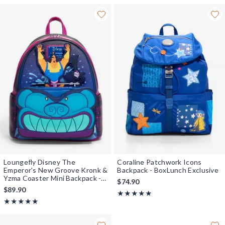
Loungefly Disney The
Coraline Patchwork Icons
Emperor's New Groove Kronk &
Backpack - BoxLunch Exclusive
Yzma Coaster Mini Backpack -
$74.90
BoxLunch Exclusive
$89.90
Rating, 5 out of 5
★★★★★
★★★★★
Rating, 5 out of 5
★★★★★
★★★★★