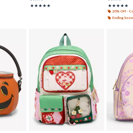
Rating, 5 out of 5
Rating, 5 out o
★★★★★
★★★★★
★★★★★
★★★★★
20% Off - 
Ending Soon