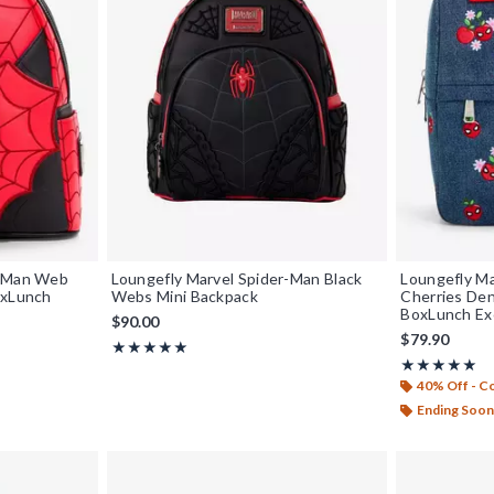
r-Man Web
Loungefly Marvel Spider-Man Black
Loungefly Ma
oxLunch
Webs Mini Backpack
Cherries Den
BoxLunch Ex
$90.00
$79.90
Rating, 5 out of 5
★★★★★
★★★★★
Rating, 5 out o
★★★★★
★★★★★
40% Off - 
Ending Soon