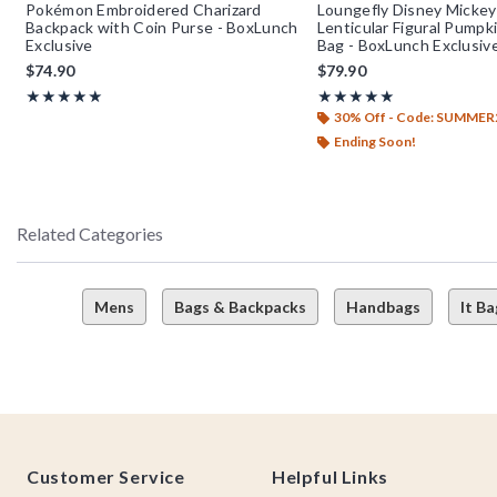
Pokémon Embroidered Charizard
Loungefly Disney Mickey
Backpack with Coin Purse - BoxLunch
Lenticular Figural Pump
Exclusive
Bag - BoxLunch Exclusiv
$74.90
$79.90
Rating, 4.962 out of 5
Rating, 5 out of 5
★★★★★
★★★★★
★★★★★
★★★★★
30% Off - Code: SUMMER
Ending Soon!
Related Categories
Mens
Bags & Backpacks
Handbags
It Ba
Footer
Customer Service
Helpful Links