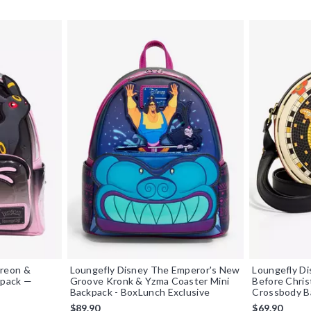
reon &
Loungefly Disney The Emperor's New
Loungefly D
kpack —
Groove Kronk & Yzma Coaster Mini
Before Chri
Backpack - BoxLunch Exclusive
Crossbody Ba
$89.90
$69.90