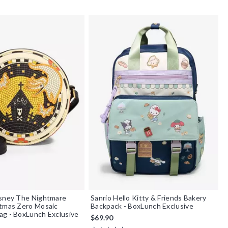
isney The Nightmare
Sanrio Hello Kitty & Friends Bakery
stmas Zero Mosaic
Backpack - BoxLunch Exclusive
g - BoxLunch Exclusive
$69.90