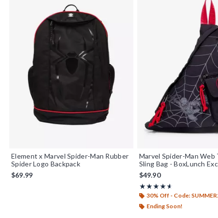
Element x Marvel Spider-Man Rubber
Marvel Spider-Man Web 
Spider Logo Backpack
Sling Bag - BoxLunch Exc
$69.99
$49.90
Rating, 4.556 out of 5
★★★★★
★★★★★
30% Off - Code: SUMMER
Ending Soon!