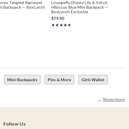
sney Tangled Rapunzel
Loungefly Disney Lilo & Stitch
ni Backpack — BoxLunch
Hibiscus Blue Mini Backpack —
BoxLunch Exclusive
$79.90
f 5
Rating, 4.938 out of 5
★★★★★
★★★★★
Mini-Backpacks
Pins & More
Girls Wallet
Show more
Follow Us