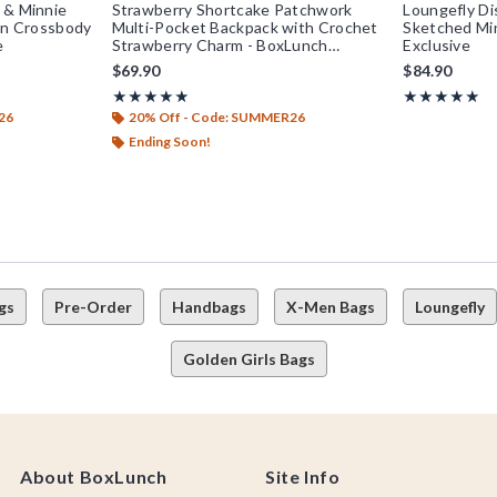
 & Minnie
Strawberry Shortcake Patchwork
Loungefly Di
kin Crossbody
Multi-Pocket Backpack with Crochet
Sketched Mi
e
Strawberry Charm - BoxLunch
Exclusive
Exclusive
$69.90
$84.90
Rating, 4.857 out of 5
Rating, 5 out o
★★★★★
★★★★★
★★★★★
★★★★★
26
20% Off - Code: SUMMER26
Ending Soon!
gs
Pre-Order
Handbags
X-Men Bags
Loungefly
Golden Girls Bags
About BoxLunch
Site Info