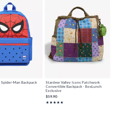
l Spider-Man Backpack
Stardew Valley Icons Patchwork
Convertible Backpack - BoxLunch
Exclusive
$59.90
Rating, 4.889 out of 5
★★★★★
★★★★★