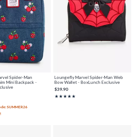
rvel Spider-Man
Loungefly Marvel Spider-Man Web
im Mini Backpack -
Bow Wallet - BoxLunch Exclusive
clusive
$39.90
Rating, 5 out of 5
★★★★★
★★★★★
f 5
Code: SUMMER26
!