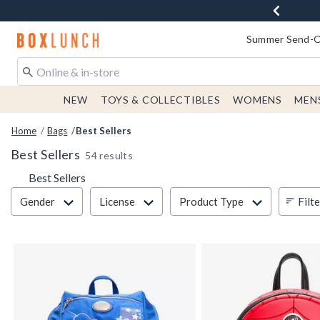
Redirect to Boxlunch Home Page
Summer Send-Of
NEW
TOYS & COLLECTIBLES
WOMENS
MEN
Home
Bags
Best Sellers
Best Sellers
54 results
Best Sellers
Filter & Sort
Filt
Gender
License
Product Type