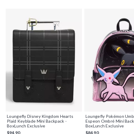
Loungefly Disney Kingdom Hearts
Loungefly Pokémon Umb
Plaid Keyblade Mini Backpack -
Espeon Ombré Mini Bac
BoxLunch Exclusive
BoxLunch Exclusive
$94.90
$84.90