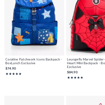
Coraline Patchwork Icons Backpack -
Loungefly Marvel Spide
BoxLunch Exclusive
Heart Mini Backpack - B
Exclusive
$74.90
$84.90
Rating, 5 out of 5
★★★★★
★★★★★
Rating, 5 out of 5
★★★★★
★★★★★