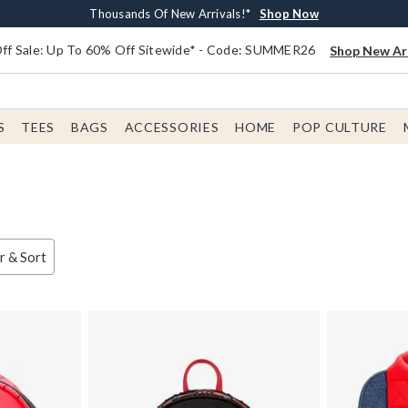
Earn $20 BoxLunch Money Every $40 Spent*
Free Shipping With $75 Order*
Thousands Of New Arrivals!*
Free In-Store Pickup*
Shop Now
Shop Now
Shop Now
Shop Now
f Sale: Up To 60% Off Sitewide* - Code: SUMMER26
Shop New Arr
S
TEES
BAGS
ACCESSORIES
HOME
POP CULTURE
er & Sort