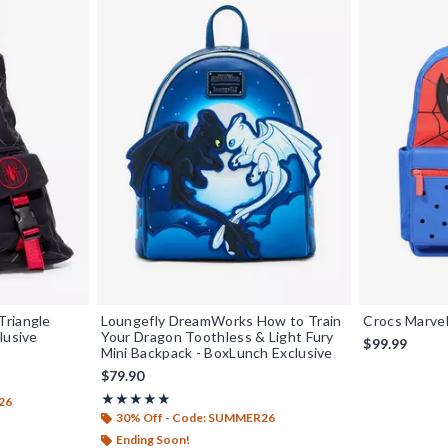
Triangle
Loungefly DreamWorks How to Train
Crocs Marve
lusive
Your Dragon Toothless & Light Fury
$99.99
Mini Backpack - BoxLunch Exclusive
$79.90
Rating, 4.962 out of 5
★★★★★
★★★★★
26
30% Off - Code: SUMMER26
Ending Soon!