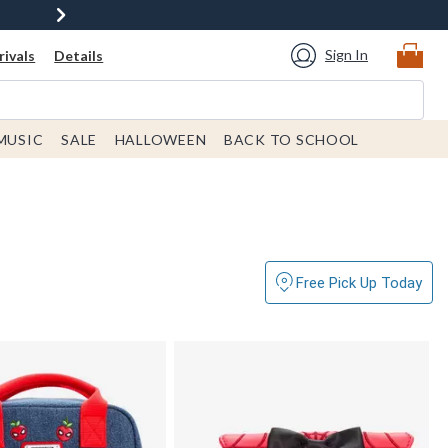
Sign In
ivals
Details
MUSIC
SALE
HALLOWEEN
BACK TO SCHOOL
Free Pick Up Today