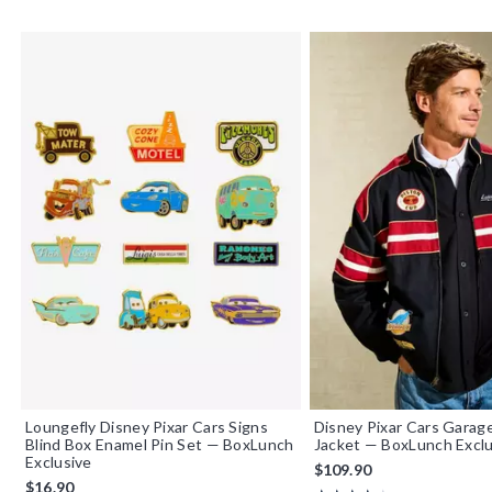
Loungefly Disney Pixar Cars Signs
Disney Pixar Cars Garag
Blind Box Enamel Pin Set — BoxLunch
Jacket — BoxLunch Exclu
Exclusive
$109.90
$16.90