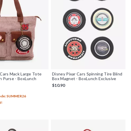
 Cars Mack Large Tote
Disney Pixar Cars Spinning Tire Blind
n Purse - BoxLunch
Box Magnet - BoxLunch Exclusive
$10.90
Code: SUMMER26
t!