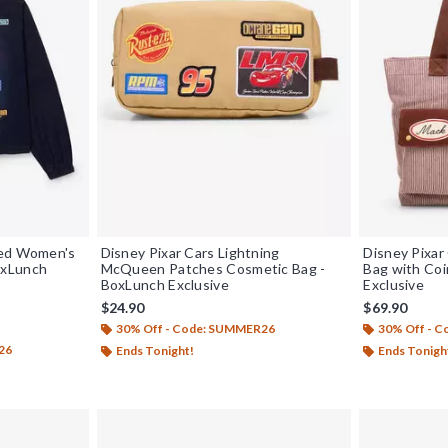
ped Women's
Disney Pixar Cars Lightning
Disney Pixar
oxLunch
McQueen Patches Cosmetic Bag -
Bag with Coi
BoxLunch Exclusive
Exclusive
$24.90
$69.90
30% Off - Code: SUMMER26
30% Off - 
26
Ends Tonight!
Ends Tonigh