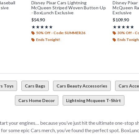
Baseball
Disney Pixar Cars Lightning
Disney Pixar
sive
McQueen Striped Woven Button-Up
McQueen Rac
- BoxLunch Exclusive
Exclusive
$54.90
$109.90
Rating, 5 out of 5
Rating, 4.85 ou
★★★★★
★★★★★
★★★★★
★★★★★
50% Off - Code: SUMMER26
30% Off - 
Ends Tonight!
Ends Tonigh
rs Toys
Cars Bags
Cars Beauty Accessories
Cars Acce
Cars Home Decor
Lightning Mcqueen T-Shirt
 start your engines… because you’ve just hit the ultimate one-stop s
d for some epic Cars merch, you’ve found the perfect spot. BoxLunch
u take your fandom (and fashion) game to the next level. Whether 