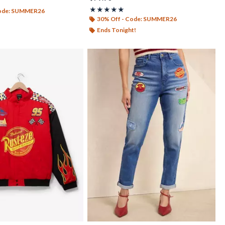
out of 5
Rating, 4.933 out of 5
★★★★★
★★★★★
Code: SUMMER26
30% Off - Code: SUMMER26
Ends Tonight!