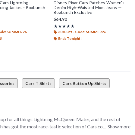
 Cars Lightning
Disney Pixar Cars Patches Women's
ing Jacket - BoxLunch
Denim High-Waisted Mom Jeans —
BoxLunch Exclusive
$64.90
t of 5
Rating, 5 out of 5
★★★★★
★★★★★
Code: SUMMER26
30% Off - Code: SUMMER26
t!
Ends Tonight!
ssories
Cars T Shirts
Cars Button Up Shirts
hop for all things Lightning McQueen, Mater, and the rest of
 has got the most race-tastic selection of Cars collectibles,
Show more
you’re looking for a Lightning McQueen hoodie to rep your speed