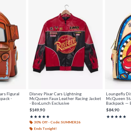
ars Figural
Disney Pixar Cars Lightning
Loungefly Di
kpack -
McQueen Faux Leather Racing Jacket
McQueen Sta
- BoxLunch Exclusive
Backpack — 
$149.90
$84.90
Rating, 4.79 out of 5
Rating, 5 out o
★★★★★
★★★★★
★★★★★
★★★★★
30% Off - Code: SUMMER26
Ends Tonight!