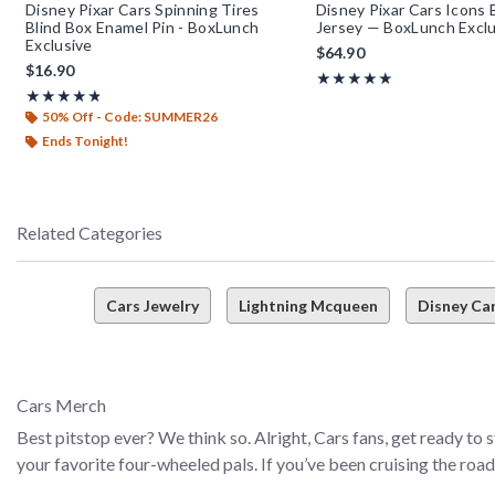
Disney Pixar Cars Spinning Tires
Disney Pixar Cars Icons 
Blind Box Enamel Pin - BoxLunch
Jersey — BoxLunch Exclu
Exclusive
$64.90
$16.90
Rating, 4.95 out of 5
★★★★★
★★★★★
Rating, 4.8 out of 5
★★★★★
★★★★★
50% Off - Code: SUMMER26
Ends Tonight!
Related Categories
Cars Jewelry
Lightning Mcqueen
Disney Ca
Cars Merch
Best pitstop ever? We think so. Alright, Cars fans, get ready to
your favorite four-wheeled pals. If you’ve been cruising the roa
apparel, accessories, and more–and they’re all ready to help yo