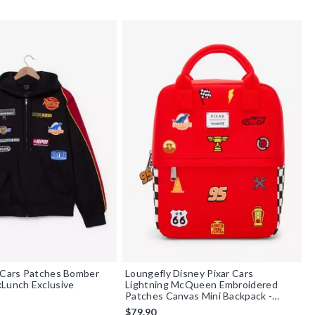
 Cars Patches Bomber
Loungefly Disney Pixar Cars
Lunch Exclusive
Lightning McQueen Embroidered
Patches Canvas Mini Backpack -
BoxLunch Exclusive
$79.90