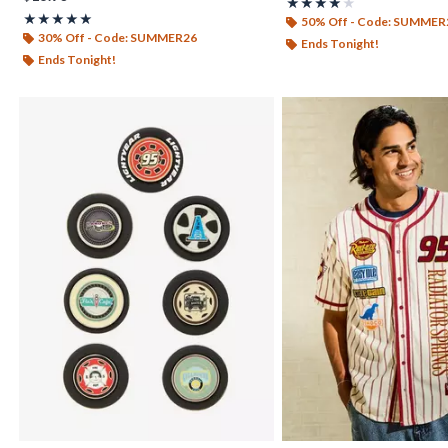
Rating, 4 out of 5
★★★★★
★★★★★
Rating, 4.931 out of 5
★★★★★
★★★★★
50% Off - Code: SUMMER
30% Off - Code: SUMMER26
Ends Tonight!
Ends Tonight!