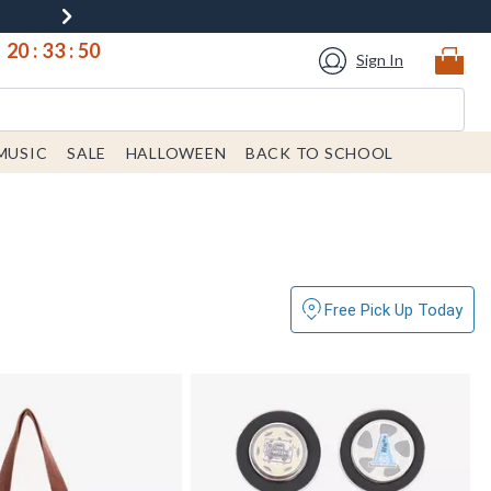
20
:
33
:
49
Sign In
MUSIC
SALE
HALLOWEEN
BACK TO SCHOOL
Free Pick Up Today