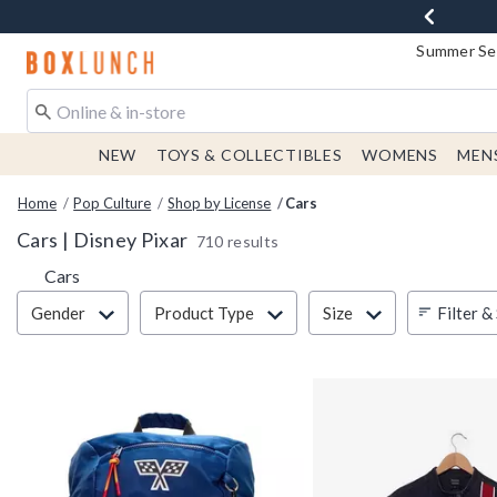
Summer Sen
Redirect to Boxlunch Home Page
NEW
TOYS & COLLECTIBLES
WOMENS
MEN
Home
Pop Culture
Shop by License
Cars
Cars | Disney Pixar
710 results
Cars
Filter & Sort
Filter &
Gender
Product Type
Size