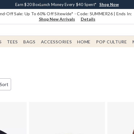
Earn $20 BoxLunch Money Every $40 Spent*
Book Lovers Day! Log In For Extra 10% Off*
Free Shipping With $75 Order*
Thousands Of New Arrivals!*
Free In-Store Pickup*
Shop Now
Shop Now
Shop Now
Shop Now
Shop Now
d-Off Sale: Up To 60% Off Sitewide* - Code: SUMMER26 | Ends In:
Shop New Arrivals
Details
S
TEES
BAGS
ACCESSORIES
HOME
POP CULTURE
 Sort