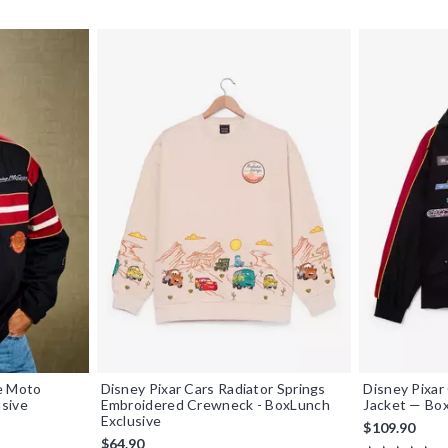
e Moto
Disney Pixar Cars Radiator Springs
Disney Pixar
sive
Embroidered Crewneck - BoxLunch
Jacket — Box
Exclusive
$109.90
$64.90