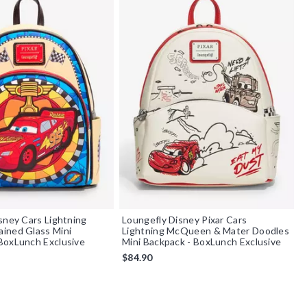
sney Cars Lightning
Loungefly Disney Pixar Cars
ined Glass Mini
Lightning McQueen & Mater Doodles
BoxLunch Exclusive
Mini Backpack - BoxLunch Exclusive
$84.90
f 5