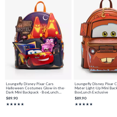
Loungefly Disney Pixar Cars
Loungefly Disney Pixar C
Halloween Costumes Glow-in-the-
Mater Light-Up Mini Bac
Dark Mini Backpack - BoxLunch
BoxLunch Exclusive
Exclusive
$89.90
$89.90
Rating, 5 out of 5
Rating, 4.892 out of 5
★★★★★
★★★★★
★★★★★
★★★★★