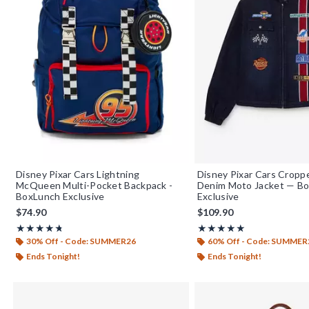
Disney Pixar Cars Lightning
Disney Pixar Cars Crop
McQueen Multi-Pocket Backpack -
Denim Moto Jacket — B
BoxLunch Exclusive
Exclusive
$74.90
$109.90
Rating, 4.714 out of 5
Rating, 5 out of 5
★★★★★
★★★★★
★★★★★
★★★★★
30% Off - Code: SUMMER26
60% Off - Code: SUMMER
Ends Tonight!
Ends Tonight!