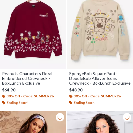
Peanuts Characters Floral
SpongeBob SquarePants
Embroidered Crewneck -
DoodleBob Allover Icons
BoxLunch Exclusive
Crewneck - BoxLunch Exclusive
$64.90
$48.90
30% Off - Code: SUMMER26
30% Off - Code: SUMMER26
Ending Soon!
Ending Soon!