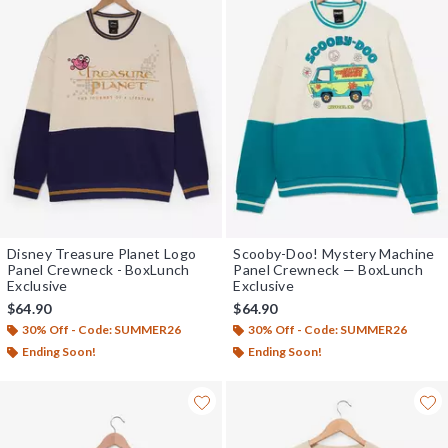
Disney Treasure Planet Logo
Scooby-Doo! Mystery Machine
Panel Crewneck - BoxLunch
Panel Crewneck — BoxLunch
Exclusive
Exclusive
$64.90
$64.90
30% Off - Code: SUMMER26
30% Off - Code: SUMMER26
Ending Soon!
Ending Soon!