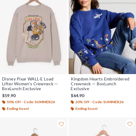
Disney Pixar WALL-E Load
Kingdom Hearts Embroidered
Lifter Women's Crewneck —
Crewneck — BoxLunch
BoxLunch Exclusive
Exclusive
$59.90
$64.90
50% Off - Code: SUMMER26
20% Off - Code: SUMMER26
Ending Soon!
Ending Soon!