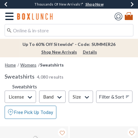
Shop Now
Shop Now
Shop Now
Shop Now
Earn $20 BoxLunch Money Every $40 Spent*
Thousands Of New Arrivals!*
Free Shipping Over $75*
Free In-Store Pickup*
Redirect to Boxlunch Home Page
Up To 60% Off Sitewide* - Code: SUMMER26
Shop New Arrivals
Details
Home
Womens
Sweatshirts
Sweatshirts
4,080 results
Sweatshirts
Filter & Sort
Filter & Sort
License
Band
Size
Free Pick Up Today