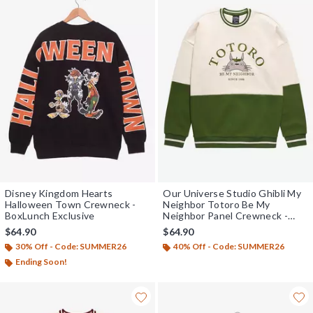
Disney Kingdom Hearts
Our Universe Studio Ghibli My
Halloween Town Crewneck -
Neighbor Totoro Be My
BoxLunch Exclusive
Neighbor Panel Crewneck -
BoxLunch Exclusive
$64.90
$64.90
30% Off - Code: SUMMER26
40% Off - Code: SUMMER26
Ending Soon!