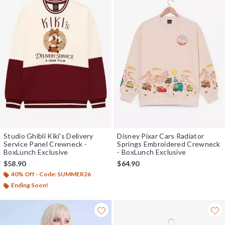
Studio Ghibli Kiki's Delivery
Disney Pixar Cars Radiator
Service Panel Crewneck -
Springs Embroidered Crewneck
BoxLunch Exclusive
- BoxLunch Exclusive
$58.90
$64.90
40% Off - Code: SUMMER26
Ending Soon!