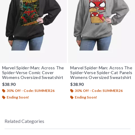
Marvel Spider-Man: Across The
Marvel Spider-Man: Across The
Spider-Verse Comic Cover
Spider-Verse Spider-Cat Panels
Womens Oversized Sweatshirt
Womens Oversized Sweatshirt
$38.90
$38.90
30% Off - Code: SUMMER26
30% Off - Code: SUMMER26
Ending Soon!
Ending Soon!
Related Categories