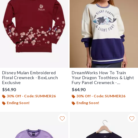
Disney Mulan Embroidered
DreamWorks How To Train
Floral Crewneck - BoxLunch
Your Dragon Toothless & Light
Exclusive
Fury Panel Crewneck -
BoxLunch Exclusive
$54.90
$64.90
30% Off - Code: SUMMER26
30% Off - Code: SUMMER26
Ending Soon!
Ending Soon!