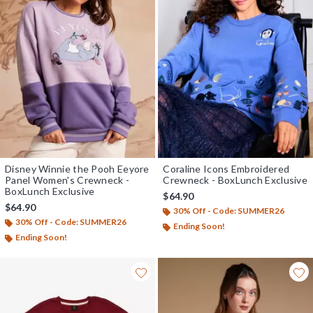
Disney Winnie the Pooh Eeyore
Coraline Icons Embroidered
Panel Women's Crewneck -
Crewneck - BoxLunch Exclusive
BoxLunch Exclusive
$64.90
$64.90
30% Off - Code: SUMMER26
30% Off - Code: SUMMER26
Ending Soon!
Ending Soon!