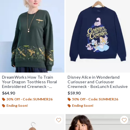
DreamWorks How To Train
Disney Alice in Wonderland
Your Dragon Toothless Floral
Curiouser and Curiouser
Embroidered Crewneck -
Crewneck - BoxLunch Exclusive
BoxLunch Exclusive
$64.90
$59.90
30% Off - Code: SUMMER26
50% Off - Code: SUMMER26
Ending Soon!
Ending Soon!