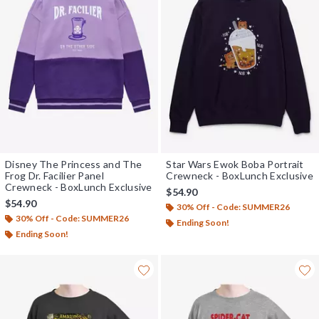
Disney The Princess and The
Star Wars Ewok Boba Portrait
Frog Dr. Facilier Panel
Crewneck - BoxLunch Exclusive
Crewneck - BoxLunch Exclusive
$54.90
$54.90
30% Off - Code: SUMMER26
30% Off - Code: SUMMER26
Ending Soon!
Ending Soon!