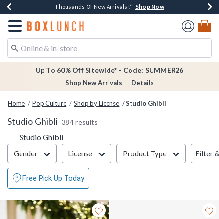
Shop Now
Shop Now
Shop Now
Shop Now
Earn $20 BoxLunch Money Every $40 Spent*
Thousands Of New Arrivals!*
Free Shipping Over $75*
Free In-Store Pickup*
Redirect to Boxlunch Home Page
Up To 60% Off Sitewide* - Code: SUMMER26
Shop New Arrivals
Details
Home
Pop Culture
Shop by License
Studio Ghibli
Studio Ghibli
384 results
Studio Ghibli
Filter & Sort
Filter 
Gender
License
Product Type
Free Pick Up Today