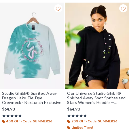
Studio Ghibli® Spirited Away
Our Universe Studio Ghibli®
Dragon Haku Tie-Dye
Spirited Away Soot Sprites and
Crewneck - BoxLunch Exclusive
Stars Women's Hoodie —
BoxLunch Exclusive
$64.90
$64.90
Rating, 4.783 out of 5
Rating, 4.614 out of 5
★★★★★
★★★★★
★★★★★
★★★★★
40% Off - Code: SUMMER26
20% Off - Code: SUMMER26
Limited Time!