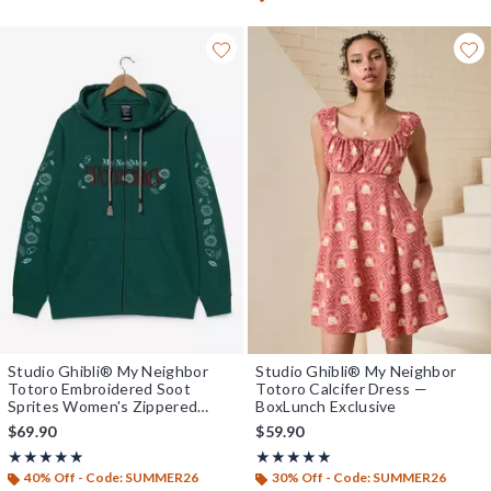
Studio Ghibli® My Neighbor
Studio Ghibli® My Neighbor
Totoro Embroidered Soot
Totoro Calcifer Dress —
Sprites Women's Zippered
BoxLunch Exclusive
Hoodie - BoxLunch Exclusive
$69.90
$59.90
Rating, 4.833 out of 5
Rating, 5 out of 5
★★★★★
★★★★★
★★★★★
★★★★★
40% Off - Code: SUMMER26
30% Off - Code: SUMMER26