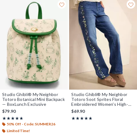
Studio Ghibli® My Neighbor
Studio Ghibli® My Neighbor
Totoro Botanical Mini Backpack
Totoro Soot Sprites Floral
— BoxLunch Exclusive
Embroidered Women's High-
Waisted Straight Jeans -
$79.90
$69.90
BoxLunch Exclusive
Rating, 4.8 out of 5
Rating, 4.75 out of 5
★★★★★
★★★★★
★★★★★
★★★★★
50% Off - Code: SUMMER26
Limited Time!