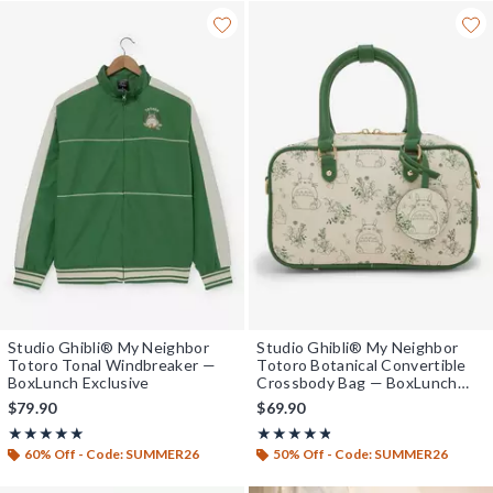
Studio Ghibli® My Neighbor
Studio Ghibli® My Neighbor
Totoro Tonal Windbreaker —
Totoro Botanical Convertible
BoxLunch Exclusive
Crossbody Bag — BoxLunch
Exclusive
$79.90
$69.90
Rating, 4.913 out of 5
Rating, 4.727 out of 5
★★★★★
★★★★★
★★★★★
★★★★★
60% Off - Code: SUMMER26
50% Off - Code: SUMMER26