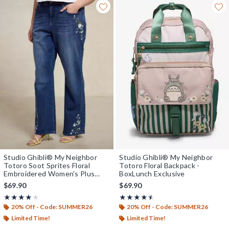
Studio Ghibli® My Neighbor
Studio Ghibli® My Neighbor
Totoro Soot Sprites Floral
Totoro Floral Backpack -
Embroidered Women's Plus
BoxLunch Exclusive
Size High-Waisted Straight
$69.90
$69.90
Jeans - BoxLunch Exclusive
Rating, 4 out of 5
Rating, 4.5 out of 5
★★★★★
★★★★★
★★★★★
★★★★★
20% Off - Code: SUMMER26
20% Off - Code: SUMMER26
Limited Time!
Limited Time!