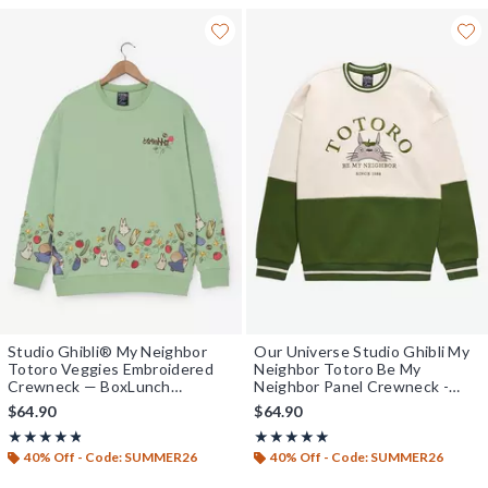
Studio Ghibli® My Neighbor
Our Universe Studio Ghibli My
Totoro Veggies Embroidered
Neighbor Totoro Be My
Crewneck — BoxLunch
Neighbor Panel Crewneck -
Exclusive
BoxLunch Exclusive
$64.90
$64.90
Rating, 4.8 out of 5
Rating, 4.869 out of 5
★★★★★
★★★★★
★★★★★
★★★★★
40% Off - Code: SUMMER26
40% Off - Code: SUMMER26