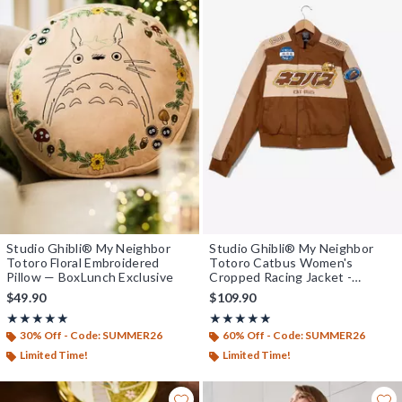
Studio Ghibli® My Neighbor
Studio Ghibli® My Neighbor
Totoro Floral Embroidered
Totoro Catbus Women's
Pillow — BoxLunch Exclusive
Cropped Racing Jacket -
BoxLunch Exclusive
$49.90
$109.90
Rating, 5 out of 5
Rating, 4.857 out of 5
★★★★★
★★★★★
★★★★★
★★★★★
30% Off - Code: SUMMER26
60% Off - Code: SUMMER26
Limited Time!
Limited Time!