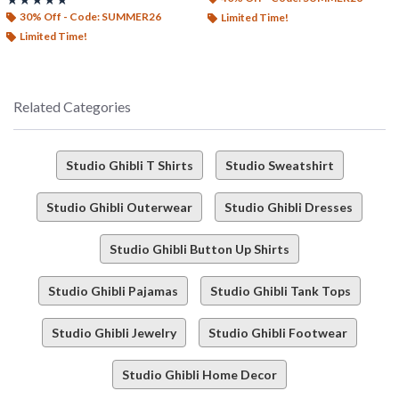
30% Off - Code: SUMMER26
Limited Time!
Limited Time!
Related Categories
Studio Ghibli T Shirts
Studio Sweatshirt
Studio Ghibli Outerwear
Studio Ghibli Dresses
Studio Ghibli Button Up Shirts
Studio Ghibli Pajamas
Studio Ghibli Tank Tops
Studio Ghibli Jewelry
Studio Ghibli Footwear
Studio Ghibli Home Decor