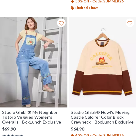
50% Off - Code: SUMMER26
Limited Time!
Studio Ghibli® My Neighbor
Studio Ghibli® Howl's Moving
Totoro Veggies Women's
Castle Calcifer Color Block
Overalls - BoxLunch Exclusive
Crewneck - BoxLunch Exclusive
$69.90
$64.90
40% Off - Code: SUMMER26
Rating, 5 out of 5
★★★★★
★★★★★