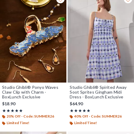
Studio Ghibli® Ponyo Waves
Studio Ghibli® Spirited Away
Claw Clip with Charm -
Soot Sprites Gingham Midi
BoxLunch Exclusive
Dress - BoxLunch Exclusive
$18.90
$64.90
Rating, 5 out of 5
Rating, 4.923 out of 5
★★★★★
★★★★★
★★★★★
★★★★★
20% Off - Code: SUMMER26
40% Off - Code: SUMMER26
Limited Time!
Limited Time!