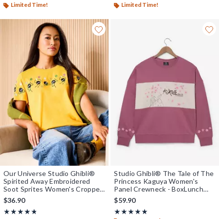
Limited Time!
Limited Time!
Our Universe Studio Ghibli®
Studio Ghibli® The Tale of The
Spirited Away Embroidered
Princess Kaguya Women's
Soot Sprites Women's Cropped
Panel Crewneck - BoxLunch
T-Shirt - BoxLunch Exclusive
Exclusive
$36.90
$59.90
Rating, 4.75 out of 5
Rating, 5 out of 5
★★★★★
★★★★★
★★★★★
★★★★★