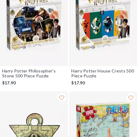
Harry Potter Philosopher's
Harry Potter House Crests 500
Stone 500 Piece Puzzle
Piece Puzzle
$17.90
$17.90