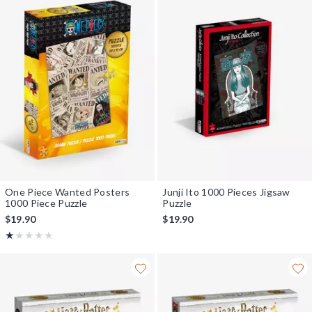
One Piece Wanted Posters
Junji Ito 1000 Pieces Jigsaw
1000 Piece Puzzle
Puzzle
$19.90
$19.90
Rating, 1 out of 5
★★★★★
★★★★★