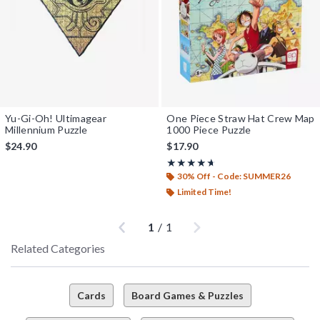
Yu-Gi-Oh! Ultimagear
One Piece Straw Hat Crew Map
Millennium Puzzle
1000 Piece Puzzle
$24.90
$17.90
Rating, 4.6 out of 5
★★★★★
★★★★★
30% Off - Code: SUMMER26
Limited Time!
Previous
Next
1
/
1
Related Categories
Cards
Board Games & Puzzles