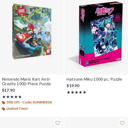
Nintendo Mario Kart Anti-
Hatsune Miku 1000 pc. Puzzle
Gravity 1000-Piece Puzzle
$19.90
$17.90
Rating, 5 out of 5
★★★★★
★★★★★
Rating, 5 out of 5
★★★★★
★★★★★
30% Off - Code: SUMMER26
Limited Time!