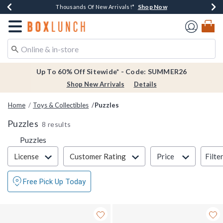
Shop Now
Shop Now
Shop Now
Shop Now
Earn $20 BoxLunch Money Every $40 Spent*
Thousands Of New Arrivals!*
Free Shipping Over $75*
Free In-Store Pickup*
Redirect to Boxlunch Home Page
Up To 60% Off Sitewide* - Code: SUMMER26
Shop New Arrivals
Details
Home
Toys & Collectibles
Puzzles
Puzzles
8 results
Puzzles
Filter & Sort
Filte
License
Customer Rating
Price
Free Pick Up Today