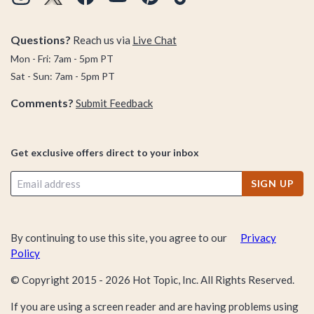
Superhero First Appearances Puzzle Set. Obsessed with all
things Harry Potter? Our Harry Potter Glow-in-the-Dark
Hogwarts Puzzle is guaranteed to light up your life. Disney
Questions?
Reach us via
Live Chat
fiends? We bet the Disney Villainous Prince John 1000-Piece
Mon - Fri: 7am - 5pm PT
Puzzle is just the delicious Disney challenge you’re after.
Sat - Sun: 7am - 5pm PT
Comments?
Submit Feedback
Our advice? Put down that boring old puzzle you’ve cracked
100 times and start shopping this pop-culture perfect puzzle
collection that’s overflowing with pages and pages (and, um,
Get exclusive offers direct to your inbox
pages) of puzzles that are guaranteed to tease your brain,
satisfy your fandom cravings, and turn your next game night
SIGN UP
into
the best game night ever.
Take a scroll.
By continuing to use this site, you agree to our
Privacy
Policy
© Copyright 2015 -
2026
Hot Topic, Inc. All Rights Reserved.
If you are using a screen reader and are having problems using