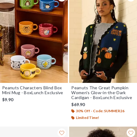
Peanuts Characters Blind Box
Peanuts The Great Pumpkin
Mini Mug - BoxLunch Exclusive
Women's Glow-in-the-Dark
Cardigan - BoxLunch Exclusive
$9.90
$69.90
30% Off - Code: SUMMER26
Limited Time!