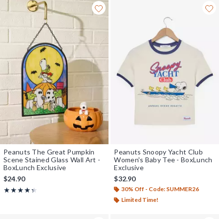
Peanuts The Great Pumpkin
Peanuts Snoopy Yacht Club
Scene Stained Glass Wall Art -
Women's Baby Tee - BoxLunch
BoxLunch Exclusive
Exclusive
$24.90
$32.90
30% Off - Code: SUMMER26
Rating, 4.333 out of 5
★★★★★
★★★★★
Limited Time!