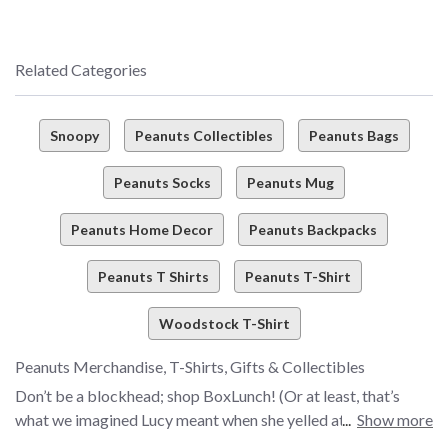
Related Categories
Snoopy
Peanuts Collectibles
Peanuts Bags
Peanuts Socks
Peanuts Mug
Peanuts Home Decor
Peanuts Backpacks
Peanuts T Shirts
Peanuts T-Shirt
Woodstock T-Shirt
Peanuts Merchandise, T-Shirts, Gifts & Collectibles
Don’t be a blockhead; shop BoxLunch! (Or at least, that’s
what we imagined Lucy meant when she yelled at Charlie
Show more
Brown). Are you always on the hunt for the must-have merch