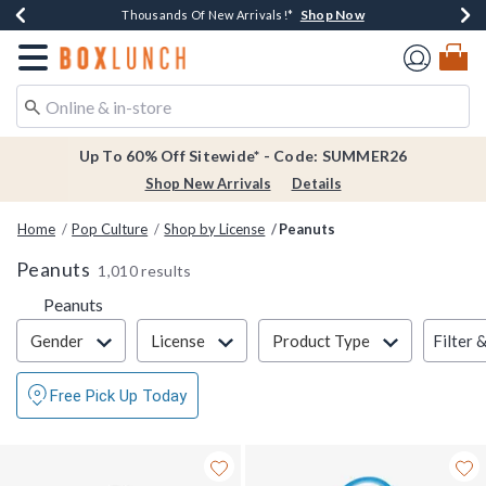
Shop Now
Shop Now
Shop Now
Shop Now
Earn $20 BoxLunch Money Every $40 Spent*
Thousands Of New Arrivals!*
Free Shipping Over $75*
Free In-Store Pickup*
Redirect to Boxlunch Home Page
Up To 60% Off Sitewide* - Code: SUMMER26
Shop New Arrivals
Details
Home
Pop Culture
Shop by License
Peanuts
Peanuts
1,010 results
Peanuts
Filter & Sort
Filter 
Gender
License
Product Type
Free Pick Up Today