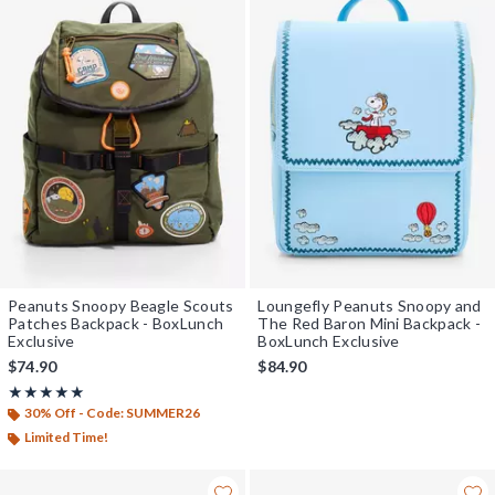
Peanuts Snoopy Beagle Scouts
Loungefly Peanuts Snoopy and
Patches Backpack - BoxLunch
The Red Baron Mini Backpack -
Exclusive
BoxLunch Exclusive
$74.90
$84.90
Rating, 5 out of 5
★★★★★
★★★★★
30% Off - Code: SUMMER26
Limited Time!