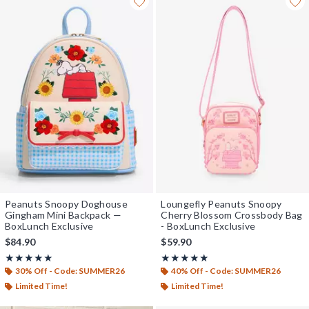
Peanuts Snoopy Doghouse
Loungefly Peanuts Snoopy
Gingham Mini Backpack —
Cherry Blossom Crossbody Bag
BoxLunch Exclusive
- BoxLunch Exclusive
$84.90
$59.90
Rating, 5 out of 5
Rating, 5 out of 5
★★★★★
★★★★★
★★★★★
★★★★★
30% Off - Code: SUMMER26
40% Off - Code: SUMMER26
Limited Time!
Limited Time!