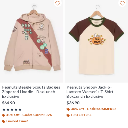
Peanuts Beagle Scouts Badges
Peanuts Snoopy Jack-o-
Zippered Hoodie - BoxLunch
Lantern Women's T-Shirt -
Exclusive
BoxLunch Exclusive
$64.90
$36.90
30% Off - Code: SUMMER26
Rating, 4.929 out of 5
★★★★★
★★★★★
40% Off - Code: SUMMER26
Limited Time!
Limited Time!