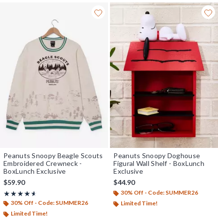
Peanuts Snoopy Beagle Scouts
Peanuts Snoopy Doghouse
Embroidered Crewneck -
Figural Wall Shelf - BoxLunch
BoxLunch Exclusive
Exclusive
$59.90
$44.90
30% Off - Code: SUMMER26
Rating, 4.6 out of 5
★★★★★
★★★★★
30% Off - Code: SUMMER26
Limited Time!
Limited Time!