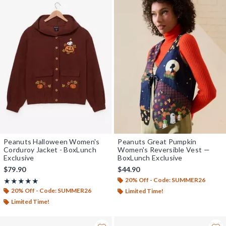
Peanuts Halloween Women's
Peanuts Great Pumpkin
Corduroy Jacket - BoxLunch
Women's Reversible Vest —
Exclusive
BoxLunch Exclusive
$79.90
$44.90
20% Off - Code: SUMMER26
Rating, 5 out of 5
★★★★★
★★★★★
20% Off - Code: SUMMER26
Limited Time!
Limited Time!