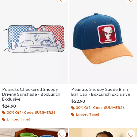
Peanuts Checkered Snoopy
Peanuts Snoopy Suede Brim
Driving Sunshade - BoxLunch
Ball Cap - BoxLunch Exclusive
Exclusive
$22.90
$24.90
30% Off - Code: SUMMER26
30% Off - Code: SUMMER26
Limited Time!
Limited Time!