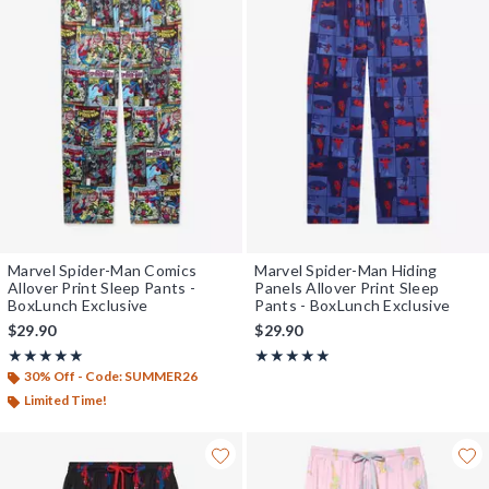
Marvel Spider-Man Comics
Marvel Spider-Man Hiding
Allover Print Sleep Pants -
Panels Allover Print Sleep
BoxLunch Exclusive
Pants - BoxLunch Exclusive
$29.90
$29.90
Rating, 5 out of 5
Rating, 5 out of 5
★★★★★
★★★★★
★★★★★
★★★★★
30% Off - Code: SUMMER26
Limited Time!