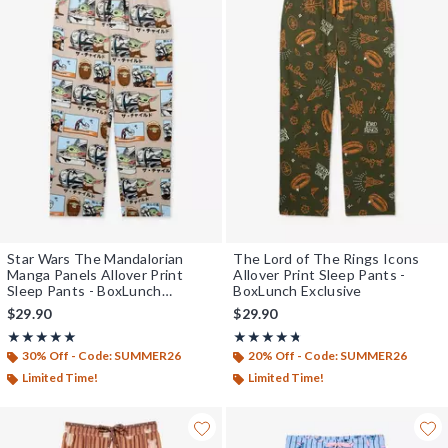
Star Wars The Mandalorian
The Lord of The Rings Icons
Manga Panels Allover Print
Allover Print Sleep Pants -
Sleep Pants - BoxLunch
BoxLunch Exclusive
Exclusive
$29.90
$29.90
Rating, 5 out of 5
Rating, 4.667 out of 5
★★★★★
★★★★★
★★★★★
★★★★★
30% Off - Code: SUMMER26
20% Off - Code: SUMMER26
Limited Time!
Limited Time!