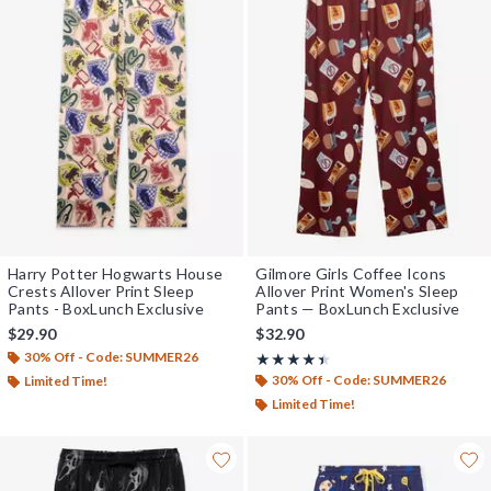
Harry Potter Hogwarts House
Gilmore Girls Coffee Icons
Crests Allover Print Sleep
Allover Print Women's Sleep
Pants - BoxLunch Exclusive
Pants — BoxLunch Exclusive
$29.90
$32.90
30% Off - Code: SUMMER26
Rating, 4.375 out of 5
★★★★★
★★★★★
30% Off - Code: SUMMER26
Limited Time!
Limited Time!