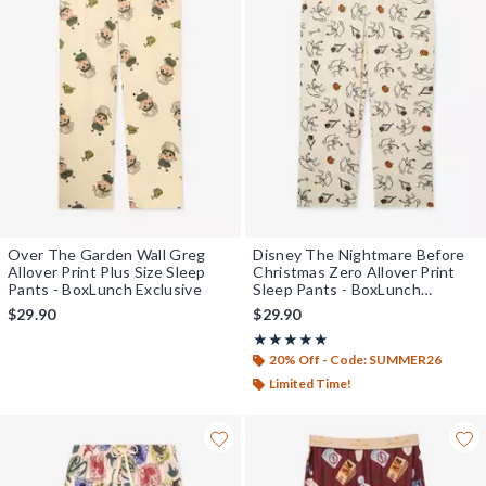
Over The Garden Wall Greg
Disney The Nightmare Before
Allover Print Plus Size Sleep
Christmas Zero Allover Print
Pants - BoxLunch Exclusive
Sleep Pants - BoxLunch
Exclusive
$29.90
$29.90
Rating, 5 out of 5
★★★★★
★★★★★
20% Off - Code: SUMMER26
Limited Time!