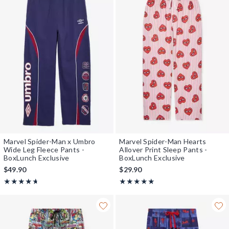
Marvel Spider-Man x Umbro
Marvel Spider-Man Hearts
Wide Leg Fleece Pants -
Allover Print Sleep Pants -
BoxLunch Exclusive
BoxLunch Exclusive
$49.90
$29.90
Rating, 4.667 out of 5
Rating, 4.889 out of 5
★★★★★
★★★★★
★★★★★
★★★★★