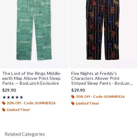
The Lord of the Rings Middle-
Five Nights at Freddy's
earth Map Allover Print Sleep
Characters Allover Print
Pants — BoxLunch Exclusive
Striped Sleep Pants - BoxLunch
Exclusive
$29.90
$29.90
30% Off - Code: SUMMER26
Rating, 5 out of 5
★★★★★
★★★★★
20% Off - Code: SUMMER26
Limited Time!
Limited Time!
Related Categories