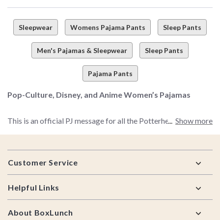
Sleepwear
Womens Pajama Pants
Sleep Pants
Men's Pajamas & Sleepwear
Sleep Pants
Pajama Pants
Pop-Culture, Disney, and Anime Women’s Pajamas
This is an official PJ message for all the Potterheads, Pixar
Show more
fanatics, The Office enthusiasts, Disney obsessives, and so
much more. If you're absolutely all about pop-culture faves,
Footer
TV shows, bands, movies, books, or games, here’s what you
Customer Service
need to do—stop hiding your passions ASAP. Especially when
it comes to your sleepwear of choice.
Helpful Links
Look, we’re all about repping your favorite fandoms at all
About BoxLunch