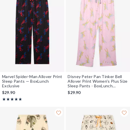
Marvel Spider-Man Allover Print
Disney Peter Pan Tinker Bell
Sleep Pants — BoxLunch
Allover Print Women's Plus Size
Exclusive
Sleep Pants - BoxLunch
Exclusive
$29.90
$29.90
Rating, 4.964 out of 5
★★★★★
★★★★★