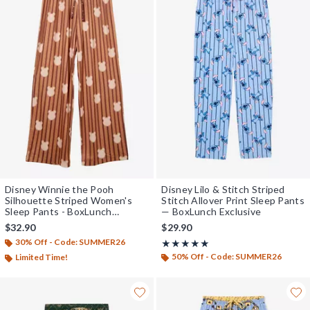
Disney Winnie the Pooh
Disney Lilo & Stitch Striped
Silhouette Striped Women's
Stitch Allover Print Sleep Pants
Sleep Pants - BoxLunch
— BoxLunch Exclusive
Exclusive
$32.90
$29.90
30% Off - Code: SUMMER26
Rating, 5 out of 5
★★★★★
★★★★★
50% Off - Code: SUMMER26
Limited Time!