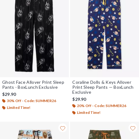
Ghost Face Allover Print Sleep
Coraline Dolls & Keys Allover
Pants - BoxLunch Exclusive
Print Sleep Pants — BoxLunch
Exclusive
$29.90
$29.90
30% Off - Code: SUMMER26
20% Off - Code: SUMMER26
Limited Time!
Limited Time!