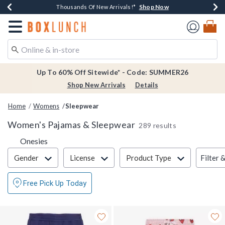
Shop Now
Shop Now
Shop Now
Shop Now
Earn $20 BoxLunch Money Every $40 Spent*
Thousands Of New Arrivals!*
Free Shipping Over $75*
Free In-Store Pickup*
Redirect to Boxlunch Home Page
Up To 60% Off Sitewide* - Code: SUMMER26
Shop New Arrivals
Details
Home
Womens
Sleepwear
Women's Pajamas & Sleepwear
289 results
Refine by Category: Onesies
Onesies
Filter & Sort
Filter 
Gender
License
Product Type
Free Pick Up Today