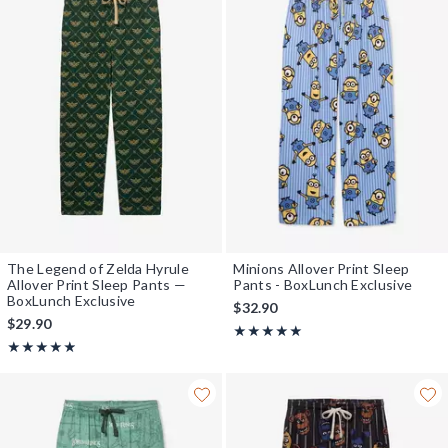
The Legend of Zelda Hyrule
Minions Allover Print Sleep
Allover Print Sleep Pants —
Pants - BoxLunch Exclusive
BoxLunch Exclusive
$32.90
$29.90
Rating, 5 out of 5
★★★★★
★★★★★
Rating, 4.889 out of 5
★★★★★
★★★★★