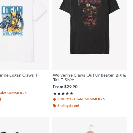
rine Logan Claws T-
Wolverine Claws Out Unbeaten Big &
Tall T-Shirt
From
$29.90
Code: SUMMER26
Rating, 5 out of 5
★★★★★
★★★★★
30% Off - Code: SUMMER26
!
Ending Soon!