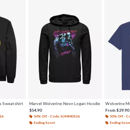
s Sweatshirt
Marvel Wolverine Neon Logan Hoodie
Wolverine M
$54.90
From
$29.90
26
30% Off - Code: SUMMER26
30% Off - 
Ending Soon!
Ending Soon