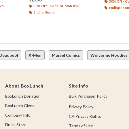
30% Off - 
26
30% Off - Code: SUMMER26
Ending Soon
Ending Soon!
Deadpool
X-Men
Marvel Comics
Wolverine Hoodies
About BoxLunch
Site Info
BoxLunch Donation
Bulk Purchaser Policy
BoxLunch Gives
Privacy Policy
Company Info
CA Privacy Rights
Find a Store
Terms of Use