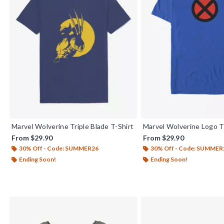
Marvel Wolverine Triple Blade T-Shirt
Marvel Wolverine Logo T
From
$29.90
From
$29.90
30% Off - Code: SUMMER26
30% Off - Code: SUMMER
Ending Soon!
Ending Soon!