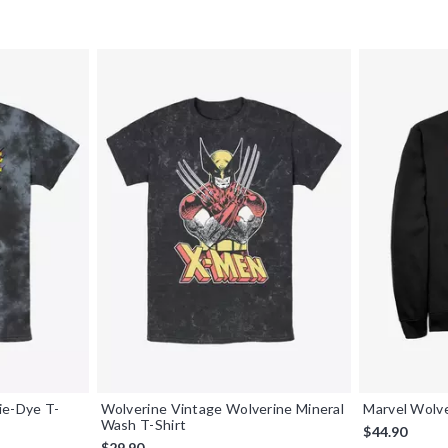
ie-Dye T-
Wolverine Vintage Wolverine Mineral
Marvel Wolv
Wash T-Shirt
$44.90
$29.90