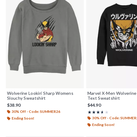
Wolverine Lookin' Sharp Womens
Marvel X-Men Wolverine
Slouchy Sweatshirt
Text Sweatshirt
$38.90
$44.90
30% Off - Code: SUMMER26
Rating, 3.571 out of 5
★★★★★
★★★★★
30% Off - Code: SUMMER
Ending Soon!
Ending Soon!