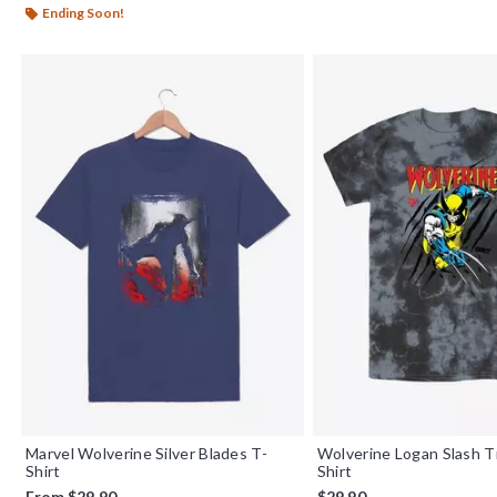
Ending Soon!
Marvel Wolverine Silver Blades T-
Wolverine Logan Slash T
Shirt
Shirt
From
$29.90
$29.90