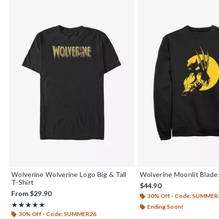
Wolverine Wolverine Logo Big & Tall
Wolverine Moonlit Blade
T-Shirt
$44.90
From
$29.90
30% Off - Code: SUMMER
Rating, 5 out of 5
★★★★★
★★★★★
Ending Soon!
30% Off - Code: SUMMER26