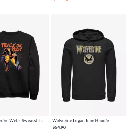
erine Webs Sweatshirt
Wolverine Logan Icon Hoodie
$54.90