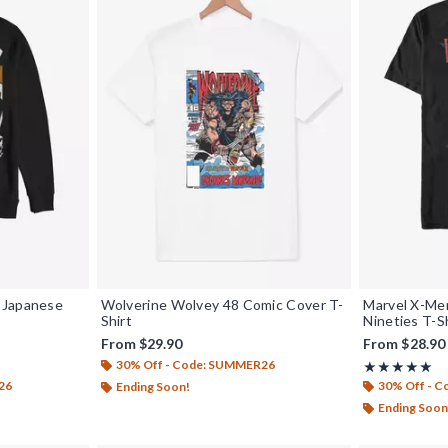
 Japanese
Wolverine Wolvey 48 Comic Cover T-
Marvel X-Men
Shirt
Nineties T-S
From
$29.90
From
$28.90
30% Off - Code: SUMMER26
Rating, 5 out o
★★★★★
★★★★★
26
30% Off - 
Ending Soon!
Ending Soon