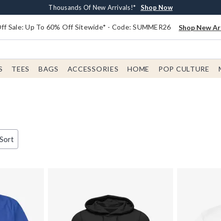
Earn $20 BoxLunch Money Every $40 Spent*
Free Shipping With $75 Order*
Thousands Of New Arrivals!*
Free In-Store Pickup*
Shop Now
Shop Now
Shop Now
Shop Now
f Sale: Up To 60% Off Sitewide* - Code: SUMMER26
Shop New Arr
S
TEES
BAGS
ACCESSORIES
HOME
POP CULTURE
 Sort