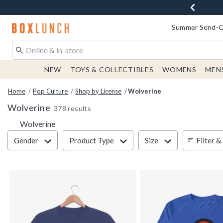
Redirect to Boxlunch Home Page
Summer Send-Of
NEW
TOYS & COLLECTIBLES
WOMENS
MEN
Home
Pop Culture
Shop by License
Wolverine
Wolverine
378 results
Wolverine
Filter & Sort
Filter &
Gender
Product Type
Size