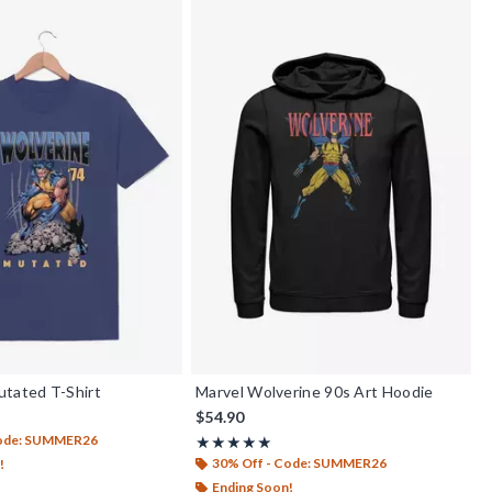
utated T-Shirt
Marvel Wolverine 90s Art Hoodie
$54.90
Code: SUMMER26
Rating, 5 out of 5
★★★★★
★★★★★
30% Off - Code: SUMMER26
!
Ending Soon!