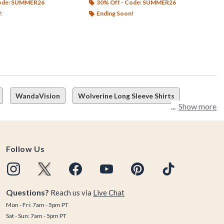
Code: SUMMER26
30% Off - Code: SUMMER26
!
Ending Soon!
WandaVision
Wolverine Long Sleeve Shirts
Show more
Follow Us
Questions?
Reach us via
Live Chat
Mon - Fri: 7am - 5pm PT
Sat - Sun: 7am - 5pm PT