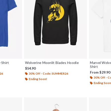
-Shirt
Wolverine Moonlit Blades Hoodie
Marvel Wolve
Shirt
$54.90
From
$29.90
26
30% Off - Code: SUMMER26
30% Off - 
Ending Soon!
Ending Soon