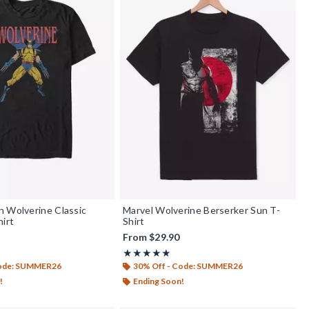
 Wolverine Classic
Marvel Wolverine Berserker Sun T-
hirt
Shirt
From
$29.90
f 5
Rating, 5 out of 5
★★★★★
★★★★★
Code: SUMMER26
30% Off - Code: SUMMER26
!
Ending Soon!