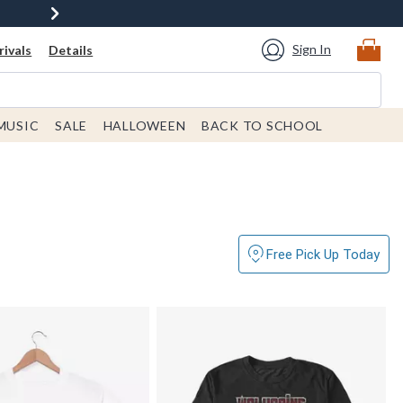
Sign In
ivals
Details
MUSIC
SALE
HALLOWEEN
BACK TO SCHOOL
Free Pick Up Today