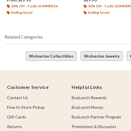
30% Off - Code: SUMMER26
30% Off - Code: SUMMER
Ending Soon!
Ending Soon!
Related Categories
Wolverine Collectibles
Wolverine Jewelry
Footer
Customer Service
Helpful Links
Contact Us
BoxLunch Rewards
Free In-Store Pickup
BoxLunch Money
Gift Cards
BoxLunch Partner Program
Returns
Promotions & Discounts