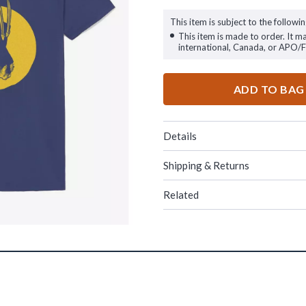
This item is subject to the followin
This item is made to order. It m
international, Canada, or APO/
ADD TO BAG
Details
Shipping & Returns
Related