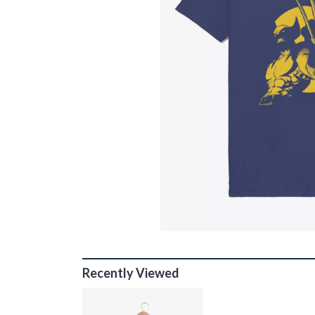
Recently Viewed