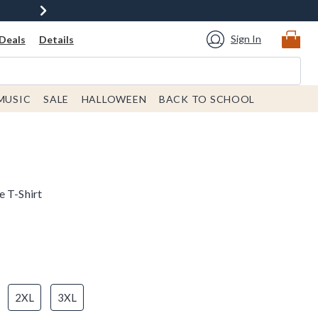
Sign In
Deals
Details
MUSIC
SALE
HALLOWEEN
BACK TO SCHOOL
e T-Shirt
2XL
3XL