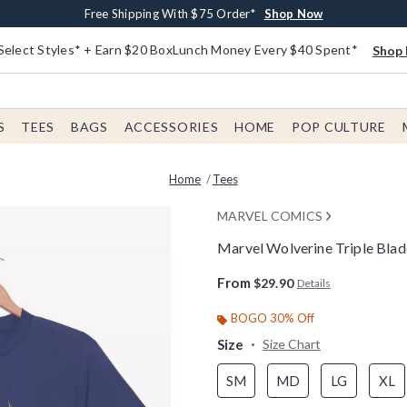
Buy One, Get One 30% Off New Arrivals*
Free Shipping With $75 Order*
Free In-Store Pickup*
Shop Now
Shop Now
Shop Now
Select Styles* + Earn $20 BoxLunch Money Every $40 Spent*
Shop 
S
TEES
BAGS
ACCESSORIES
HOME
POP CULTURE
Home
Tees
MARVEL COMICS
Marvel Wolverine Triple Blad
3.5 out of 5 Customer Rating
From
$29.90
Details
BOGO 30% Off
Size
Size Chart
SM
MD
LG
XL