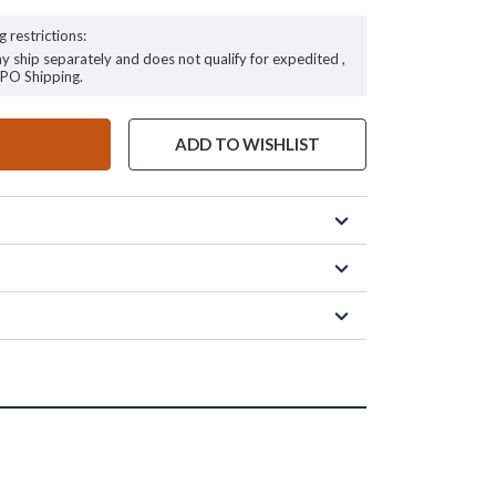
g restrictions:
ay ship separately and does not qualify for expedited ,
FPO Shipping.
ADD TO WISHLIST