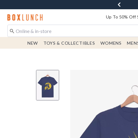
Redirect to Boxlunch Home Page
Up To 50% Off 
NEW
TOYS & COLLECTIBLES
WOMENS
MEN