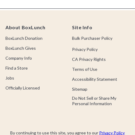
About BoxLunch
Site Info
BoxLunch Donation
Bulk Purchaser Policy
BoxLunch Gives
Privacy Policy
Company Info
CA Privacy Rights
Find a Store
Terms of Use
Jobs
Accessibility Statement
Officially Licensed
Sitemap
Do Not Sell or Share My
Personal Information
By continuing to use this site, you agree to our
Privacy Policy