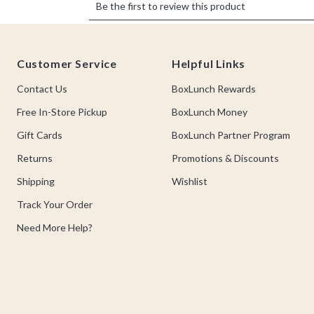
Footer
Customer Service
Helpful Links
Contact Us
BoxLunch Rewards
Free In-Store Pickup
BoxLunch Money
Gift Cards
BoxLunch Partner Program
Returns
Promotions & Discounts
Shipping
Wishlist
Track Your Order
Need More Help?