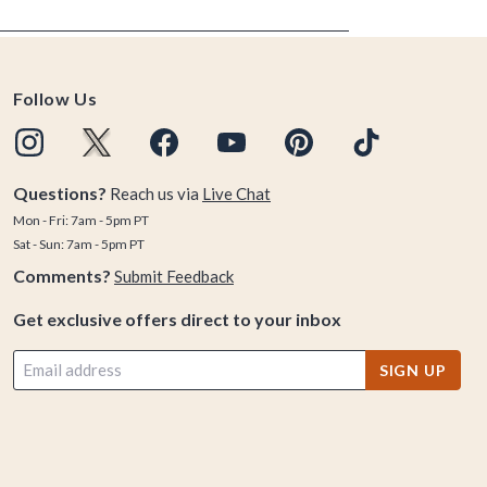
Follow Us
Questions?
Reach us via
Live Chat
Mon - Fri: 7am - 5pm PT
Sat - Sun: 7am - 5pm PT
Comments?
Submit Feedback
Get exclusive offers direct to your inbox
SIGN UP