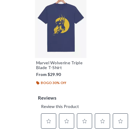
Marvel Wolverine Triple
Blade T-Shirt
From
$29.90
BOGO 30% Off