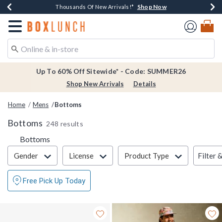
Shop Now
Shop Now
Shop Now
Shop Now
Earn $20 BoxLunch Money Every $40 Spent*
Thousands Of New Arrivals!*
Free Shipping Over $75*
Free In-Store Pickup*
Redirect to Boxlunch Home Page
Up To 60% Off Sitewide* - Code: SUMMER26
Shop New Arrivals
Details
Home
Mens
Bottoms
Bottoms
248 results
Bottoms
Filter & Sort
Filter 
Gender
License
Product Type
Free Pick Up Today