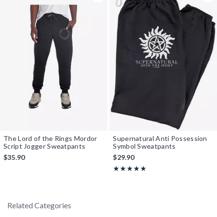
The Lord of the Rings Mordor
Supernatural Anti Possession
Script Jogger Sweatpants
Symbol Sweatpants
$35.90
$29.90
Rating, 5 out of 5
★★★★★
★★★★★
Related Categories