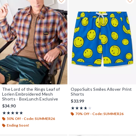
The Lord of the Rings Leaf of
OppoSuits Smiles Allover Print
Lorien Embroidered Mesh
Shorts
Shorts - BoxLunch Exclusive
$33.99
$34.90
Rating, 3.667 out of 5
★★★★★
★★★★★
Rating, 4.9 out of 5
★★★★★
★★★★★
70% Off - Code: SUMMER26
50% Off - Code: SUMMER26
Ending Soon!