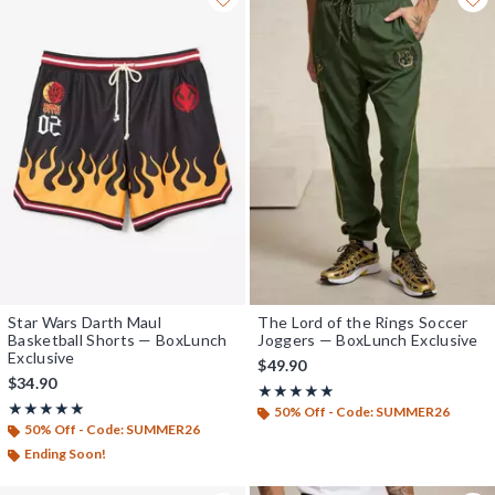
Star Wars Darth Maul
The Lord of the Rings Soccer
Basketball Shorts — BoxLunch
Joggers — BoxLunch Exclusive
Exclusive
$49.90
$34.90
Rating, 5 out of 5
★★★★★
★★★★★
Rating, 5 out of 5
★★★★★
★★★★★
50% Off - Code: SUMMER26
50% Off - Code: SUMMER26
Ending Soon!