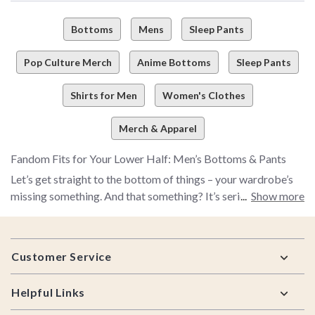
Bottoms
Mens
Sleep Pants
Pop Culture Merch
Anime Bottoms
Sleep Pants
Shirts for Men
Women's Clothes
Merch & Apparel
Fandom Fits for Your Lower Half: Men’s Bottoms & Pants
Let’s get straight to the bottom of things – your wardrobe’s
missing something. And that something? It’s serious pop
Show more
culture flair and fashion. Whether you've got couch-bound
with comfort goals or strutting through the street like the
Footer
main character you are, our men’s bottoms collection brings
Customer Service
the fit to your fandom. Pants,
joggers
,
shorts
, and sweats –
you name it, we’ve got it. And they’re all serving iconic energy.
Helpful Links
No, we’re not pulling your leg…unless it's into a cozy pair of
lounge pants.