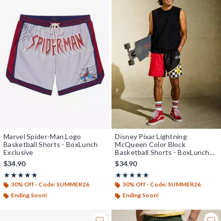
Marvel Spider-Man Logo
Disney Pixar Lightning
Basketball Shorts - BoxLunch
McQueen Color Block
Exclusive
Basketball Shorts - BoxLunch
Exclusive
$34.90
$34.90
Rating, 4.875 out of 5
Rating, 4.929 out of 5
★★★★★
★★★★★
★★★★★
★★★★★
30% Off - Code: SUMMER26
30% Off - Code: SUMMER26
Ending Soon!
Ending Soon!