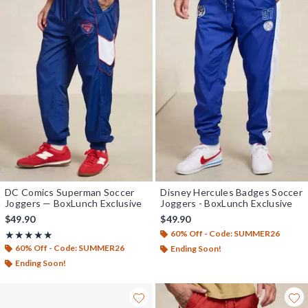
DC Comics Superman Soccer
Disney Hercules Badges Soccer
Joggers — BoxLunch Exclusive
Joggers - BoxLunch Exclusive
$49.90
$49.90
60% Off - Code: SUMMER26
Rating, 5 out of 5
★★★★★
★★★★★
60% Off - Code: SUMMER26
Ending Soon!
Ending Soon!