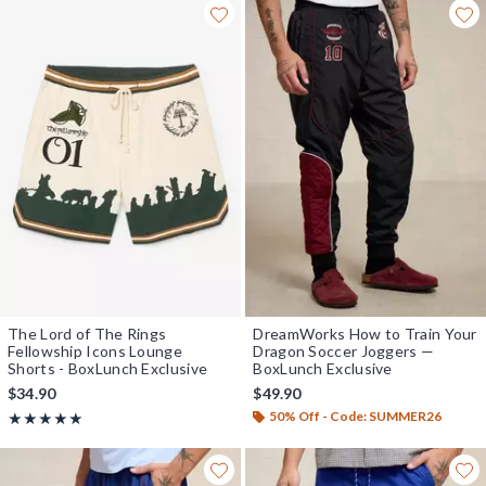
The Lord of The Rings
DreamWorks How to Train Your
Fellowship Icons Lounge
Dragon Soccer Joggers —
Shorts - BoxLunch Exclusive
BoxLunch Exclusive
$34.90
$49.90
50% Off - Code: SUMMER26
Rating, 5 out of 5
★★★★★
★★★★★