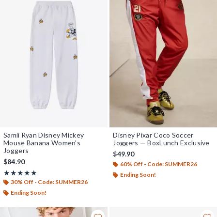
Samii Ryan Disney Mickey
Disney Pixar Coco Soccer
Mouse Banana Women's
Joggers — BoxLunch Exclusive
Joggers
$49.90
$84.90
60% Off - Code: SUMMER26
Rating, 5 out of 5
★★★★★
★★★★★
Ending Soon!
30% Off - Code: SUMMER26
Ending Soon!