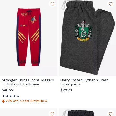
Stranger Things Icons Joggers
Harry Potter Slytherin Crest
— BoxLunch Exclusive
Sweatpants
$48.99
$29.90
Rating, 4.625 out of 5
★★★★★
★★★★★
70% Off - Code: SUMMER26