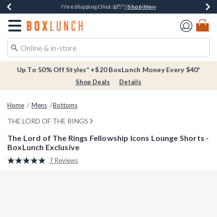
Shop Now
Shop Now
Shop Now
Buy One, Get One 30% Off New Arrivals*
Free Shipping Over $75*
Free In-Store Pickup*
Redirect to Boxlunch Home Page
Up To 50% Off Styles* +$20 BoxLunch Money Every $40*
Shop Deals
Details
Home
Mens
Bottoms
THE LORD OF THE RINGS
The Lord of The Rings Fellowship Icons Lounge Shorts -
BoxLunch Exclusive
4.4 out of 5 Customer Rating
7 Reviews
Read
7
Reviews.
Same
page
link.