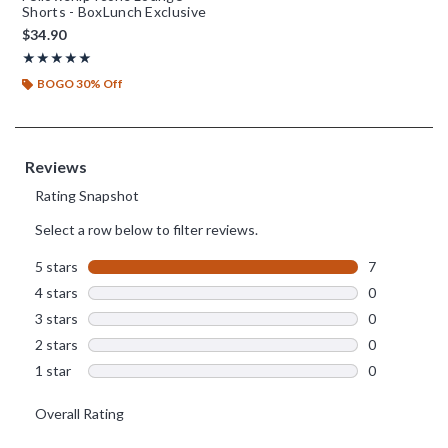
Shorts - BoxLunch Exclusive
$34.90
Rating, 5 out of 5
★★★★★
★★★★★
BOGO 30% Off