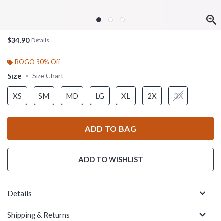
$34.90
Details
BOGO 30% Off
Size
Size Chart
XS
SM
MD
LG
XL
2X
3X
ADD TO BAG
ADD TO WISHLIST
Details
Shipping & Returns