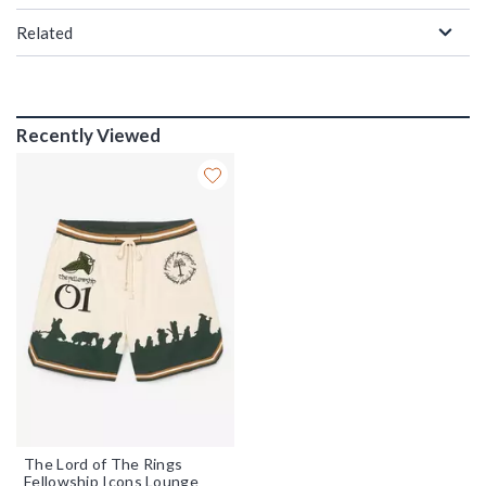
Related
Recently Viewed
The Lord of The Rings
Fellowship Icons Lounge