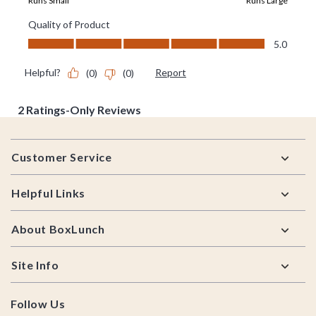
Footer
Customer Service
Helpful Links
About BoxLunch
Site Info
Follow Us