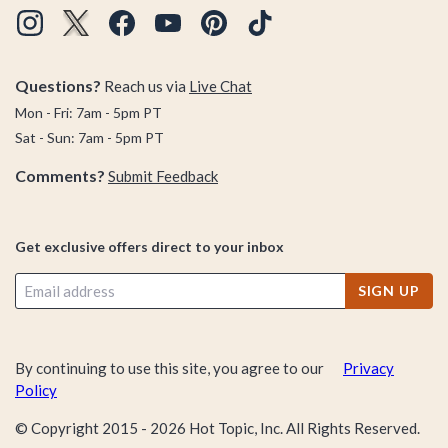
Questions?
Reach us via
Live Chat
Mon - Fri: 7am - 5pm PT
Sat - Sun: 7am - 5pm PT
Comments?
Submit Feedback
Get exclusive offers direct to your inbox
SIGN UP
By continuing to use this site, you agree to our
Privacy
Policy
© Copyright 2015 -
2026
Hot Topic, Inc. All Rights Reserved.