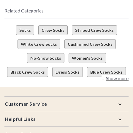
Related Categories
Socks
Crew Socks
Striped Crew Socks
White Crew Socks
Cushioned Crew Socks
No-Show Socks
Women's Socks
Black Crew Socks
Dress Socks
Blue Crew Socks
Show more
Footer
Customer Service
Helpful Links