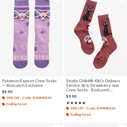
Pokémon Espeon Crew Socks
Studio Ghibli® Kiki's Delivery
— BoxLunch Exclusive
Service Jiji & Strawberry Jam
Crew Socks - BoxLunch
$9.90
Exclusive
$9.90
30% Off - Code: SUMMER26
Rating, 5 out of 5
★★★★★
★★★★★
Ending Soon!
30% Off - Code: SUMMER26
Ending Soon!