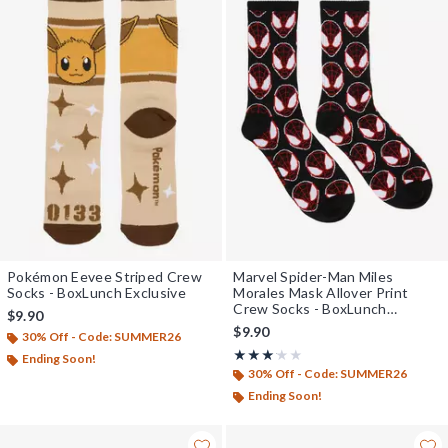
Pokémon Eevee Striped Crew
Marvel Spider-Man Miles
Socks - BoxLunch Exclusive
Morales Mask Allover Print
Crew Socks - BoxLunch
$9.90
Exclusive
$9.90
30% Off - Code: SUMMER26
Rating, 3.143 out of 5
★★★★★
★★★★★
Ending Soon!
30% Off - Code: SUMMER26
Ending Soon!