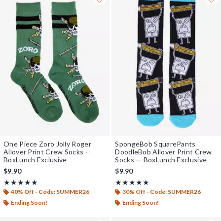
One Piece Zoro Jolly Roger
SpongeBob SquarePants
Allover Print Crew Socks -
DoodleBob Allover Print Crew
BoxLunch Exclusive
Socks — BoxLunch Exclusive
$9.90
$9.90
Rating, 5 out of 5
Rating, 4.938 out of 5
★★★★★
★★★★★
★★★★★
★★★★★
40% Off - Code: SUMMER26
30% Off - Code: SUMMER26
Ending Soon!
Ending Soon!