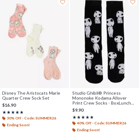
Disney The Aristocats Marie
Studio Ghibli® Princess
Quarter Crew Sock Set
Mononoke Kodama Allover
Print Crew Socks - BoxLunch
$16.90
Exclusive
$9.90
Rating, 4.75 out of 5
★★★★★
★★★★★
Rating, 5 out of 5
★★★★★
★★★★★
30% Off - Code: SUMMER26
40% Off - Code: SUMMER26
Ending Soon!
Ending Soon!