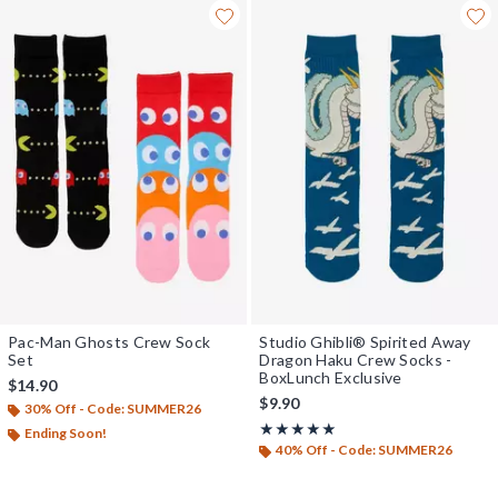
Pac-Man Ghosts Crew Sock
Studio Ghibli® Spirited Away
Set
Dragon Haku Crew Socks -
BoxLunch Exclusive
$14.90
$9.90
30% Off - Code: SUMMER26
Rating, 4.929 out of 5
★★★★★
★★★★★
Ending Soon!
40% Off - Code: SUMMER26