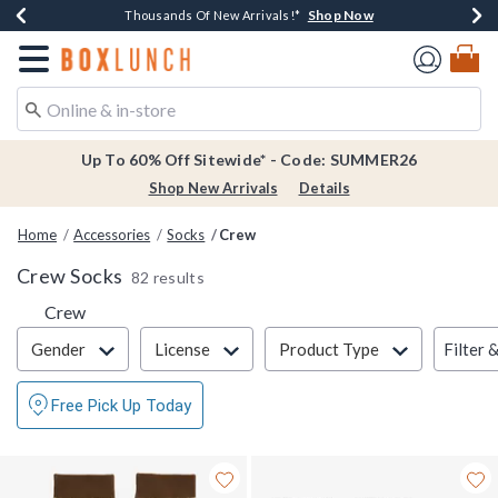
Shop Now
Shop Now
Shop Now
Shop Now
Earn $20 BoxLunch Money Every $40 Spent*
Thousands Of New Arrivals!*
Free Shipping Over $75*
Free In-Store Pickup*
Redirect to Boxlunch Home Page
Up To 60% Off Sitewide* - Code: SUMMER26
Shop New Arrivals
Details
Home
Accessories
Socks
Crew
Crew Socks
82 results
Crew
Filter & Sort
Filter 
Gender
License
Product Type
Free Pick Up Today