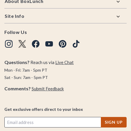
About BoxLunch
Site Info
Follow Us
Questions?
Reach us via
Live Chat
Mon - Fri: 7am - 5pm PT
Sat - Sun: 7am - 5pm PT
Comments?
Submit Feedback
Get exclusive offers direct to your inbox
SIGN UP