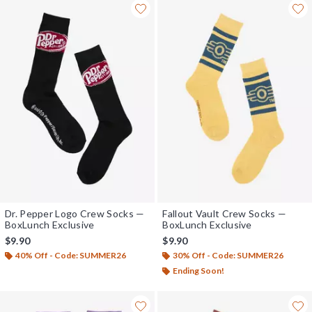
Dr. Pepper Logo Crew Socks —
Fallout Vault Crew Socks —
BoxLunch Exclusive
BoxLunch Exclusive
$9.90
$9.90
40% Off - Code: SUMMER26
30% Off - Code: SUMMER26
Ending Soon!