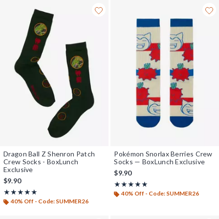
Dragon Ball Z Shenron Patch
Pokémon Snorlax Berries Crew
Crew Socks - BoxLunch
Socks — BoxLunch Exclusive
Exclusive
$9.90
$9.90
Rating, 4.867 out of 5
★★★★★
★★★★★
Rating, 4.889 out of 5
★★★★★
★★★★★
40% Off - Code: SUMMER26
40% Off - Code: SUMMER26