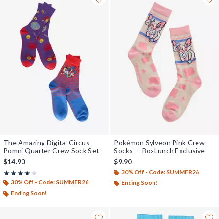
The Amazing Digital Circus
Pokémon Sylveon Pink Crew
Pomni Quarter Crew Sock Set
Socks — BoxLunch Exclusive
$14.90
$9.90
30% Off - Code: SUMMER26
Rating, 4 out of 5
★★★★★
★★★★★
30% Off - Code: SUMMER26
Ending Soon!
Ending Soon!