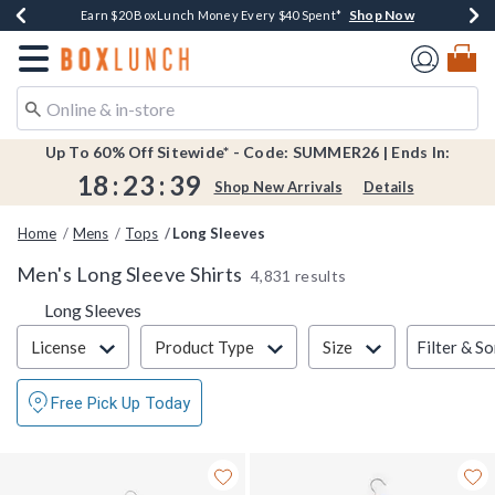
Shop Now
Shop Now
Shop Now
Shop Now
Shop Now
Earn $20 BoxLunch Money Every $40 Spent*
Book Lovers Day! Log In For Extra 10% Off*
Thousands Of New Arrivals!*
Free Shipping Over $75*
Free In-Store Pickup*
Redirect to Boxlunch Home Page
Up To 60% Off Sitewide* - Code: SUMMER26 | Ends In:
18
:
23
:
38
Shop New Arrivals
Details
Home
Mens
Tops
Long Sleeves
Men's Long Sleeve Shirts
4,831 results
Long Sleeves
Filter & Sort
Filter & So
License
Product Type
Size
Free Pick Up Today