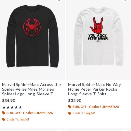
Marvel Spider-Man: Across the
Marvel Spider-Man: No Way
Spider-Verse Miles Morales
Home Peter Parker Rocks
Spider Logo Long-Sleeve T-
Long-Sleeve T-Shirt
Shirt
$34.90
$32.90
30% Off - Code: SUMMER26
Rating, 5 out of 5
★★★★★
★★★★★
30% Off - Code: SUMMER26
Ends Tonight!
Ends Tonight!