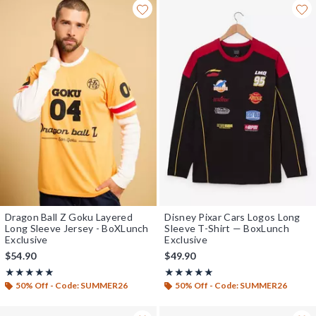
Dragon Ball Z Goku Layered
Disney Pixar Cars Logos Long
Long Sleeve Jersey - BoXLunch
Sleeve T-Shirt — BoxLunch
Exclusive
Exclusive
$54.90
$49.90
Rating, 5 out of 5
Rating, 5 out of 5
★★★★★
★★★★★
★★★★★
★★★★★
50% Off - Code: SUMMER26
50% Off - Code: SUMMER26