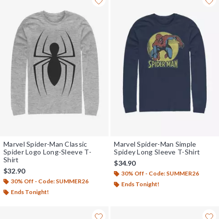
Marvel Spider-Man Classic
Marvel Spider-Man Simple
Spider Logo Long-Sleeve T-
Spidey Long Sleeve T-Shirt
Shirt
$34.90
$32.90
30% Off - Code: SUMMER26
30% Off - Code: SUMMER26
Ends Tonight!
Ends Tonight!