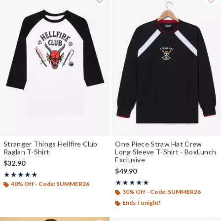
Stranger Things Hellfire Club
One Piece Straw Hat Crew
Raglan T-Shirt
Long Sleeve T-Shirt - BoxLunch
Exclusive
$32.90
$49.90
Rating, 4.912 out of 5
★★★★★
★★★★★
Rating, 5 out of 5
★★★★★
★★★★★
40% Off - Code: SUMMER26
30% Off - Code: SUMMER26
Ends Tonight!