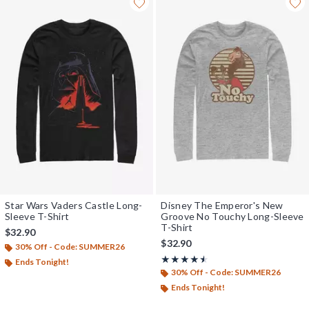
Star Wars Vaders Castle Long-
Disney The Emperor's New
Sleeve T-Shirt
Groove No Touchy Long-Sleeve
T-Shirt
$32.90
$32.90
30% Off - Code: SUMMER26
Rating, 4.5 out of 5
★★★★★
★★★★★
Ends Tonight!
30% Off - Code: SUMMER26
Ends Tonight!