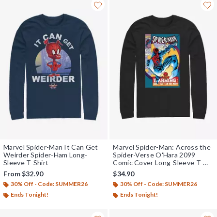
Marvel Spider-Man It Can Get
Marvel Spider-Man: Across the
Weirder Spider-Ham Long-
Spider-Verse O'Hara 2099
Sleeve T-Shirt
Comic Cover Long-Sleeve T-
Shirt
From
$32.90
$34.90
30% Off - Code: SUMMER26
30% Off - Code: SUMMER26
Ends Tonight!
Ends Tonight!