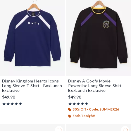
Disney Kingdom Hearts Icons
Disney A Goofy Movie
Long Sleeve T-Shirt - BoxLunch
Powerline Long Sleeve Shirt —
Exclusive
BoxLunch Exclusive
$49.90
$49.90
Rating, 5 out of 5
Rating, 5 out of 5
★★★★★
★★★★★
★★★★★
★★★★★
30% Off - Code: SUMMER26
Ends Tonight!