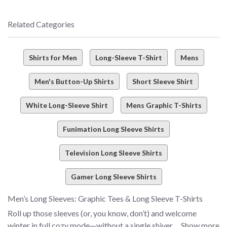
Related Categories
Shirts for Men
Long-Sleeve T-Shirt
Mens
Men's Button-Up Shirts
Short Sleeve Shirt
White Long-Sleeve Shirt
Mens Graphic T-Shirts
Funimation Long Sleeve Shirts
Television Long Sleeve Shirts
Gamer Long Sleeve Shirts
Men’s Long Sleeves: Graphic Tees & Long Sleeve T-Shirts
Roll up those sleeves (or, you know, don’t) and welcome
winter in full cozy mode—without a single shiver. How, you
Show more