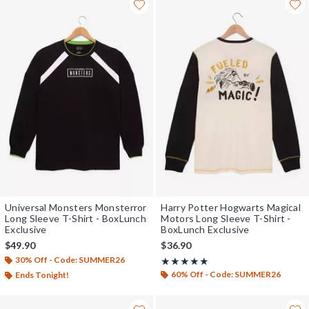
Universal Monsters Monsterror
Harry Potter Hogwarts Magical
Long Sleeve T-Shirt - BoxLunch
Motors Long Sleeve T-Shirt -
Exclusive
BoxLunch Exclusive
$49.90
$36.90
30% Off - Code: SUMMER26
Rating, 4.933 out of 5
★★★★★
★★★★★
60% Off - Code: SUMMER26
Ends Tonight!