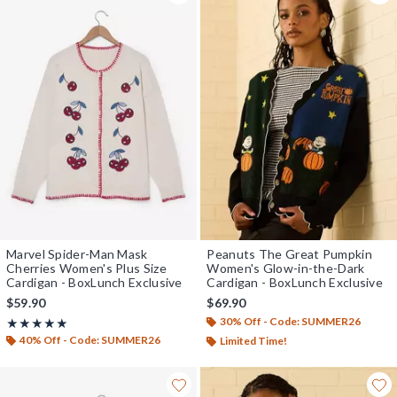
Marvel Spider-Man Mask
Peanuts The Great Pumpkin
Cherries Women's Plus Size
Women's Glow-in-the-Dark
Cardigan - BoxLunch Exclusive
Cardigan - BoxLunch Exclusive
$59.90
$69.90
30% Off - Code: SUMMER26
Rating, 5 out of 5
★★★★★
★★★★★
40% Off - Code: SUMMER26
Limited Time!