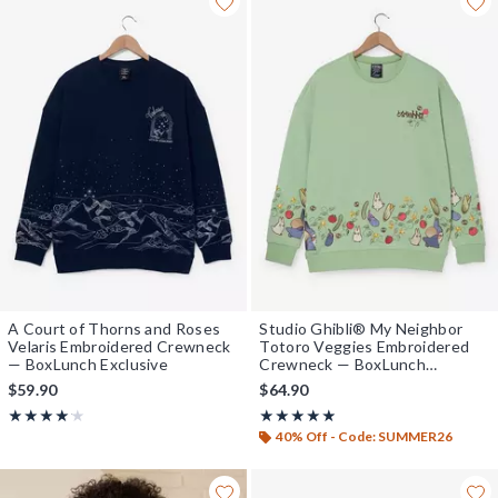
A Court of Thorns and Roses
Studio Ghibli® My Neighbor
Velaris Embroidered Crewneck
Totoro Veggies Embroidered
— BoxLunch Exclusive
Crewneck — BoxLunch
Exclusive
$59.90
$64.90
Rating, 4.133 out of 5
Rating, 4.8 out of 5
★★★★★
★★★★★
★★★★★
★★★★★
40% Off - Code: SUMMER26