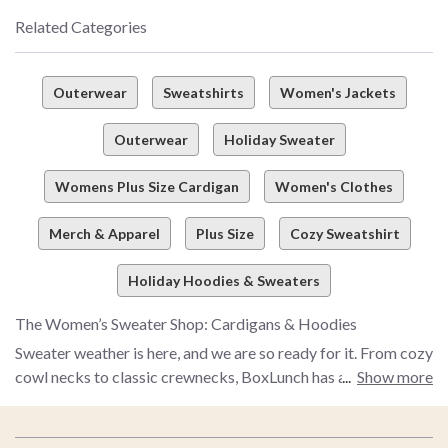
Related Categories
Outerwear
Sweatshirts
Women's Jackets
Outerwear
Holiday Sweater
Womens Plus Size Cardigan
Women's Clothes
Merch & Apparel
Plus Size
Cozy Sweatshirt
Holiday Hoodies & Sweaters
The Women’s Sweater Shop: Cardigans & Hoodies
Sweater weather is here, and we are so ready for it. From cozy
cowl necks to classic crewnecks, BoxLunch has a women’s
Show more
sweater for every sweater lover out there. The only question:
what style is your favorite?
Footer