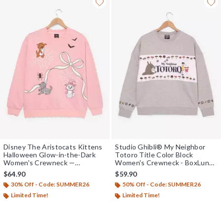
Disney The Aristocats Kittens
Studio Ghibli® My Neighbor
Halloween Glow-in-the-Dark
Totoro Title Color Block
Women's Crewneck —
Women's Crewneck - BoxLunch
BoxLunch Exclusive
Exclusive
$64.90
$59.90
30% Off - Code: SUMMER26
50% Off - Code: SUMMER26
Limited Time!
Limited Time!