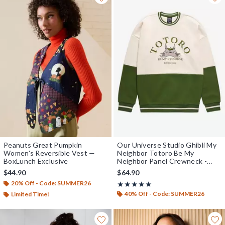
Peanuts Great Pumpkin
Our Universe Studio Ghibli My
Women's Reversible Vest —
Neighbor Totoro Be My
BoxLunch Exclusive
Neighbor Panel Crewneck -
BoxLunch Exclusive
$44.90
$64.90
20% Off - Code: SUMMER26
Rating, 4.869 out of 5
★★★★★
★★★★★
40% Off - Code: SUMMER26
Limited Time!