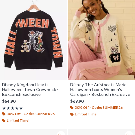
Disney Kingdom Hearts
Disney The Aristocats Marie
Halloween Town Crewneck -
Halloween Icons Women's
BoxLunch Exclusive
Cardigan - BoxLunch Exclusive
$64.90
$69.90
30% Off - Code: SUMMER26
Rating, 4.958 out of 5
★★★★★
★★★★★
30% Off - Code: SUMMER26
Limited Time!
Limited Time!