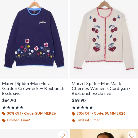
Marvel Spider-Man Floral
Marvel Spider-Man Mask
Garden Crewneck — BoxLunch
Cherries Women's Cardigan -
Exclusive
BoxLunch Exclusive
$64.90
$59.90
Rating, 5 out of 5
Rating, 5 out of 5
★★★★★
★★★★★
★★★★★
★★★★★
30% Off - Code: SUMMER26
30% Off - Code: SUMMER26
Limited Time!
Limited Time!