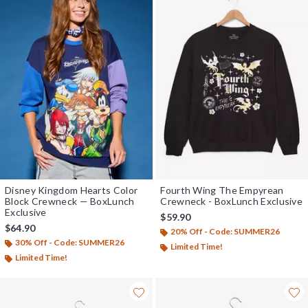
Disney Kingdom Hearts Color
Fourth Wing The Empyrean
Block Crewneck — BoxLunch
Crewneck - BoxLunch Exclusive
Exclusive
$59.90
$64.90
20% Off - Code: SUMMER26
30% Off - Code: SUMMER26
Limited Time!
Limited Time!