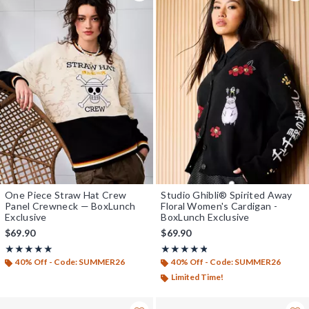
One Piece Straw Hat Crew
Studio Ghibli® Spirited Away
Panel Crewneck — BoxLunch
Floral Women's Cardigan -
Exclusive
BoxLunch Exclusive
$69.90
$69.90
Rating, 5 out of 5
Rating, 4.765 out of 5
★★★★★
★★★★★
★★★★★
★★★★★
40% Off - Code: SUMMER26
40% Off - Code: SUMMER26
Limited Time!