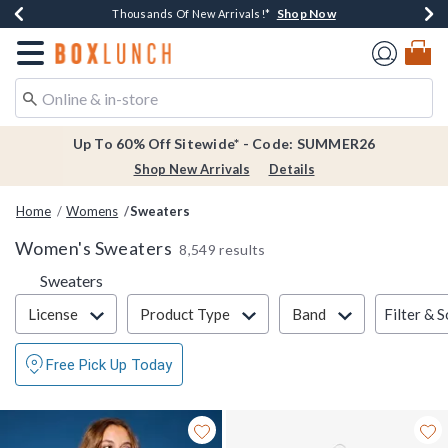
Shop Now
Shop Now
Shop Now
Shop Now
Earn $20 BoxLunch Money Every $40 Spent*
Thousands Of New Arrivals!*
Free Shipping Over $75*
Free In-Store Pickup*
Redirect to Boxlunch Home Page
Up To 60% Off Sitewide* - Code: SUMMER26
Shop New Arrivals
Details
Home
Womens
Sweaters
Women's Sweaters
8,549 results
Sweaters
Filter & Sort
Filter & S
License
Product Type
Band
Free Pick Up Today