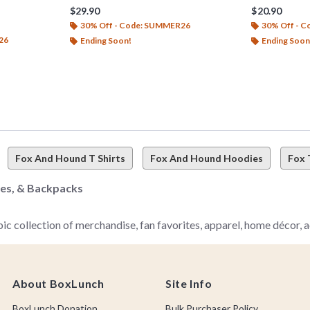
$29.90
$20.90
30% Off - Code: SUMMER26
30% Off - 
26
Ending Soon!
Ending Soon
Fox And Hound T Shirts
Fox And Hound Hoodies
Fox 
hes, & Backpacks
 collection of merchandise, fan favorites, apparel, home décor, ac
About BoxLunch
Site Info
od) for the best of the best Disney The Fox and the Hound merch–it
little bit tragic) friendship since you were a kiddo or you're just n
BoxLunch Donation
Bulk Purchaser Policy