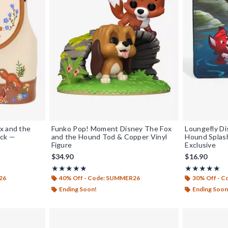
x and the
Funko Pop! Moment Disney The Fox
Loungefly Di
ack —
and the Hound Tod & Copper Vinyl
Hound Splas
Figure
Exclusive
$34.90
$16.90
Rating, 4.97 out of 5
Rating, 4.963 
★★★★★
★★★★★
★★★★★
★★★★★
26
40% Off - Code: SUMMER26
30% Off - 
Ending Soon!
Ending Soon