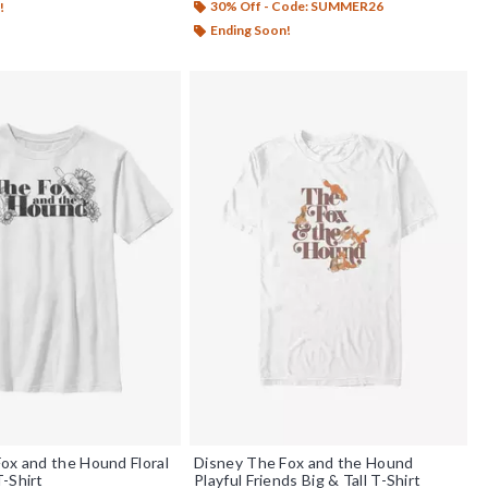
30% Off - Code: SUMMER26
!
Ending Soon!
ox and the Hound Floral
Disney The Fox and the Hound
-Shirt
Playful Friends Big & Tall T-Shirt