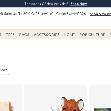
Earn $20 BoxLunch Money Every $40 Spent*
Free Shipping With $75 Order*
Thousands Of New Arrivals!*
Free In-Store Pickup*
Shop Now
Shop Now
Shop Now
Shop Now
f Sale: Up To 60% Off Sitewide* - Code: SUMMER26
Shop New Arr
S
TEES
BAGS
ACCESSORIES
HOME
POP CULTURE
 Sort