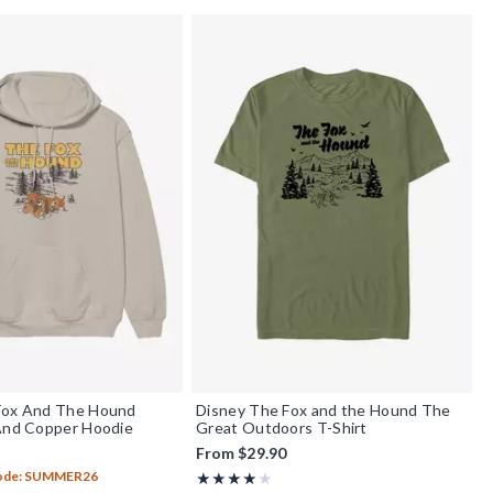
Fox And The Hound
Disney The Fox and the Hound The
 And Copper Hoodie
Great Outdoors T-Shirt
From
$29.90
Code: SUMMER26
Rating, 4 out of 5
★★★★★
★★★★★