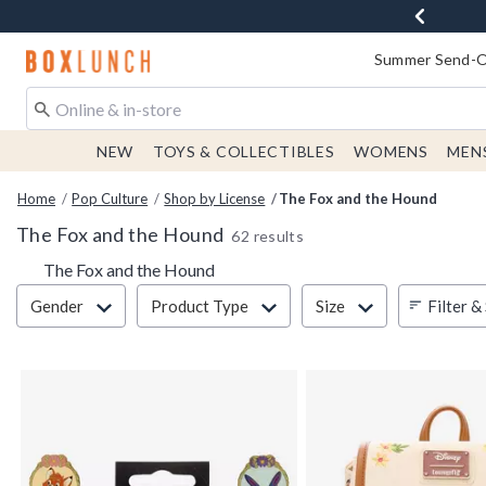
Redirect to Boxlunch Home Page
Summer Send-Of
NEW
TOYS & COLLECTIBLES
WOMENS
MEN
Home
Pop Culture
Shop by License
The Fox and the Hound
The Fox and the Hound
62 results
The Fox and the Hound
Filter & Sort
Filter &
Gender
Product Type
Size