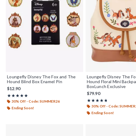
Loungefly Disney The Fox and The
Loungefly Disney The Fo
Hound Blind Box Enamel Pin
Hound Floral Mini Backp
BoxLunch Exclusive
$12.90
$79.90
Rating, 5 out of 5
★★★★★
★★★★★
Rating, 4.75 out of 5
★★★★★
★★★★★
30% Off - Code: SUMMER26
30% Off - Code: SUMMER
Ending Soon!
Ending Soon!