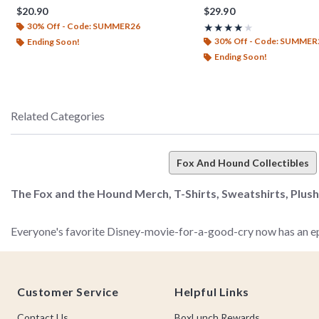
$20.90
$29.90
30% Off - Code: SUMMER26
Rating, 4 out of 5
★★★★★
★★★★★
30% Off - Code: SUMMER
Ending Soon!
Ending Soon!
Related Categories
Fox And Hound Collectibles
The Fox and the Hound Merch, T-Shirts, Sweatshirts, Plus
Everyone's favorite Disney-movie-for-a-good-cry now has an epic
you.
Footer
Customer Service
Helpful Links
Don't go hunting (like Copper) or foraging in the forest (like T
Collection. Whether you've been a big fan of this timeless (and a 
Contact Us
BoxLunch Rewards