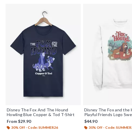
Disney The Fox And The Hound
Disney The Fox and the
Howling Blue Copper & Tod T-Shirt
Playful Friends Logo Swe
From
$29.90
$44.90
30% Off - Code: SUMMER26
30% Off - Code: SUMMER