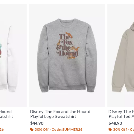
 Hound
Disney The Fox and the Hound
Disney The 
atshirt
Playful Logo Sweatshirt
Playful Tod
$44.90
$48.90
26
30% Off - Code: SUMMER26
30% Off - 