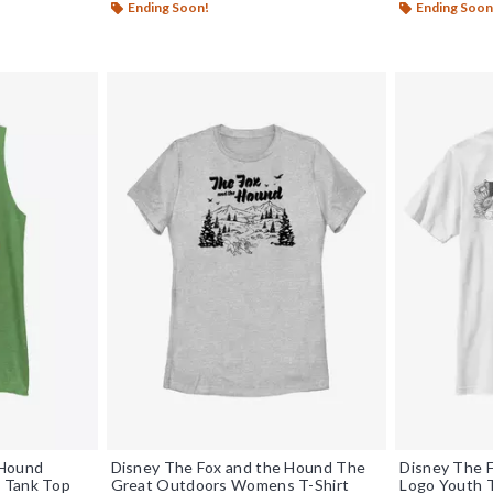
Ending Soon!
Ending Soon
 Hound
Disney The Fox and the Hound The
Disney The F
 Tank Top
Great Outdoors Womens T-Shirt
Logo Youth T