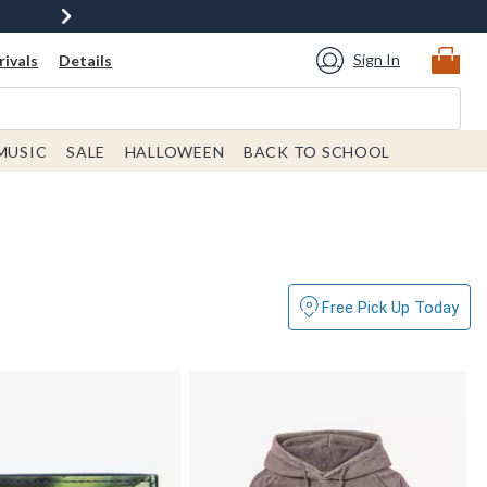
Sign In
ivals
Details
MUSIC
SALE
HALLOWEEN
BACK TO SCHOOL
Free Pick Up Today