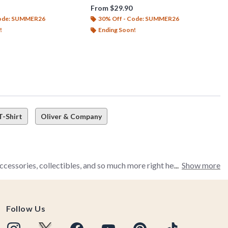
From
$29.90
Code: SUMMER26
30% Off - Code: SUMMER26
!
Ending Soon!
T-Shirt
Oliver & Company
cessories, collectibles, and so much more right here waiting for
Show more
Follow Us
's all right here in BoxLunch's Disney The Fox and the Hound
ow discovering the heartache that is this movie, you're in for a