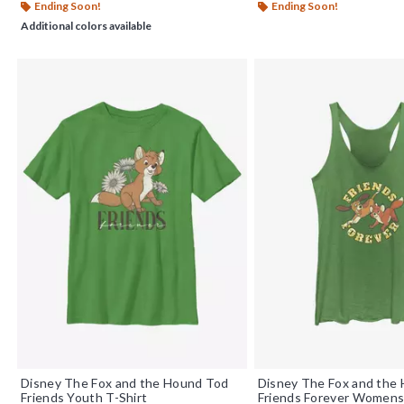
Ending Soon!
Ending Soon!
Additional colors available
Disney The Fox and the Hound Tod
Disney The Fox and the
Friends Youth T-Shirt
Friends Forever Womens