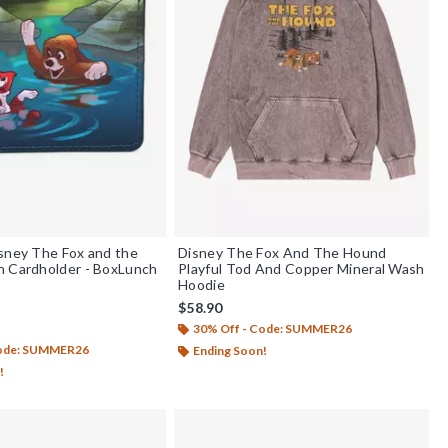
sney The Fox and the
Disney The Fox And The Hound
h Cardholder - BoxLunch
Playful Tod And Copper Mineral Wash
Hoodie
$58.90
30% Off - Code: SUMMER26
out of 5
Code: SUMMER26
Ending Soon!
!