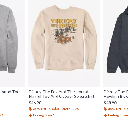
 Hound Tod
Disney The Fox And The Hound
Disney The 
Playful Tod And Copper Sweatshirt
Howling Blu
$46.90
$48.90
30% Off - Code: SUMMER26
30% Off - 
26
Ending Soon!
Ending Soon