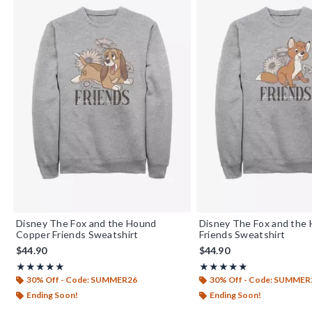
Disney The Fox and the Hound
Disney The Fox and the
Copper Friends Sweatshirt
Friends Sweatshirt
$44.90
$44.90
Rating, 5 out of 5
Rating, 5 out of 5
★★★★★
★★★★★
★★★★★
★★★★★
30% Off - Code: SUMMER26
30% Off - Code: SUMMER
Ending Soon!
Ending Soon!