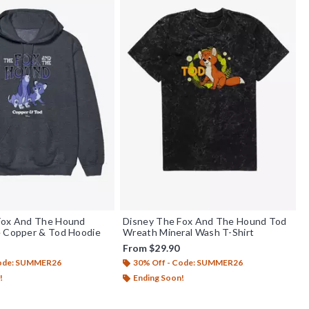
Fox And The Hound
Disney The Fox And The Hound Tod
e Copper & Tod Hoodie
Wreath Mineral Wash T-Shirt
From
$29.90
Code: SUMMER26
30% Off - Code: SUMMER26
!
Ending Soon!