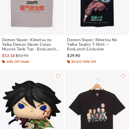
Demon Slayer: Kimetsu no
Demon Slayer: Kimetsu No
Yaiba Demon Slayer Corps
Yaiba Tanjiro T-Shirt —
Muscle Tank Top - BoxLunch
BoxLunch Exclusive
Exclusive
is sales price, the original price is
$13.16
$32.90
$29.90
60% Off Deals
BOGO 30% Off