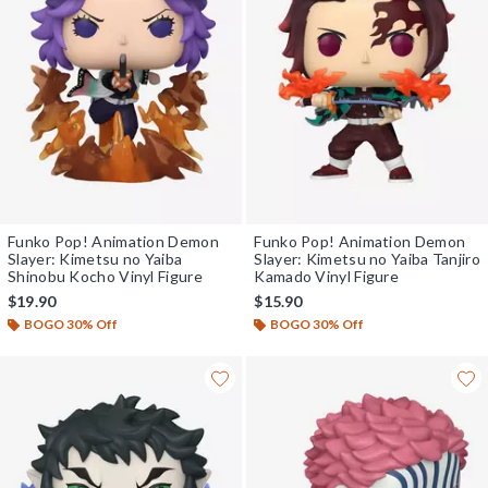
Funko Pop! Animation Demon
Funko Pop! Animation Demon
Slayer: Kimetsu no Yaiba
Slayer: Kimetsu no Yaiba Tanjiro
Shinobu Kocho Vinyl Figure
Kamado Vinyl Figure
$19.90
$15.90
BOGO 30% Off
BOGO 30% Off