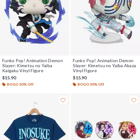
Funko Pop! Animation Demon
Funko Pop! Animation Demon
Slayer: Kimetsu no Yaiba
Slayer: Kimetsu no Yaiba Akaza
Kaigaku Vinyl Figure
Vinyl Figure
$15.90
$15.90
BOGO 30% Off
BOGO 30% Off