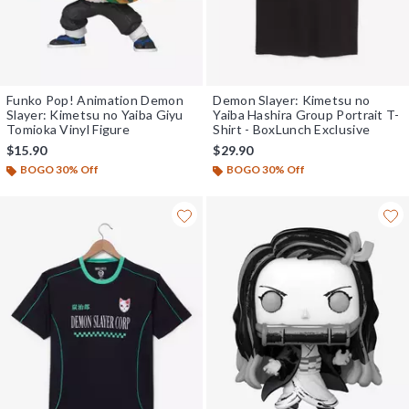
Funko Pop! Animation Demon
Demon Slayer: Kimetsu no
Slayer: Kimetsu no Yaiba Giyu
Yaiba Hashira Group Portrait T-
Tomioka Vinyl Figure
Shirt - BoxLunch Exclusive
$15.90
$29.90
BOGO 30% Off
BOGO 30% Off