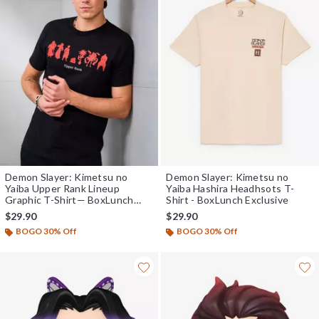
Demon Slayer: Kimetsu no
Demon Slayer: Kimetsu no
Yaiba Upper Rank Lineup
Yaiba Hashira Headhsots T-
Graphic T-Shirt— BoxLunch
Shirt - BoxLunch Exclusive
Exclusive
$29.90
$29.90
BOGO 30% Off
BOGO 30% Off