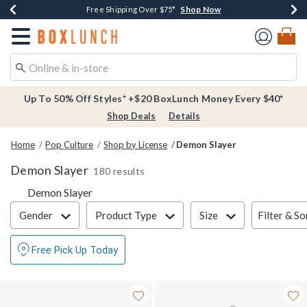
Shop Now
Shop Now
Shop Now
Buy One, Get One 30% Off New Arrivals*
Free Shipping Over $75*
Free In-Store Pickup*
Redirect to Boxlunch Home Page
Up To 50% Off Styles* +$20 BoxLunch Money Every $40*
Shop Deals
Details
Home
Pop Culture
Shop by License
Demon Slayer
Demon Slayer
180 results
Demon Slayer
Filter & Sort
Filter & So
Gender
Product Type
Size
Free Pick Up Today