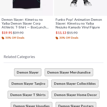
Demon Slayer: Kimetsu no
Funko Pop! Animation Demon
Yaiba Demon Slayer Corp
Slayer: Kimetsu no Yaiba
Athletic T-Shirt — BoxLunch
Nezuko Kamado Vinyl Figure
Exclusive
is sales price, the original price is
is sales price, the original 
$19.95
$39.90
$11.13
$15.90
50% Off Deals
30% Off Deals
Related Categories
Demon Slayer
Demon Slayer Merchandise
Demon Slayer Tanjiro
Demon Slayer Collectibles
Demon Slayer T Shirts
Demon Slayer Home Decor
Demon Slayer Hoodies
Demon Slayer Posters