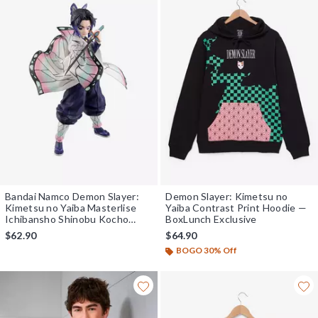
Bandai Namco Demon Slayer:
Demon Slayer: Kimetsu no
Kimetsu no Yaiba Masterlise
Yaiba Contrast Print Hoodie —
Ichibansho Shinobu Kocho
BoxLunch Exclusive
(Upper Two) Figure
$62.90
$64.90
BOGO 30% Off