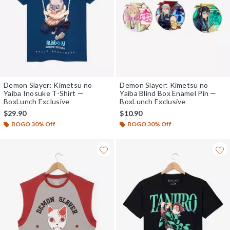
Demon Slayer: Kimetsu no
Demon Slayer: Kimetsu no
Yaiba Inosuke T-Shirt —
Yaiba Blind Box Enamel Pin —
BoxLunch Exclusive
BoxLunch Exclusive
$29.90
$10.90
BOGO 30% Off
BOGO 30% Off