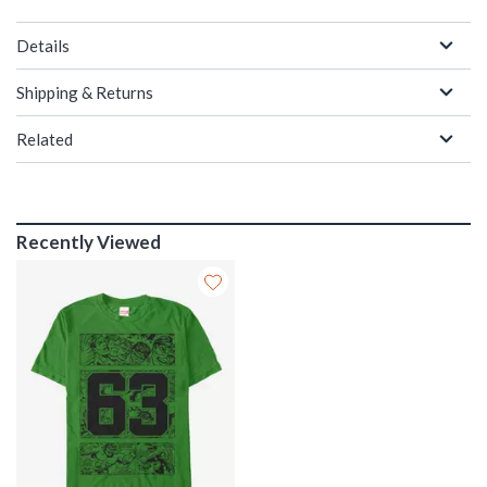
Details
Shipping & Returns
Related
Recently Viewed