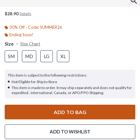
$28.90
Details
30% Off - Code: SUMMER26
Ending Soon!
Size
Size Chart
SM
MD
LG
XL
This item is subject to the following restrictions:
Not Eligible for Ship to Store
This item is made to order. It may ship separately and does not qualify for
expedited , international, Canada, or APO/FPO Shipping.
ADD TO BAG
ADD TO WISHLIST