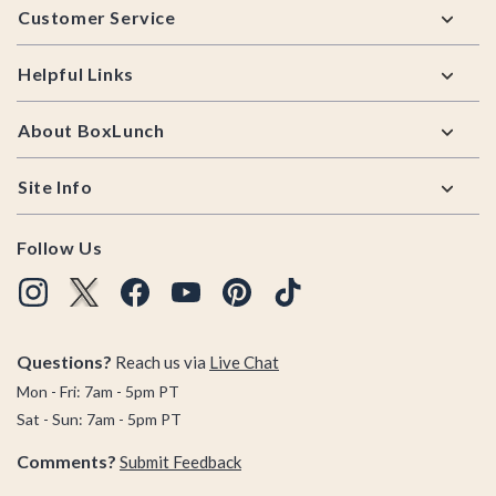
Customer Service
Helpful Links
About BoxLunch
Site Info
Follow Us
Questions?
Reach us via
Live Chat
Mon - Fri: 7am - 5pm PT
Sat - Sun: 7am - 5pm PT
Comments?
Submit Feedback