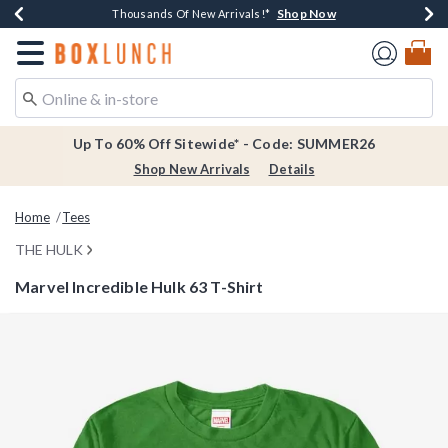
Shop Now
Shop Now
Shop Now
Shop Now
Earn $20 BoxLunch Money Every $40 Spent*
Thousands Of New Arrivals!*
Free Shipping Over $75*
Free In-Store Pickup*
Redirect to Boxlunch Home Page
Up To 60% Off Sitewide* - Code: SUMMER26
Shop New Arrivals
Details
Home
Tees
THE HULK
Marvel Incredible Hulk 63 T-Shirt
4.5 out of 5 Customer Rating