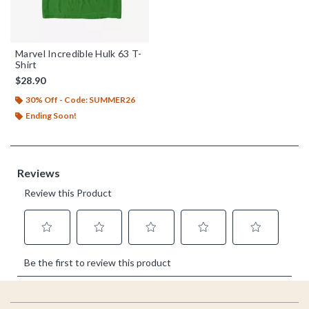
Marvel Incredible Hulk 63 T-
Shirt
$28.90
30% Off - Code: SUMMER26
Ending Soon!
Footer