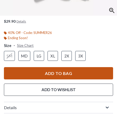
$29.90
Details
40% Off - Code: SUMMER26
Ending Soon!
Size
Size Chart
SM
MD
LG
XL
2X
3X
ADD TO BAG
ADD TO WISHLIST
Details