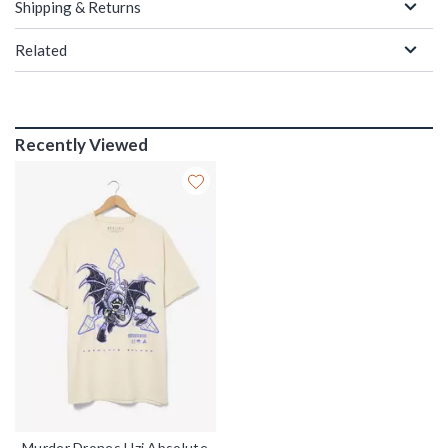
Shipping & Returns
Related
Recently Viewed
Murder Drones Uzi Absolute