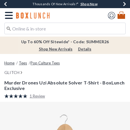
Shop Now
Shop Now
Shop Now
Shop Now
Earn $20 BoxLunch Money Every $40 Spent*
Thousands Of New Arrivals!*
Free Shipping Over $75*
Free In-Store Pickup*
Redirect to Boxlunch Home Page
Up To 60% Off Sitewide* - Code: SUMMER26
Shop New Arrivals
Details
Home
Tees
Pop Culture Tees
GLITCH
Murder Drones Uzi Absolute Solver T-Shirt - BoxLunch
Exclusive
3.2 out of 5 Customer Rating
1 Review
Read
a
Review.
Same
page
link.