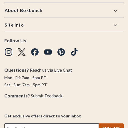
About BoxLunch
Site Info
Follow Us
Questions?
Reach us via
Live Chat
Mon - Fri: 7am - 5pm PT
Sat - Sun: 7am - 5pm PT
Comments?
Submit Feedback
Get exclusive offers direct to your inbox