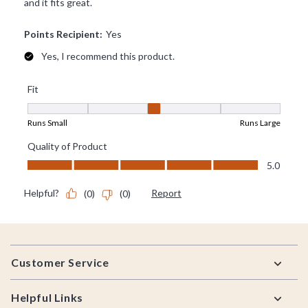
Footer
Customer Service
Helpful Links