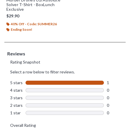
Solver T-Shirt - BoxLunch
Exclusive
$29.90
40% Off - Code: SUMMER26
Ending Soon!