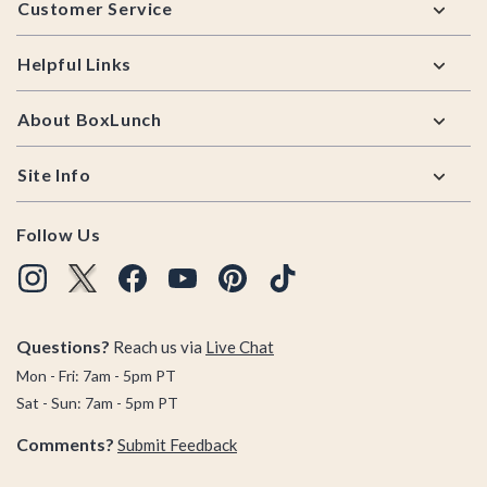
Customer Service
Helpful Links
About BoxLunch
Site Info
Follow Us
Questions?
Reach us via
Live Chat
Mon - Fri: 7am - 5pm PT
Sat - Sun: 7am - 5pm PT
Comments?
Submit Feedback