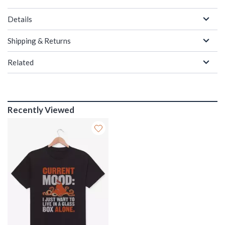
Details
Shipping & Returns
Related
Recently Viewed