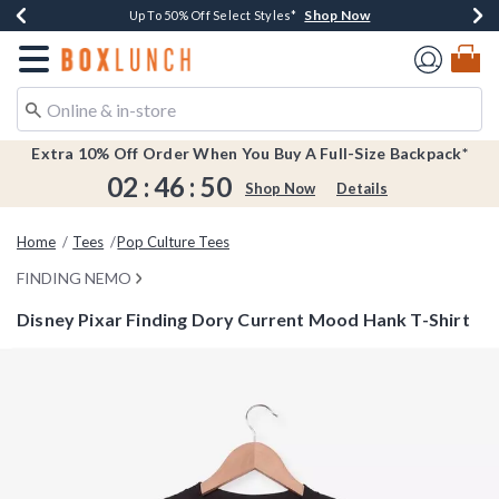
Shop Now
Shop Now
Shop Now
Shop Now
Earn $20 BoxLunch Money Every $40 Spent*
Buy One, Get One 30% Off New Arrivals*
Up To 50% Off Select Styles*
Free Shipping Over $75*
Redirect to Boxlunch Home Page
Extra 10% Off Order When You Buy A Full-Size Backpack*
02
:
46
:
50
Shop Now
Details
Home
Tees
Pop Culture Tees
FINDING NEMO
Disney Pixar Finding Dory Current Mood Hank T-Shirt
3.9 out of 5 Customer Rating