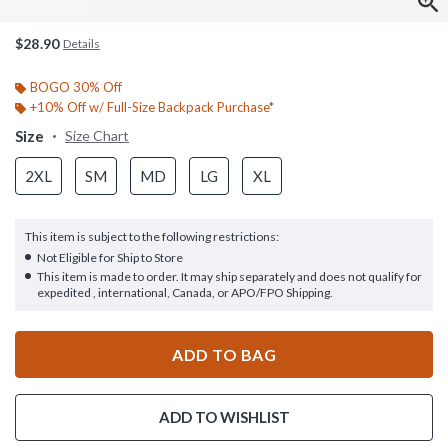
$28.90
Details
BOGO 30% Off
+10% Off w/ Full-Size Backpack Purchase*
Size
Size Chart
2XL
SM
MD
LG
XL
This item is subject to the following restrictions:
Not Eligible for Ship to Store
This item is made to order. It may ship separately and does not qualify for
expedited , international, Canada, or APO/FPO Shipping.
ADD TO BAG
ADD TO WISHLIST