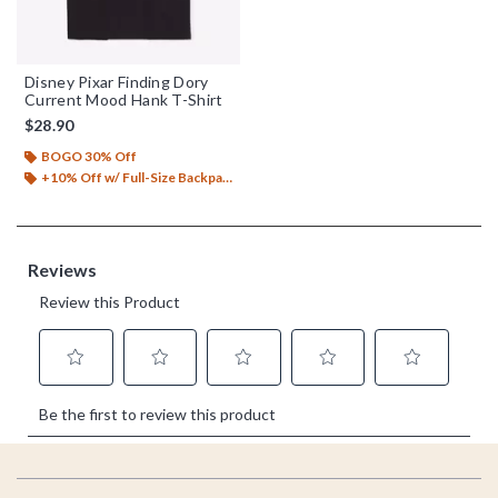
Disney Pixar Finding Dory
Current Mood Hank T-Shirt
$28.90
BOGO 30% Off
+10% Off w/ Full-Size Backpack Purchase*
Footer