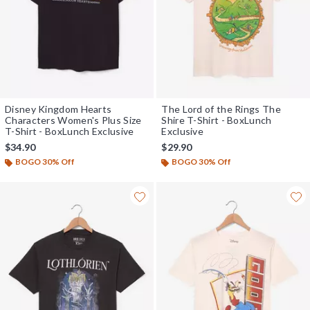
Disney Kingdom Hearts
The Lord of the Rings The
Characters Women's Plus Size
Shire T-Shirt - BoxLunch
T-Shirt - BoxLunch Exclusive
Exclusive
$34.90
$29.90
BOGO 30% Off
BOGO 30% Off