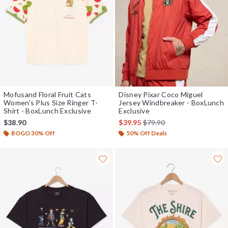
Mofusand Floral Fruit Cats
Disney Pixar Coco Miguel
Women's Plus Size Ringer T-
Jersey Windbreaker - BoxLunch
Shirt - BoxLunch Exclusive
Exclusive
is sales price, the original 
$38.90
$39.95
$79.90
BOGO 30% Off
50% Off Deals