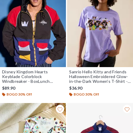
Disney Kingdom Hearts
Sanrio Hello Kitty and Friends
Keyblade Colorblock
Halloween Embroidered Glow-
Windbreaker - BoxLunch
in-the-Dark Women's T-Shirt -
Exclusive
BoxLunch Exclusive
$89.90
$36.90
BOGO 30% Off
BOGO 30% Off