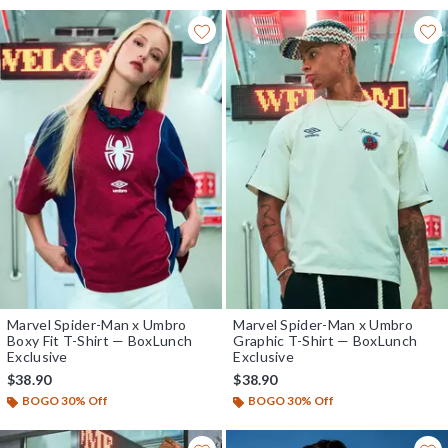
Marvel Spider-Man x Umbro
Marvel Spider-Man x Umbro
Boxy Fit T-Shirt — BoxLunch
Graphic T-Shirt — BoxLunch
Exclusive
Exclusive
$38.90
$38.90
BOGO 30% Off
BOGO 30% Off