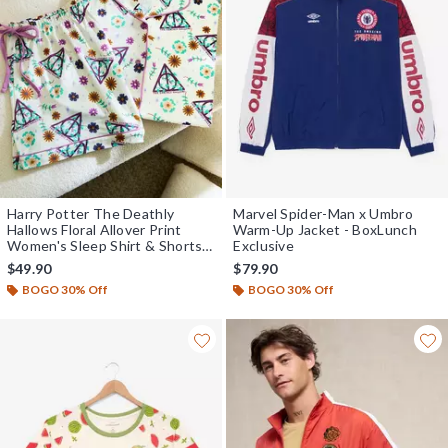
Harry Potter The Deathly
Marvel Spider-Man x Umbro
Hallows Floral Allover Print
Warm-Up Jacket - BoxLunch
Women's Sleep Shirt & Shorts
Exclusive
Set - BoxLunch Exclusive
$49.90
$79.90
BOGO 30% Off
BOGO 30% Off