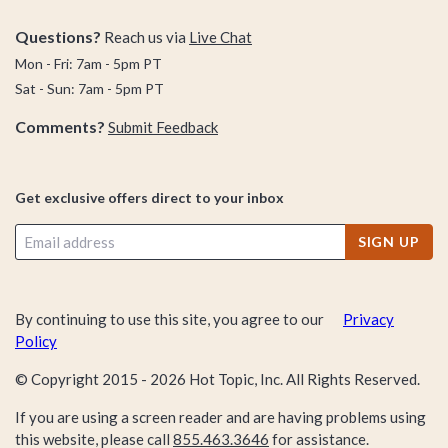
Questions?
Reach us via
Live Chat
The best part about this collection? We’re not just bringing it
Mon - Fri: 7am - 5pm PT
with the types of clothes we’re offering, we’re really crushin’ it
Sat - Sun: 7am - 5pm PT
when it comes to your all-time fave characters, anime,
Comments?
Submit Feedback
movies, franchises, and pop-culture obsessions.
In other words, we’re merging functionality and fashion with
Get exclusive offers direct to your inbox
the ultimate dose of fandom—and we’re putting it all right
here in the back-to-school apparel collection. No matter
SIGN UP
what you’re obsessed with—Disney, anime, superheroes
universes, rom-coms, sitcoms—our selection of back-to-
school stuff is sure to please with its effortless blend of
By continuing to use this site, you agree to our
Privacy
awesome fashion and next-level fandom.
Policy
© Copyright 2015 -
2026
Hot Topic, Inc. All Rights Reserved.
Need something fandom-approved to complement your
If you are using a screen reader and are having problems using
brand new back-to-school wardrobe? We’ve got even more
this website, please call
855.463.3646
for assistance.
mini-collections for you to check out, like our back-to-school