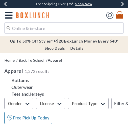
Shop Now
Shop Now
Shop Now
Buy One, Get One 30% Off New Arrivals*
Free Shipping Over $75*
Free In-Store Pickup*
Redirect to Boxlunch Home Page
Up To 50% Off Styles* +$20 BoxLunch Money Every $40*
Shop Deals
Details
Home
Back To School
Apparel
Apparel
1,372 results
Refine by Category: Bottoms
Bottoms
Refine by Category: Outerwear
Outerwear
Refine by Category: Tees and Jerseys
Tees and Jerseys
Filter & Sort
Filter 
Gender
License
Product Type
Free Pick Up Today