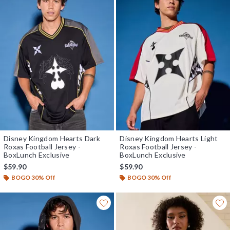
Disney Kingdom Hearts Dark
Disney Kingdom Hearts Light
Roxas Football Jersey -
Roxas Football Jersey -
BoxLunch Exclusive
BoxLunch Exclusive
$59.90
$59.90
BOGO 30% Off
BOGO 30% Off