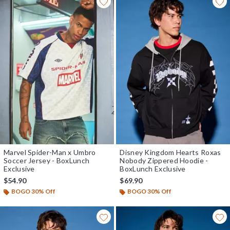
Marvel Spider-Man x Umbro
Disney Kingdom Hearts Roxas
Soccer Jersey - BoxLunch
Nobody Zippered Hoodie -
Exclusive
BoxLunch Exclusive
$54.90
$69.90
BOGO 30% Off
BOGO 30% Off