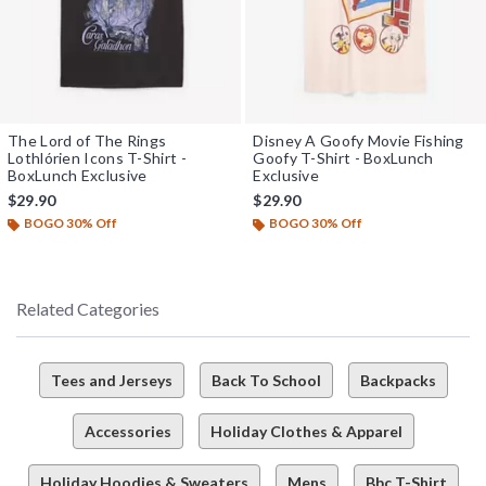
The Lord of The Rings
Disney A Goofy Movie Fishing
Lothlórien Icons T-Shirt -
Goofy T-Shirt - BoxLunch
BoxLunch Exclusive
Exclusive
$29.90
$29.90
BOGO 30% Off
BOGO 30% Off
Related Categories
Tees and Jerseys
Back To School
Backpacks
Accessories
Holiday Clothes & Apparel
Holiday Hoodies & Sweaters
Mens
Bbc T-Shirt