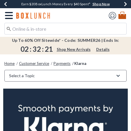
Shop Now
Shop Now
Shop Now
Shop Now
Shop Now
Earn $20 BoxLunch Money Every $40 Spent*
Book Lovers Day! Log In For Extra 10% Off*
Thousands Of New Arrivals!*
Free Shipping Over $75*
Free In-Store Pickup*
Redirect to Boxlunch Home Page
Up To 60% Off Sitewide* - Code: SUMMER26 | Ends In:
02
:
32
:
21
Shop New Arrivals
Details
Home
Customer Service
Payments
Klarna
Select a Topic