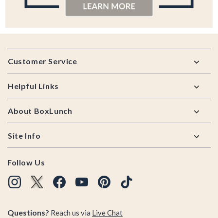
Footer
Customer Service
Helpful Links
About BoxLunch
Site Info
Follow Us
Questions?
Reach us via
Live Chat