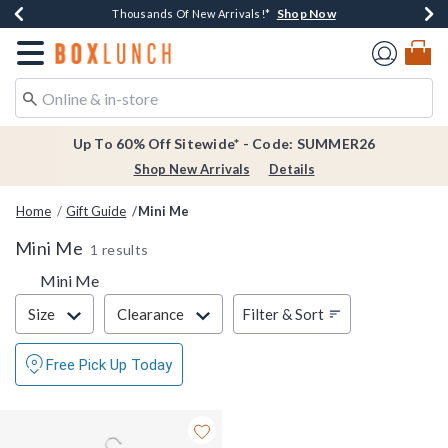
Shop Now
Shop Now
Shop Now
Shop Now
Earn $20 BoxLunch Money Every $40 Spent*
Thousands Of New Arrivals!*
Free Shipping Over $75*
Free In-Store Pickup*
Redirect to Boxlunch Home Page
Up To 60% Off Sitewide* - Code: SUMMER26
Shop New Arrivals
Details
Home
Gift Guide
Mini Me
Mini Me
1 results
Mini Me
Filter & Sort
Filter & Sort
Size
Clearance
Free Pick Up Today