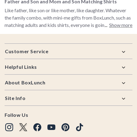
Father and Son and Mom and Son Matching Shirts
Like father, like son or like mother, like daughter. Whatever
the family combo, with mini-me gifts from BoxLunch, such as
matching adults and kids shirts, everyone is going to know
Show more
you are family! Just imagine the ooohing and aaahing when
people see the endless cuteness of father and son in matching
Footer
shirts or mother and daughter in matching shirts! Is there
Customer Service
anything cuter than mom and son in matching shirts from
Friends or The Incredibles? Nope. So check out our selection
Helpful Links
of mini-me gifts and get your matching adults and kids shirts
for the whole family! And while we're talking gifts, be sure to
About BoxLunch
check out BoxLunch's
cool gifts for men
,
unique gifts for
women
and
cool gifts for movie lovers
.
Site Info
Follow Us