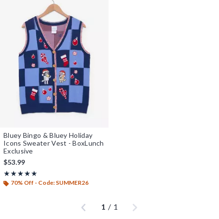
Bluey Bingo & Bluey Holiday
Icons Sweater Vest - BoxLunch
Exclusive
$53.99
Rating, 5 out of 5
★★★★★
★★★★★
70% Off - Code: SUMMER26
Previous
Next
1
/
1