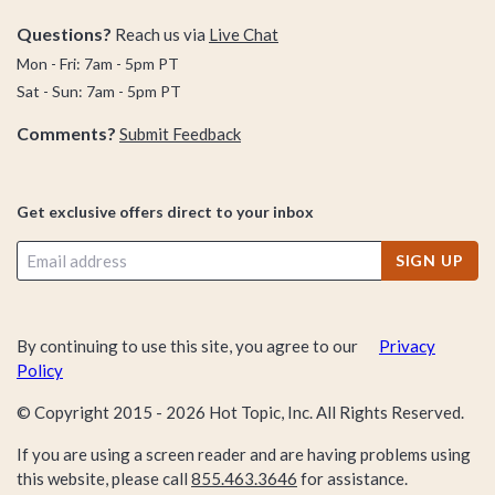
Questions?
Reach us via
Live Chat
Mon - Fri: 7am - 5pm PT
Sat - Sun: 7am - 5pm PT
Comments?
Submit Feedback
Get exclusive offers direct to your inbox
SIGN UP
By continuing to use this site, you agree to our
Privacy
Policy
© Copyright 2015 -
2026
Hot Topic, Inc. All Rights Reserved.
If you are using a screen reader and are having problems using
this website, please call
855.463.3646
for assistance.